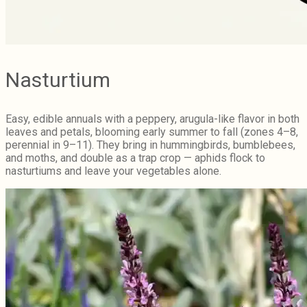
Nasturtium
Easy, edible annuals with a peppery, arugula-like flavor in both
leaves and petals, blooming early summer to fall (zones 4–8,
perennial in 9–11). They bring in hummingbirds, bumblebees,
and moths, and double as a trap crop — aphids flock to
nasturtiums and leave your vegetables alone.