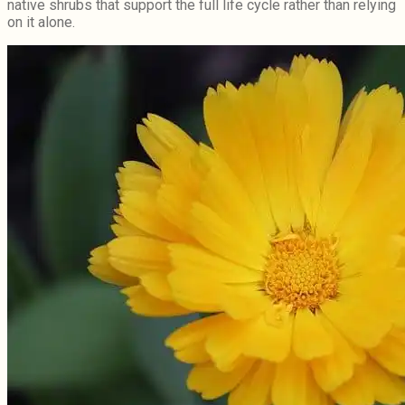
native shrubs that support the full life cycle rather than relying
on it alone.