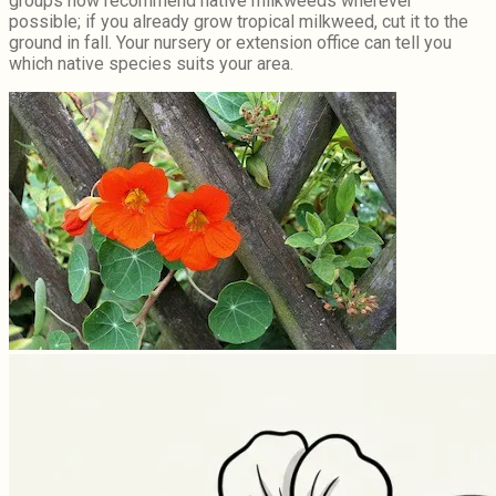
groups now recommend native milkweeds wherever
possible; if you already grow tropical milkweed, cut it to the
ground in fall. Your nursery or extension office can tell you
which native species suits your area.