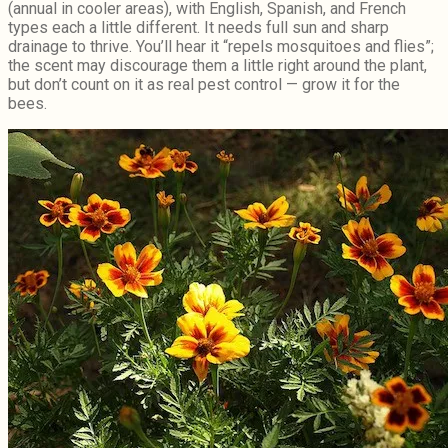
(annual in cooler areas), with English, Spanish, and French
types each a little different. It needs full sun and sharp
drainage to thrive. You’ll hear it “repels mosquitoes and flies”;
the scent may discourage them a little right around the plant,
but don’t count on it as real pest control — grow it for the
bees.