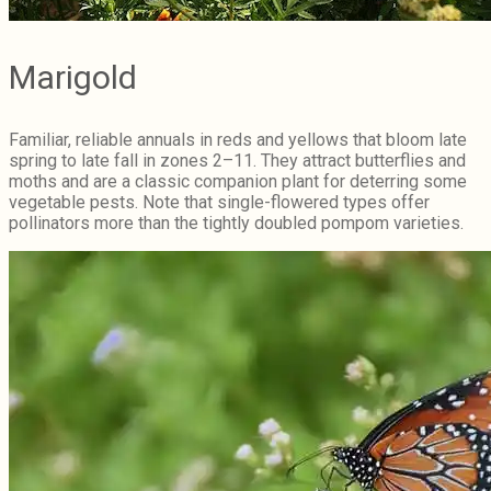
Marigold
Familiar, reliable annuals in reds and yellows that bloom late
spring to late fall in zones 2–11. They attract butterflies and
moths and are a classic companion plant for deterring some
vegetable pests. Note that single-flowered types offer
pollinators more than the tightly doubled pompom varieties.