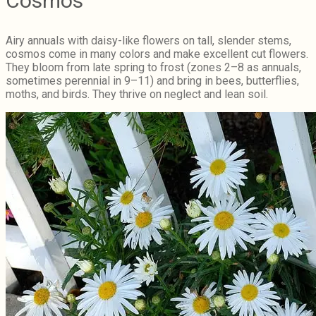
Cosmos
Airy annuals with daisy-like flowers on tall, slender stems,
cosmos come in many colors and make excellent cut flowers.
They bloom from late spring to frost (zones 2–8 as annuals,
sometimes perennial in 9–11) and bring in bees, butterflies,
moths, and birds. They thrive on neglect and lean soil.