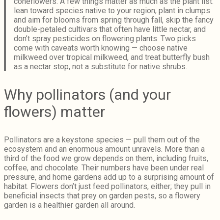
coneflowers. A few things matter as much as the plant list:
lean toward species native to your region, plant in clumps
and aim for blooms from spring through fall, skip the fancy
double-petaled cultivars that often have little nectar, and
don’t spray pesticides on flowering plants. Two picks
come with caveats worth knowing — choose native
milkweed over tropical milkweed, and treat butterfly bush
as a nectar stop, not a substitute for native shrubs.
Why pollinators (and your
flowers) matter
Pollinators are a keystone species — pull them out of the
ecosystem and an enormous amount unravels. More than a
third of the food we grow depends on them, including fruits,
coffee, and chocolate. Their numbers have been under real
pressure, and home gardens add up to a surprising amount of
habitat. Flowers don’t just feed pollinators, either; they pull in
beneficial insects that prey on garden pests, so a flowery
garden is a healthier garden all around.