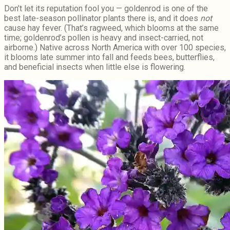
Don’t let its reputation fool you — goldenrod is one of the
best late-season pollinator plants there is, and it does
not
cause hay fever. (That’s ragweed, which blooms at the same
time; goldenrod’s pollen is heavy and insect-carried, not
airborne.) Native across North America with over 100 species,
it blooms late summer into fall and feeds bees, butterflies,
and beneficial insects when little else is flowering.