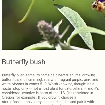
Butterfly bush
Butterfly bush earns its name as a nectar source, drawing
butterflies and hummingbirds with fragrant purple, pink, and
white blooms in zones 5–9. Worth knowing, though: it’s a
nectar stop only — not a host plant for caterpillars — and it’s
considered invasive in parts of the U.S. (it’s restricted in
Oregon, for example). If you grow it, choose a
sterile/seedless variety and deadhead it, and pair it with