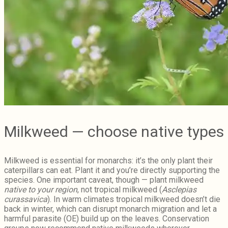
Milkweed — choose native types
Milkweed is essential for monarchs: it’s the only plant their
caterpillars can eat. Plant it and you’re directly supporting the
species. One important caveat, though — plant milkweed
native to your region
, not tropical milkweed (
Asclepias
curassavica
). In warm climates tropical milkweed doesn’t die
back in winter, which can disrupt monarch migration and let a
harmful parasite (OE) build up on the leaves. Conservation