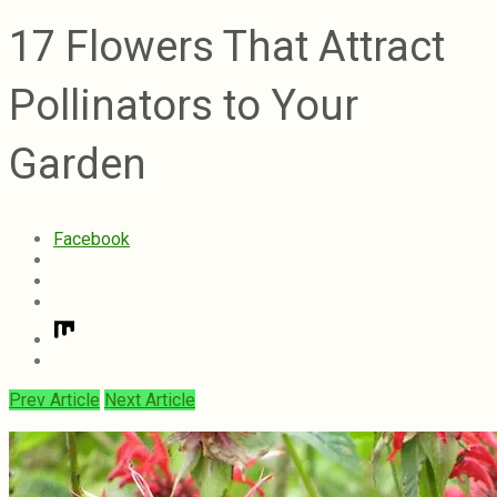
17 Flowers That Attract
Pollinators to Your
Garden
Facebook
Prev Article
Next Article