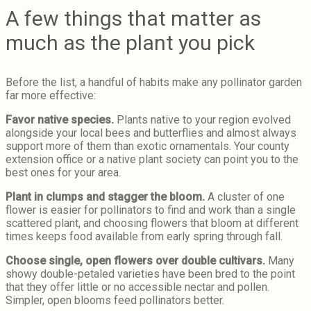
A few things that matter as
much as the plant you pick
Before the list, a handful of habits make any pollinator garden
far more effective:
Favor native species.
Plants native to your region evolved
alongside your local bees and butterflies and almost always
support more of them than exotic ornamentals. Your county
extension office or a native plant society can point you to the
best ones for your area.
Plant in clumps and stagger the bloom.
A cluster of one
flower is easier for pollinators to find and work than a single
scattered plant, and choosing flowers that bloom at different
times keeps food available from early spring through fall.
Choose single, open flowers over double cultivars.
Many
showy double-petaled varieties have been bred to the point
that they offer little or no accessible nectar and pollen.
Simpler, open blooms feed pollinators better.