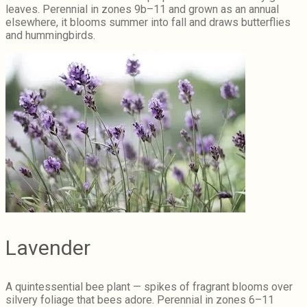
leaves. Perennial in zones 9b–11 and grown as an annual
elsewhere, it blooms summer into fall and draws butterflies
and hummingbirds.
Lavender
A quintessential bee plant — spikes of fragrant blooms over
silvery foliage that bees adore. Perennial in zones 6–11