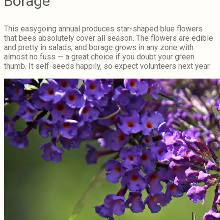
Borage
This easygoing annual produces star-shaped blue flowers
that bees absolutely cover all season. The flowers are edible
and pretty in salads, and borage grows in any zone with
almost no fuss — a great choice if you doubt your green
thumb. It self-seeds happily, so expect volunteers next year.