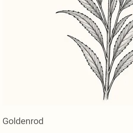
Goldenrod