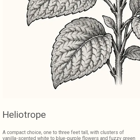
Heliotrope
A compact choice, one to three feet tall, with clusters of
vanilla-scented white to blue-purple flowers and fuzzy green