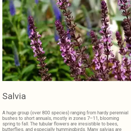
Salvia
A huge group (over 800 species) ranging from hardy perennial
bushes to short annuals, mostly in zones 7–11, blooming
spring to fall. The tubular flowers are irresistible to bees,
butterflies, and especially hummingbirds. Many salvias are