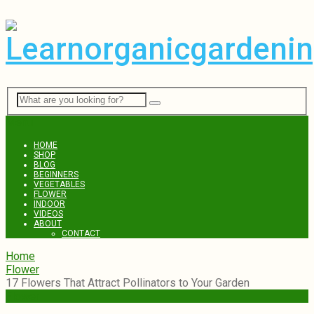
Menu
HOME
SHOP
BLOG
BEGINNERS
VEGETABLES
FLOWER
INDOOR
VIDEOS
ABOUT
CONTACT
Home
Flower
17 Flowers That Attract Pollinators to Your Garden
Flower