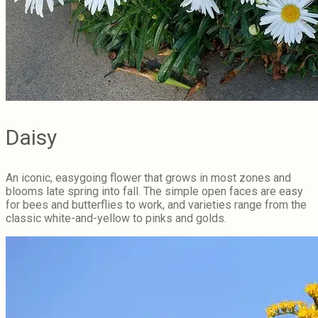
Daisy
An iconic, easygoing flower that grows in most zones and
blooms late spring into fall. The simple open faces are easy
for bees and butterflies to work, and varieties range from the
classic white-and-yellow to pinks and golds.