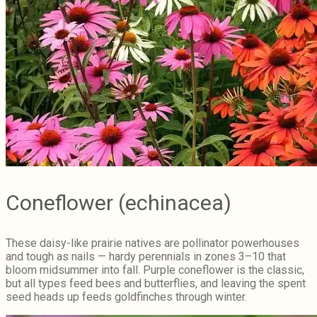
Coneflower (echinacea)
These daisy-like prairie natives are pollinator powerhouses
and tough as nails — hardy perennials in zones 3–10 that
bloom midsummer into fall. Purple coneflower is the classic,
but all types feed bees and butterflies, and leaving the spent
seed heads up feeds goldfinches through winter.