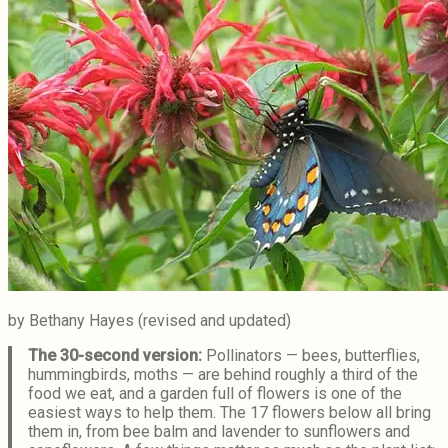
by Bethany Hayes (revised and updated)
The 30-second version:
Pollinators — bees, butterflies,
hummingbirds, moths — are behind roughly a third of the
food we eat, and a garden full of flowers is one of the
easiest ways to help them. The 17 flowers below all bring
them in, from bee balm and lavender to sunflowers and