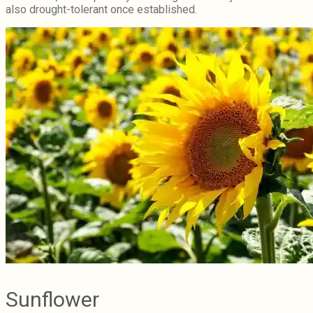
also drought-tolerant once established.
Sunflower