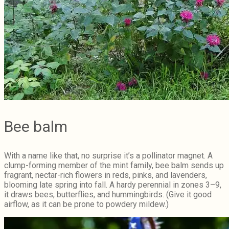
Bee balm
With a name like that, no surprise it’s a pollinator magnet. A
clump-forming member of the mint family, bee balm sends up
fragrant, nectar-rich flowers in reds, pinks, and lavenders,
blooming late spring into fall. A hardy perennial in zones 3–9,
it draws bees, butterflies, and hummingbirds. (Give it good
airflow, as it can be prone to powdery mildew.)