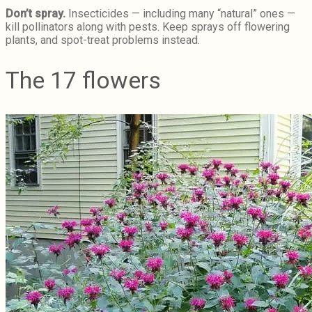
Don’t spray.
Insecticides — including many “natural” ones —
kill pollinators along with pests. Keep sprays off flowering
plants, and spot-treat problems instead.
The 17 flowers