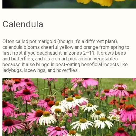
Calendula
Often called pot marigold (though it’s a different plant),
calendula blooms cheerful yellow and orange from spring to
first frost if you deadhead it, in zones 2–11. It draws bees
and butterflies, and it’s a smart pick among vegetables
because it also brings in pest-eating beneficial insects like
ladybugs, lacewings, and hoverflies.