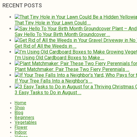
RECENT POSTS
That Tiny Hole in Your Lawn Could …
Say Hello To Your Birth Month Groundcover …
Get Rid of All the Weeds in …
I’m Using Old Cardboard Boxes to Make …
Plant Matchmaker: Pair These Two Fiery Perennials …
If Your Tree Falls Into a Neighbor’s …
3 Easy Tasks to Do in August …
Home
Shop
Blog
Beginners
Vegetables
Flower
Indoor