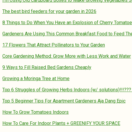
I’m Using Old Cardboard Boxes to Make Growing Vegetables 
The best bird feeders for your garden in 2026
8 Things to Do When You Have an Explosion of Cherry Tomato
Gardeners Are Using This Common Breakfast Food to Feed Their
17 Flowers That Attract Pollinators to Your Garden
Core Gardening Method: Grow More with Less Work and Water
9 Ways to Fill Raised Bed Gardens Cheaply
Growing a Moringa Tree at Home
Top 6 Struggles of Growing Herbs Indoors (w/ solutions)!!!??
Top 5 Beginner Tips For Apartment Gardeners Aja Dang Epic
How To Grow Tomatoes Indoors
How To Care For Indoor Plants + GREENIFY YOUR SPACE