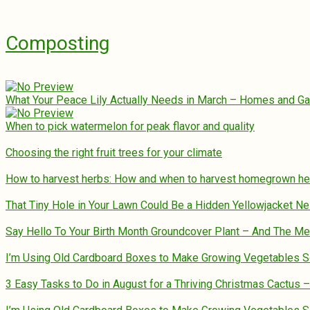
Composting
What Your Peace Lily Actually Needs in March – Homes and G
When to pick watermelon for peak flavor and quality
Choosing the right fruit trees for your climate
How to harvest herbs: How and when to harvest homegrown h
That Tiny Hole in Your Lawn Could Be a Hidden Yellowjacket Ne
Say Hello To Your Birth Month Groundcover Plant – And The M
I’m Using Old Cardboard Boxes to Make Growing Vegetables 
3 Easy Tasks to Do in August for a Thriving Christmas Cactus