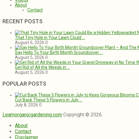
Videos
About
Contact
RECENT POSTS
That Tiny Hole in Your Lawn Could …
August 6, 2026
0
Say Hello To Your Birth Month Groundcover …
August 5, 2026
0
Get Rid of All the Weeds in …
August 5, 2026
0
POPULAR POSTS
Cut Back These 5 Flowers in July …
July 8, 2026
0
Learnorganicgardening.com
Copyright © 2026.
About
Contact
Disclaimer