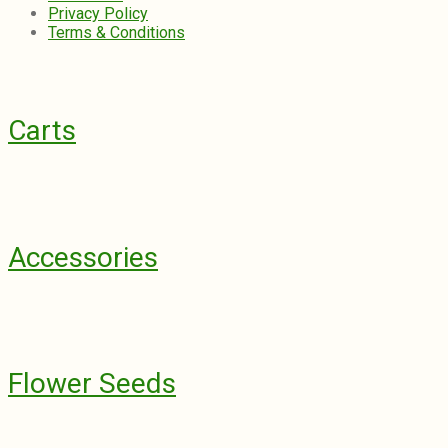
Privacy Policy
Terms & Conditions
Carts
Accessories
Flower Seeds