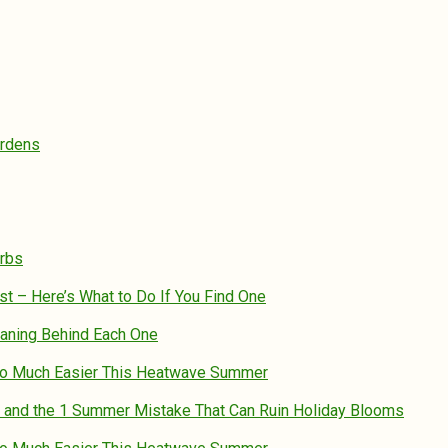
ardens
erbs
st – Here’s What to Do If You Find One
eaning Behind Each One
So Much Easier This Heatwave Summer
 – and the 1 Summer Mistake That Can Ruin Holiday Blooms