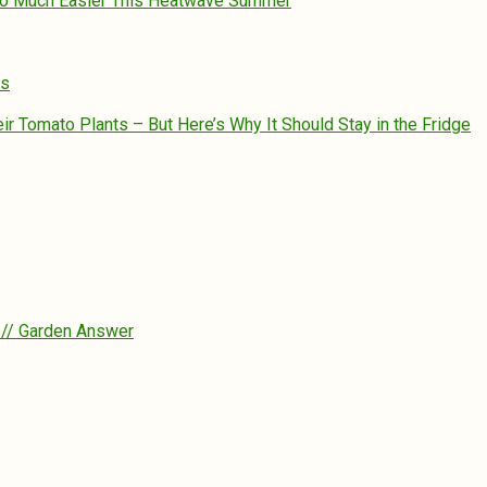
So Much Easier This Heatwave Summer
es
 Tomato Plants – But Here’s Why It Should Stay in the Fridge
? // Garden Answer