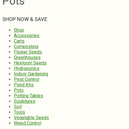
Pots
SHOP NOW & SAVE
Shop
Accessories
Carts
Composting
Flower Seeds
Greenhouses
Heirloom Seeds
Hydroponics
Indoor Gardening
Pest Control
Pond Kits
Pots
Potting Tables
Sculptures
Soil
Tools
Vegetable Seeds
Weed Control