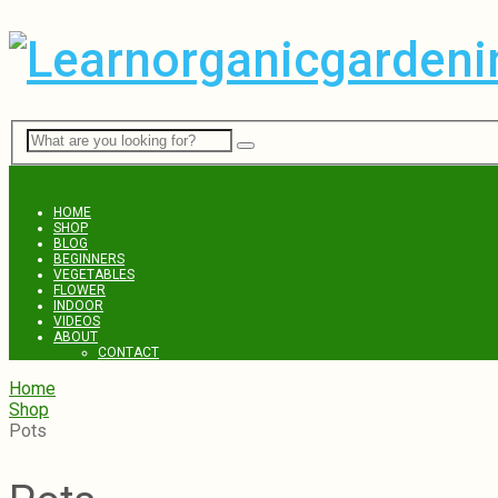
Menu
HOME
SHOP
BLOG
BEGINNERS
VEGETABLES
FLOWER
INDOOR
VIDEOS
ABOUT
CONTACT
Home
Shop
Pots