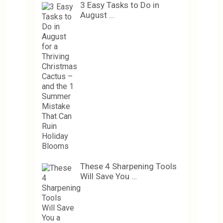
3 Easy Tasks to Do in
August …
These 4 Sharpening Tools
Will Save You …