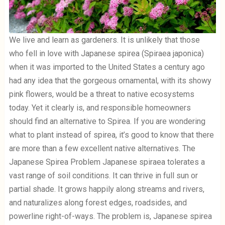
We live and learn as gardeners. It is unlikely that those
who fell in love with Japanese spirea (Spiraea japonica)
when it was imported to the United States a century ago
had any idea that the gorgeous ornamental, with its showy
pink flowers, would be a threat to native ecosystems
today. Yet it clearly is, and responsible homeowners
should find an alternative to Spirea. If you are wondering
what to plant instead of spirea, it’s good to know that there
are more than a few excellent native alternatives. The
Japanese Spirea Problem Japanese spiraea tolerates a
vast range of soil conditions. It can thrive in full sun or
partial shade. It grows happily along streams and rivers,
and naturalizes along forest edges, roadsides, and
powerline right-of-ways. The problem is, Japanese spirea