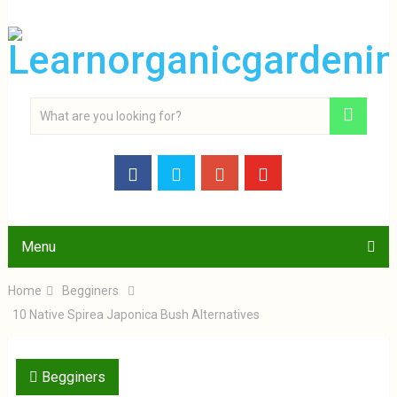
Menu
Home
Begginers
10 Native Spirea Japonica Bush Alternatives
Begginers