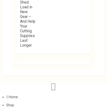
Home
Shop