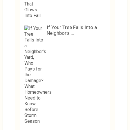
If Your Tree Falls Into a
Neighbor’s …