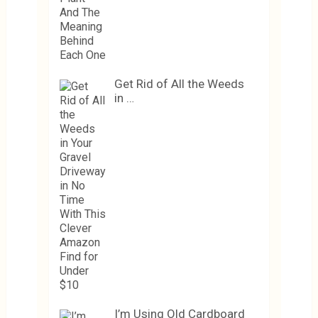
Get Rid of All the Weeds
in …
I’m Using Old Cardboard