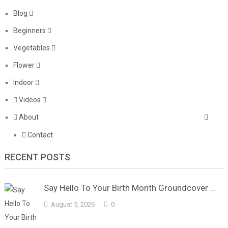
Blog
Beginners
Vegetables
Flower
Indoor
Videos
About
Contact
RECENT POSTS
Say Hello To Your Birth Month Groundcover …
August 5, 2026
0