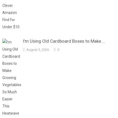
I’m Using Old Cardboard Boxes to Make …
August 5, 2026
0