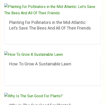
Planting for Pollinators in the Mid-Atlantic:
Let’s Save The Bees And All Of Their Friends
How To Grow A Sustainable Lawn