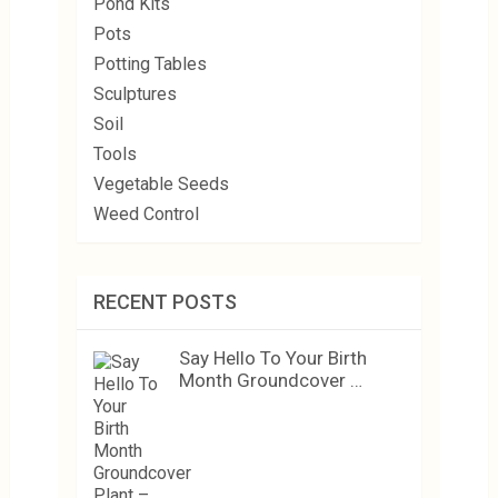
Pond Kits
Pots
Potting Tables
Sculptures
Soil
Tools
Vegetable Seeds
Weed Control
RECENT POSTS
Say Hello To Your Birth
Month Groundcover …