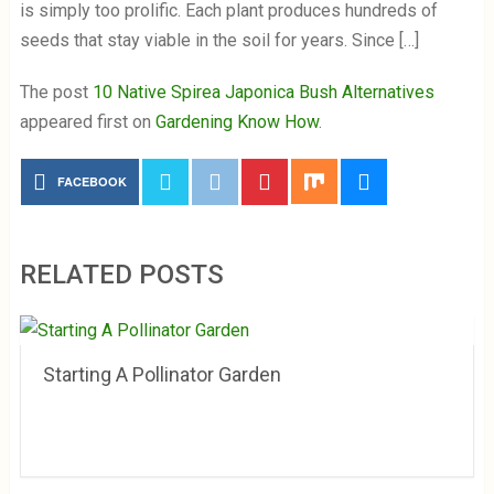
is simply too prolific. Each plant produces hundreds of
seeds that stay viable in the soil for years. Since […]
The post
10 Native Spirea Japonica Bush Alternatives
appeared first on
Gardening Know How
.
FACEBOOK
RELATED POSTS
Starting A Pollinator Garden