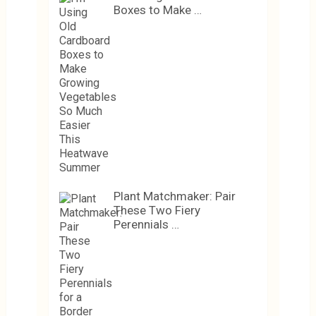
Boxes to Make …
Plant Matchmaker: Pair
These Two Fiery
Perennials …