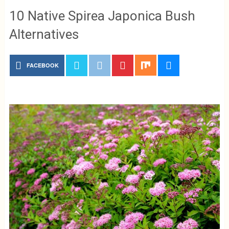
10 Native Spirea Japonica Bush
Alternatives
FACEBOOK