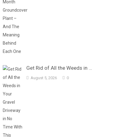
Get Rid of All the Weeds in …
August 5, 2026
0