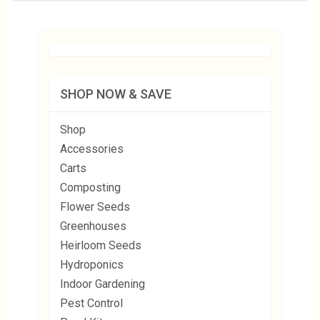
SHOP NOW & SAVE
Shop
Accessories
Carts
Composting
Flower Seeds
Greenhouses
Heirloom Seeds
Hydroponics
Indoor Gardening
Pest Control