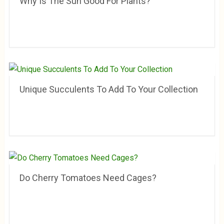
Why Is The Sun Good For Plants?
Unique Succulents To Add To Your Collection
Do Cherry Tomatoes Need Cages?