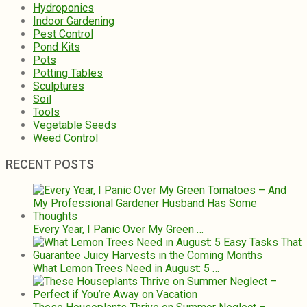
Hydroponics
Indoor Gardening
Pest Control
Pond Kits
Pots
Potting Tables
Sculptures
Soil
Tools
Vegetable Seeds
Weed Control
RECENT POSTS
Every Year, I Panic Over My Green …
What Lemon Trees Need in August: 5 …