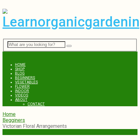
Menu
HOME
SHOP
BLOG
BEGINNERS
VEGETABLES
FLOWER
INDOOR
VIDEOS
ABOUT
CONTACT
Home
Begginers
Victorian Floral Arrangements
Begginers