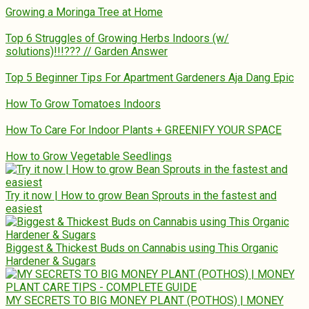
Growing a Moringa Tree at Home
Top 6 Struggles of Growing Herbs Indoors (w/
solutions)!!!??? // Garden Answer
Top 5 Beginner Tips For Apartment Gardeners Aja Dang Epic
How To Grow Tomatoes Indoors
How To Care For Indoor Plants + GREENIFY YOUR SPACE
How to Grow Vegetable Seedlings
Try it now | How to grow Bean Sprouts in the fastest and
easiest
Biggest & Thickest Buds on Cannabis using This Organic
Hardener & Sugars
MY SECRETS TO BIG MONEY PLANT (POTHOS) | MONEY