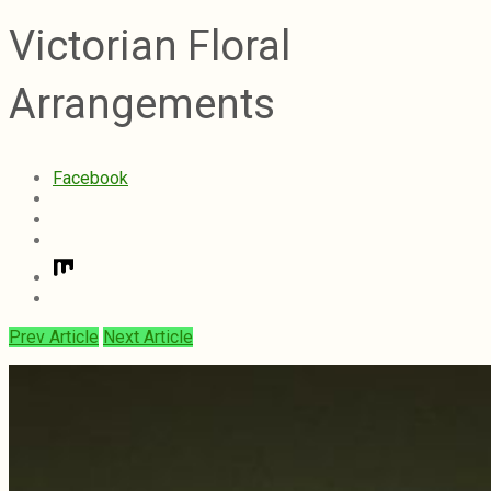
Victorian Floral
Arrangements
Facebook
Prev Article
Next Article