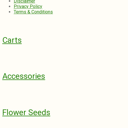
Disclaimer
Privacy Policy
Terms & Conditions
Carts
Accessories
Flower Seeds