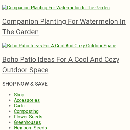
Companion Planting For Watermelon In
The Garden
Boho Patio Ideas For A Cool And Cozy
Outdoor Space
SHOP NOW & SAVE
Shop
Accessories
Carts
Composting
Flower Seeds
Greenhouses
Heirloom Seeds