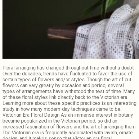
Floral arranging has changed throughout time without a doubt.
Over the decades, trends have fluctuated to favor the use of
certain types of flowers and/or styles. Though the art of cut
flowers can vary greatly by occasion and period, several
types of arrangements have withstood the test of time. Many
of these floral styles link directly back to the Victorian era.
Learning more about these specific practices is an interesting
study in how many modern-day techniques came to be.
Victorian Era Floral Design As an immense interest in botany
became popularized in the Victorian period, so did an
increased fascination of flowers and the art of arranging them.
The Victorian era is frequently associated with lavish, ornate
design, and it makes sense that Victorian era floral