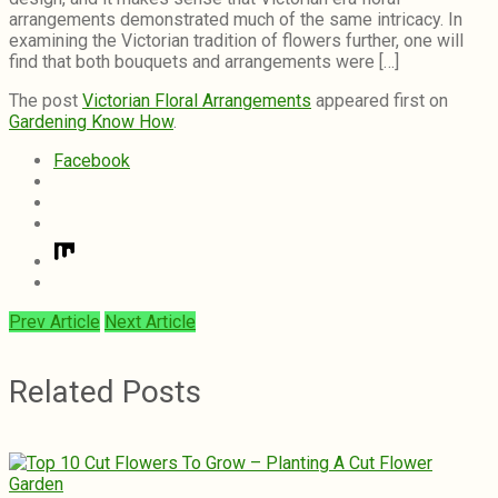
arrangements demonstrated much of the same intricacy. In
examining the Victorian tradition of flowers further, one will
find that both bouquets and arrangements were […]
The post
Victorian Floral Arrangements
appeared first on
Gardening Know How
.
Facebook
Prev Article
Next Article
Related Posts