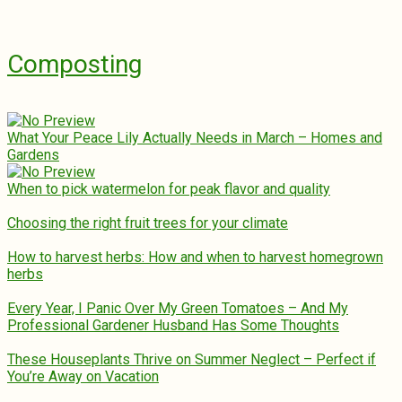
Composting
What Your Peace Lily Actually Needs in March – Homes and
Gardens
When to pick watermelon for peak flavor and quality
Choosing the right fruit trees for your climate
How to harvest herbs: How and when to harvest homegrown
herbs
Every Year, I Panic Over My Green Tomatoes – And My
Professional Gardener Husband Has Some Thoughts
These Houseplants Thrive on Summer Neglect – Perfect if
You’re Away on Vacation