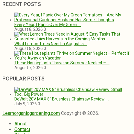
RECENT POSTS
Every Year, I Panic Over My Green …
August 8, 2026
0
What Lemon Trees Need in August: 5 …
August 8, 2026
0
These Houseplants Thrive on Summer Neglect – …
August 7, 2026
0
POPULAR POSTS
DeWalt 20V MAX 8″ Brushless Chainsaw Review: …
July 9, 2026
0
Learnorganicgardening.com
Copyright © 2026.
About
Contact