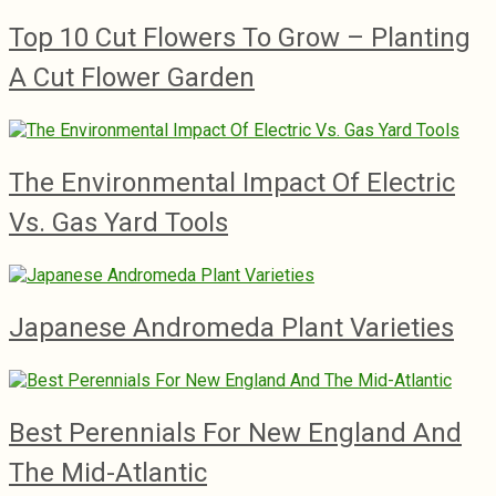
Top 10 Cut Flowers To Grow – Planting
A Cut Flower Garden
The Environmental Impact Of Electric
Vs. Gas Yard Tools
Japanese Andromeda Plant Varieties
Best Perennials For New England And
The Mid-Atlantic