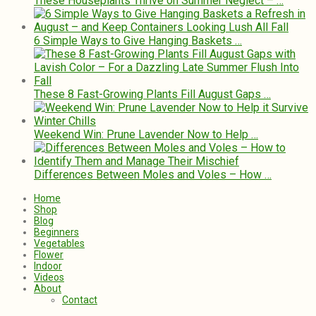
These Houseplants Thrive on Summer Neglect – …
6 Simple Ways to Give Hanging Baskets …
These 8 Fast-Growing Plants Fill August Gaps …
Weekend Win: Prune Lavender Now to Help …
Differences Between Moles and Voles – How …
Home
Shop
Blog
Beginners
Vegetables
Flower
Indoor
Videos
About
Contact