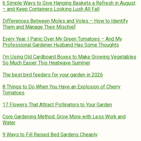
6 Simple Ways to Give Hanging Baskets a Refresh in August
– and Keep Containers Looking Lush All Fall
Differences Between Moles and Voles – How to Identify
Them and Manage Their Mischief
Every Year, I Panic Over My Green Tomatoes – And My
Professional Gardener Husband Has Some Thoughts
I’m Using Old Cardboard Boxes to Make Growing Vegetables
So Much Easier This Heatwave Summer
The best bird feeders for your garden in 2026
8 Things to Do When You Have an Explosion of Cherry
Tomatoes
17 Flowers That Attract Pollinators to Your Garden
Core Gardening Method: Grow More with Less Work and
Water
9 Ways to Fill Raised Bed Gardens Cheaply