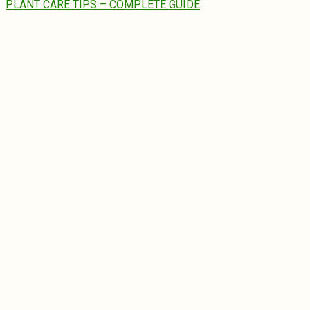
PLANT CARE TIPS – COMPLETE GUIDE