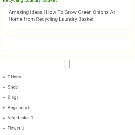
Amazing ideas | How To Grow Green Onions At
Home from Recycling Laundry Basket
Home
Shop
Blog
Beginners
Vegetables
Flower