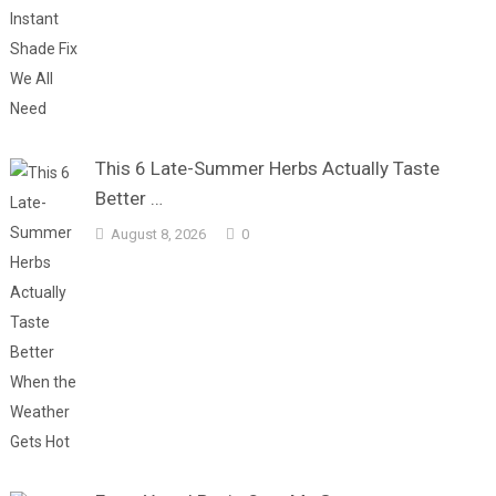
This 6 Late-Summer Herbs Actually Taste
Better …
August 8, 2026
0