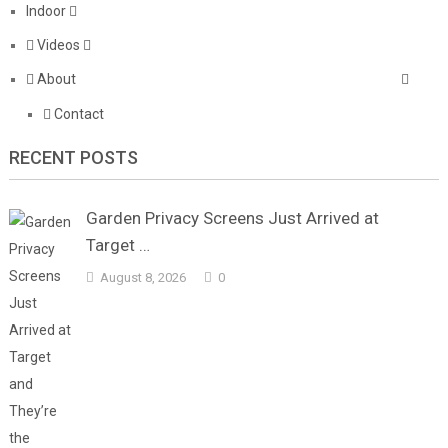
Indoor
Videos
About
Contact
RECENT POSTS
Garden Privacy Screens Just Arrived at
Target …
August 8, 2026
0