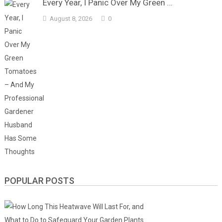
Every Year, I Panic Over My Green …
August 8, 2026
0
POPULAR POSTS