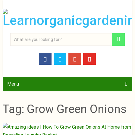
Menu
Tag:
Grow Green Onions