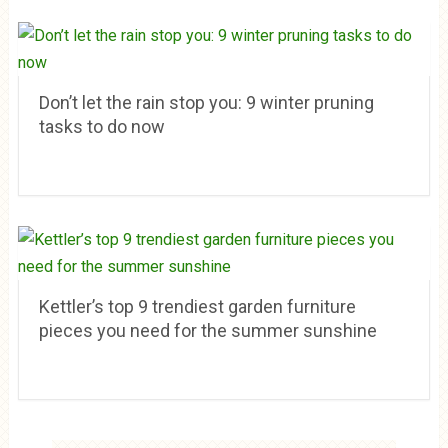
Don’t let the rain stop you: 9 winter pruning
tasks to do now
Kettler’s top 9 trendiest garden furniture
pieces you need for the summer sunshine