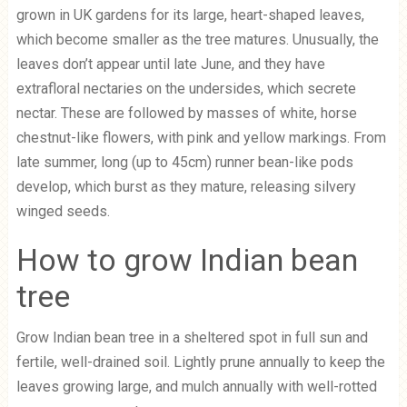
grown in UK gardens for its large, heart-shaped leaves,
which become smaller as the tree matures. Unusually, the
leaves don’t appear until late June, and they have
extrafloral nectaries on the undersides, which secrete
nectar. These are followed by masses of white, horse
chestnut-like flowers, with pink and yellow markings. From
late summer, long (up to 45cm) runner bean-like pods
develop, which burst as they mature, releasing silvery
winged seeds.
How to grow Indian bean
tree
Grow Indian bean tree in a sheltered spot in full sun and
fertile, well-drained soil. Lightly prune annually to keep the
leaves growing large, and mulch annually with well-rotted