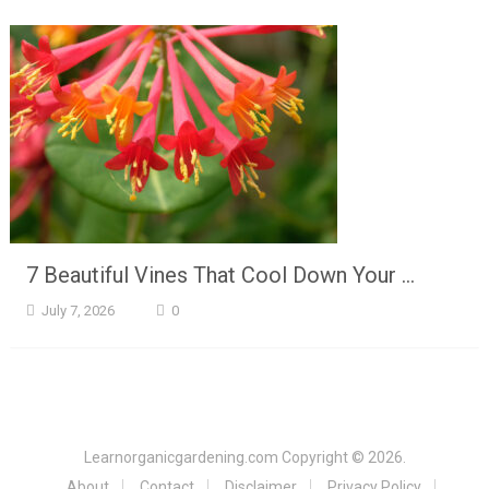
7 Beautiful Vines That Cool Down Your …
July 7, 2026
0
Learnorganicgardening.com
Copyright © 2026.
About
Contact
Disclaimer
Privacy Policy