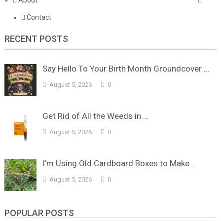
Contact
RECENT POSTS
Say Hello To Your Birth Month Groundcover …
August 5, 2026
0
Get Rid of All the Weeds in …
August 5, 2026
0
I’m Using Old Cardboard Boxes to Make …
August 5, 2026
0
POPULAR POSTS