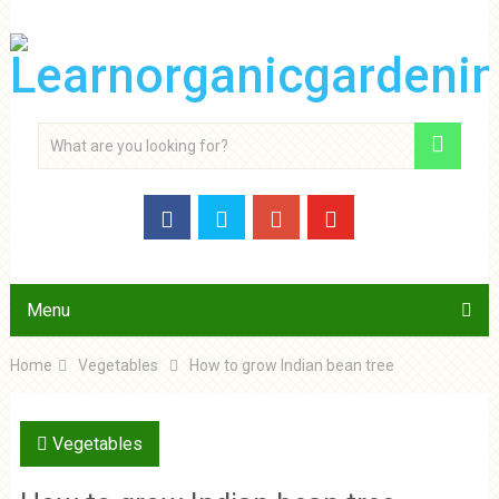
Menu
Home
Vegetables
How to grow Indian bean tree
Vegetables