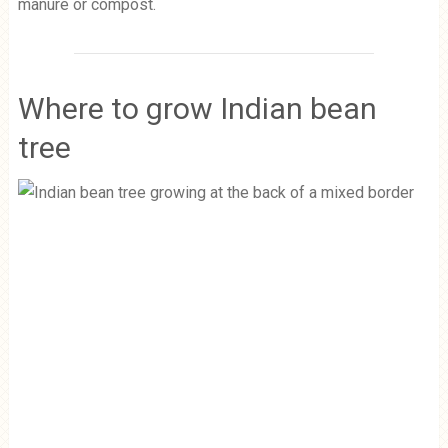
manure or compost.
Where to grow Indian bean
tree