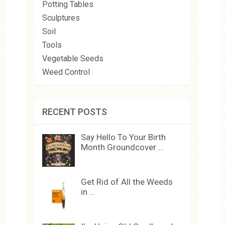
Potting Tables
Sculptures
Soil
Tools
Vegetable Seeds
Weed Control
RECENT POSTS
Say Hello To Your Birth
Month Groundcover …
Get Rid of All the Weeds
in …