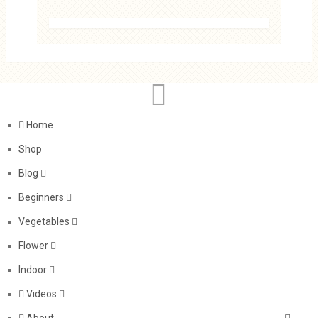
Home
Shop
Blog
Beginners
Vegetables
Flower
Indoor
Videos
About