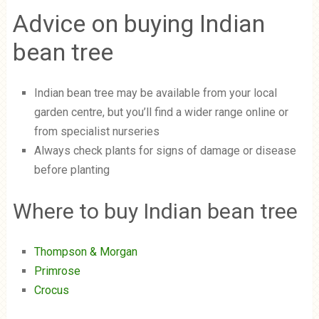
Advice on buying Indian
bean tree
Indian bean tree may be available from your local
garden centre, but you’ll find a wider range online or
from specialist nurseries
Always check plants for signs of damage or disease
before planting
Where to buy Indian bean tree
Thompson & Morgan
Primrose
Crocus