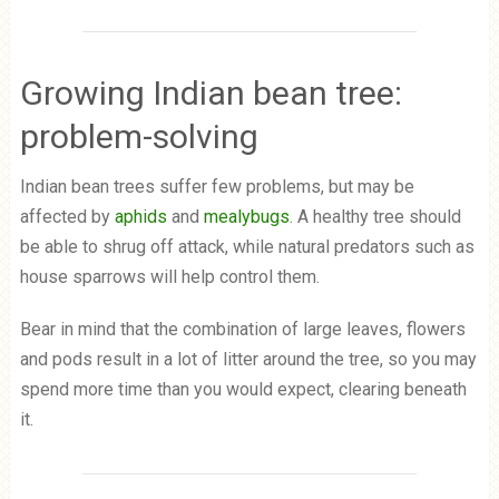
Growing Indian bean tree:
problem-solving
Indian bean trees suffer few problems, but may be
affected by
aphids
and
mealybugs
. A healthy tree should
be able to shrug off attack, while natural predators such as
house sparrows will help control them.
Bear in mind that the combination of large leaves, flowers
and pods result in a lot of litter around the tree, so you may
spend more time than you would expect, clearing beneath
it.