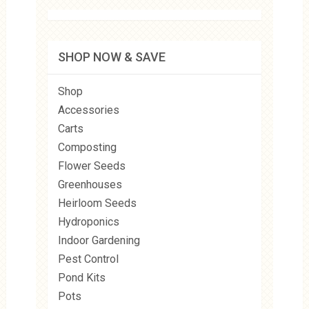
SHOP NOW & SAVE
Shop
Accessories
Carts
Composting
Flower Seeds
Greenhouses
Heirloom Seeds
Hydroponics
Indoor Gardening
Pest Control
Pond Kits
Pots