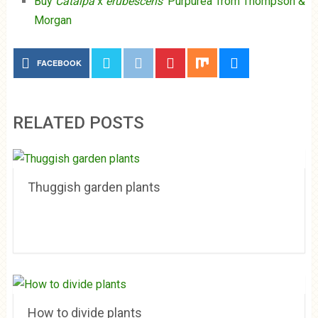
Buy
Catalpa
x
erubescens
‘Purpurea’ from Thompson &
Morgan
FACEBOOK
RELATED POSTS
Thuggish garden plants
How to divide plants