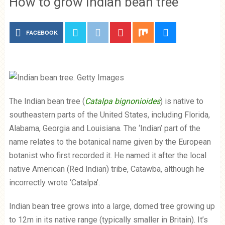
How to grow Indian bean tree
FACEBOOK
The Indian bean tree (
Catalpa bignonioides
) is native to
southeastern parts of the United States, including Florida,
Alabama, Georgia and Louisiana. The ‘Indian’ part of the
name relates to the botanical name given by the European
botanist who first recorded it. He named it after the local
native American (Red Indian) tribe, Catawba, although he
incorrectly wrote ‘Catalpa’.
Indian bean tree grows into a large, domed tree growing up
to 12m in its native range (typically smaller in Britain). It’s