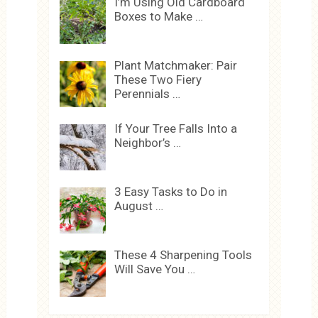
I’m Using Old Cardboard
Boxes to Make …
Plant Matchmaker: Pair
These Two Fiery
Perennials …
If Your Tree Falls Into a
Neighbor’s …
3 Easy Tasks to Do in
August …
These 4 Sharpening Tools
Will Save You …