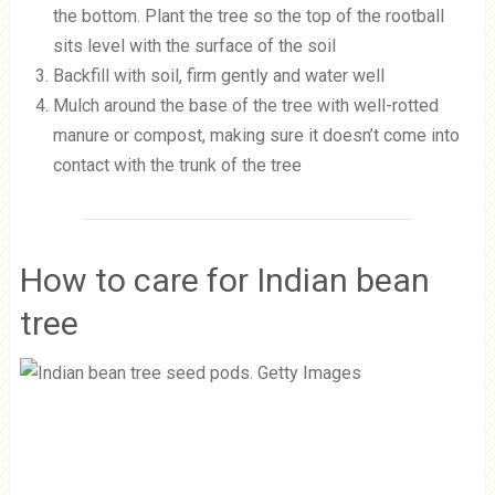
the bottom. Plant the tree so the top of the rootball
sits level with the surface of the soil
Backfill with soil, firm gently and water well
Mulch around the base of the tree with well-rotted
manure or compost, making sure it doesn’t come into
contact with the trunk of the tree
How to care for Indian bean
tree