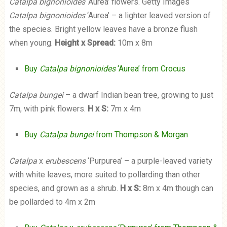
Catalpa bignonioides
‘Aurea’ flowers. Getty Images
Catalpa bignonioides
‘Aurea’ – a lighter leaved version of
the species. Bright yellow leaves have a bronze flush
when young.
Height x Spread:
10m x 8m
Buy
Catalpa bignonioides
‘Aurea’ from Crocus
Catalpa bungei
– a dwarf Indian bean tree, growing to just
7m, with pink flowers.
H x S:
7m x 4m
Buy
Catalpa bungei
from Thompson & Morgan
Catalpa
x
erubescens
‘Purpurea’ – a purple-leaved variety
with white leaves, more suited to pollarding than other
species, and grown as a shrub.
H x S:
8m x 4m though can
be pollarded to 4m x 2m