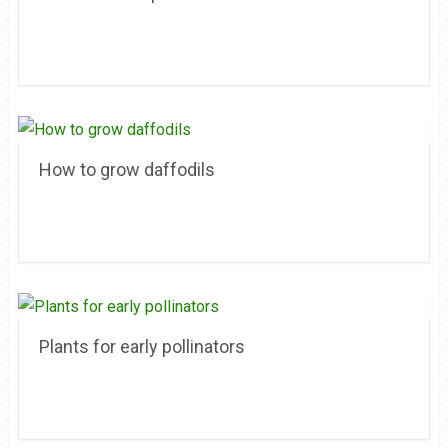
How to grow daffodils
Plants for early pollinators