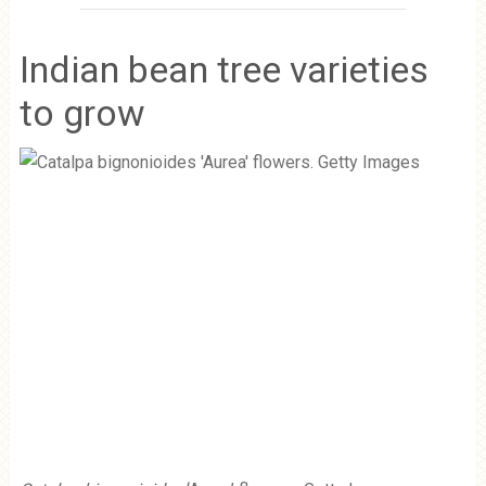
Indian bean tree varieties
to grow