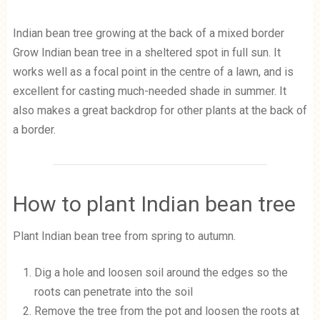
Indian bean tree growing at the back of a mixed border
Grow Indian bean tree in a sheltered spot in full sun. It
works well as a focal point in the centre of a lawn, and is
excellent for casting much-needed shade in summer. It
also makes a great backdrop for other plants at the back of
a border.
How to plant Indian bean tree
Plant Indian bean tree from spring to autumn.
Dig a hole and loosen soil around the edges so the
roots can penetrate into the soil
Remove the tree from the pot and loosen the roots at