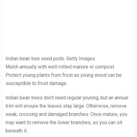
Indian bean tree seed pods. Getty Images
Mulch annually with well-rotted manure or compost.
Protect young plants from frost as young wood can be
susceptible to frost damage.
Indian bean trees don’t need regular pruning, but an annual
trim will ensure the leaves stay large. Otherwise, remove
weak, crossing and damaged branches. Once mature, you
may want to remove the lower branches, so you can sit
beneath it.