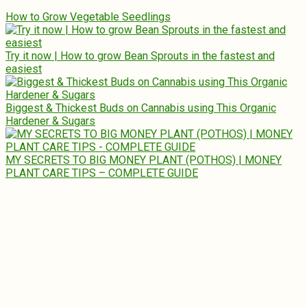
How to Grow Vegetable Seedlings
Try it now | How to grow Bean Sprouts in the fastest and
easiest
Biggest & Thickest Buds on Cannabis using This Organic
Hardener & Sugars
MY SECRETS TO BIG MONEY PLANT (POTHOS) | MONEY
PLANT CARE TIPS – COMPLETE GUIDE