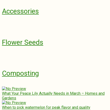
Accessories
Flower Seeds
Composting
What Your Peace Lily Actually Needs in March – Homes and
Gardens
When to pick watermelon for peak flavor and quality