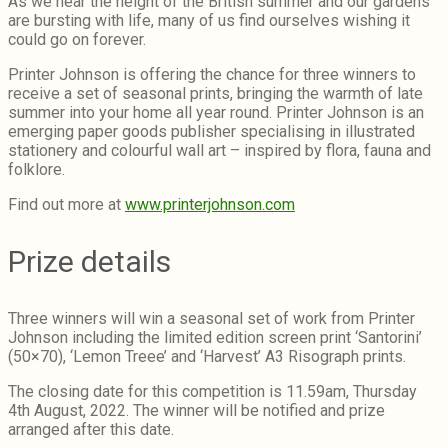
As we near the height of the British summer and our gardens
are bursting with life, many of us find ourselves wishing it
could go on forever.
Printer Johnson is offering the chance for three winners to
receive a set of seasonal prints, bringing the warmth of late
summer into your home all year round. Printer Johnson is an
emerging paper goods publisher specialising in illustrated
stationery and colourful wall art – inspired by flora, fauna and
folklore.
Find out more at
www.printerjohnson.com
Prize details
Three winners will win a seasonal set of work from Printer
Johnson including the limited edition screen print ‘Santorini’
(50×70), ‘Lemon Treee’ and ‘Harvest’ A3 Risograph prints.
The closing date for this competition is 11.59am, Thursday
4th August, 2022. The winner will be notified and prize
arranged after this date.