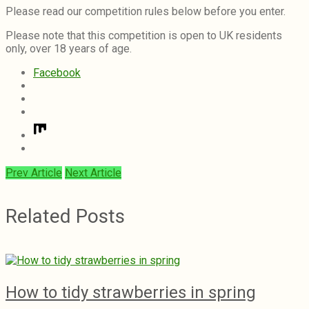
Please read our competition rules below before you enter.
Please note that this competition is open to UK residents
only, over 18 years of age.
Facebook
Prev Article
Next Article
Related Posts
How to tidy strawberries in spring