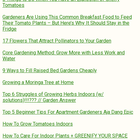
Tomatoes
Gardeners Are Using This Common Breakfast Food to Feed
Their Tomato Plants – But Here’s Why It Should Stay in the
Fridge
17 Flowers That Attract Pollinators to Your Garden
Core Gardening Method: Grow More with Less Work and
Water
9 Ways to Fill Raised Bed Gardens Cheaply
Growing a Moringa Tree at Home
Top 6 Struggles of Growing Herbs Indoors (w/
solutions)!!!??? // Garden Answer
Top 5 Beginner Tips For Apartment Gardeners Aja Dang Epic
How To Grow Tomatoes Indoors
How To Care For Indoor Plants + GREENIFY YOUR SPACE