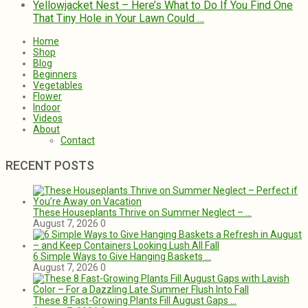
That Tiny Hole in Your Lawn Could …
Home
Shop
Blog
Beginners
Vegetables
Flower
Indoor
Videos
About
Contact
RECENT POSTS
These Houseplants Thrive on Summer Neglect – …
August 7, 2026
0
6 Simple Ways to Give Hanging Baskets …
August 7, 2026
0
These 8 Fast-Growing Plants Fill August Gaps …