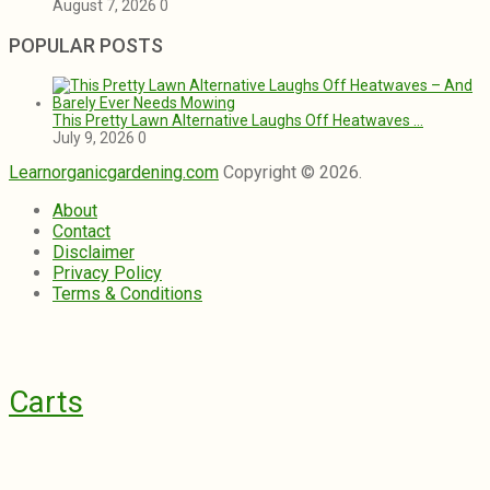
August 7, 2026
0
POPULAR POSTS
This Pretty Lawn Alternative Laughs Off Heatwaves …
July 9, 2026
0
Learnorganicgardening.com
Copyright © 2026.
About
Contact
Disclaimer
Privacy Policy
Terms & Conditions
Carts