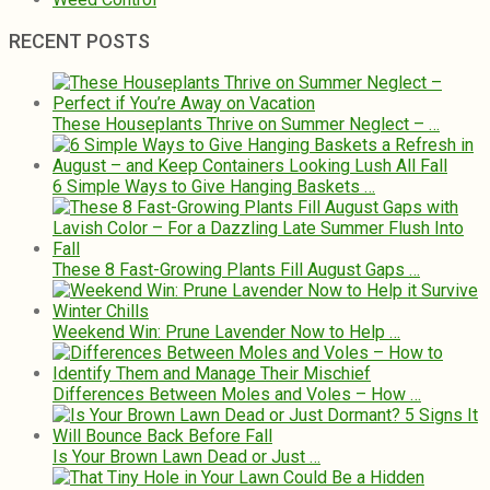
RECENT POSTS
These Houseplants Thrive on Summer Neglect – …
6 Simple Ways to Give Hanging Baskets …
These 8 Fast-Growing Plants Fill August Gaps …
Weekend Win: Prune Lavender Now to Help …
Differences Between Moles and Voles – How …
Is Your Brown Lawn Dead or Just …