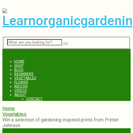
Menu
HOME
SHOP
BLOG
BEGINNERS
VEGETABLES
FLOWER
INDOOR
VIDEOS
ABOUT
CONTACT
Home
Vegetables
Win a selection of gardening inspired prints from Printer
Johnson
Vegetables