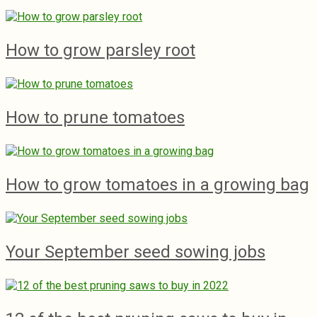
How to grow parsley root
How to prune tomatoes
How to grow tomatoes in a growing bag
Your September seed sowing jobs