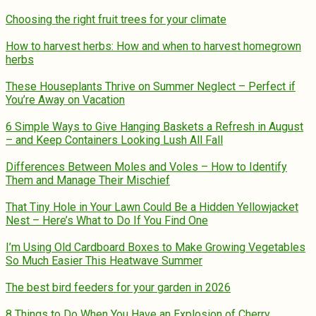
Choosing the right fruit trees for your climate
How to harvest herbs: How and when to harvest homegrown
herbs
These Houseplants Thrive on Summer Neglect – Perfect if
You’re Away on Vacation
6 Simple Ways to Give Hanging Baskets a Refresh in August
– and Keep Containers Looking Lush All Fall
Differences Between Moles and Voles – How to Identify
Them and Manage Their Mischief
That Tiny Hole in Your Lawn Could Be a Hidden Yellowjacket
Nest – Here’s What to Do If You Find One
I’m Using Old Cardboard Boxes to Make Growing Vegetables
So Much Easier This Heatwave Summer
The best bird feeders for your garden in 2026
8 Things to Do When You Have an Explosion of Cherry