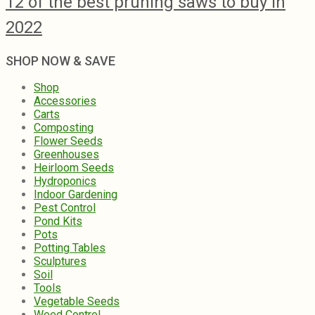
12 of the best pruning saws to buy in
2022
SHOP NOW & SAVE
Shop
Accessories
Carts
Composting
Flower Seeds
Greenhouses
Heirloom Seeds
Hydroponics
Indoor Gardening
Pest Control
Pond Kits
Pots
Potting Tables
Sculptures
Soil
Tools
Vegetable Seeds
Weed Control