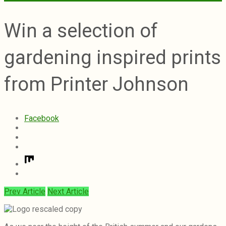
Win a selection of
gardening inspired prints
from Printer Johnson
Facebook
Prev Article
Next Article