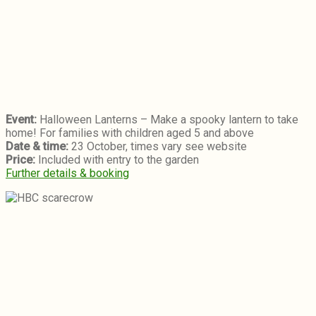
Event:
Halloween Lanterns – Make a spooky lantern to take
home! For families with children aged 5 and above
Date & time:
23 October, times vary see website
Price:
Included with entry to the garden
Further details & booking