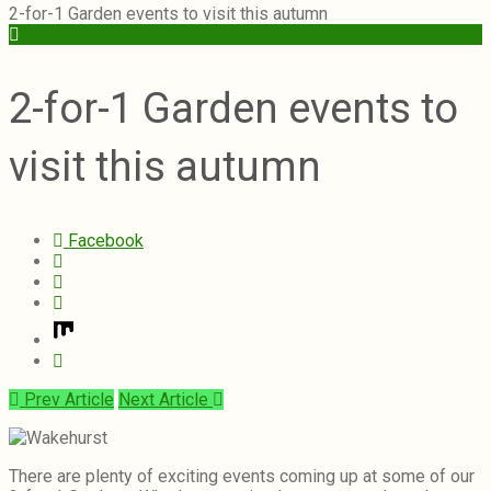
2-for-1 Garden events to visit this autumn
Vegetables
2-for-1 Garden events to
visit this autumn
Facebook
Prev Article
Next Article
There are plenty of exciting events coming up at some of our