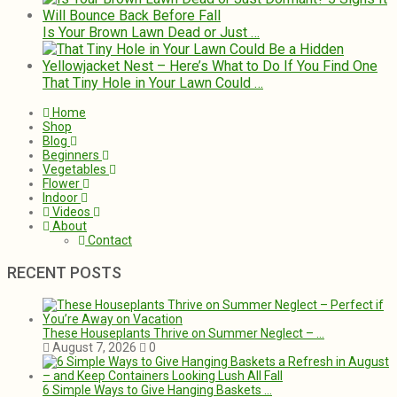
Is Your Brown Lawn Dead or Just …
That Tiny Hole in Your Lawn Could …
Home
Shop
Blog
Beginners
Vegetables
Flower
Indoor
Videos
About
Contact
RECENT POSTS
These Houseplants Thrive on Summer Neglect – …
August 7, 2026
0
6 Simple Ways to Give Hanging Baskets …