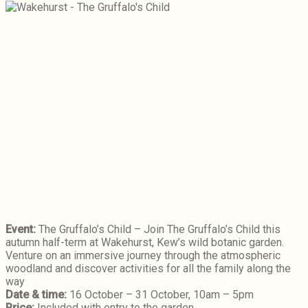
Event:
The Gruffalo’s Child – Join The Gruffalo’s Child this
autumn half-term at Wakehurst, Kew’s wild botanic garden.
Venture on an immersive journey through the atmospheric
woodland and discover activities for all the family along the
way
Date & time:
16 October – 31 October, 10am – 5pm
Price:
Included with entry to the garden