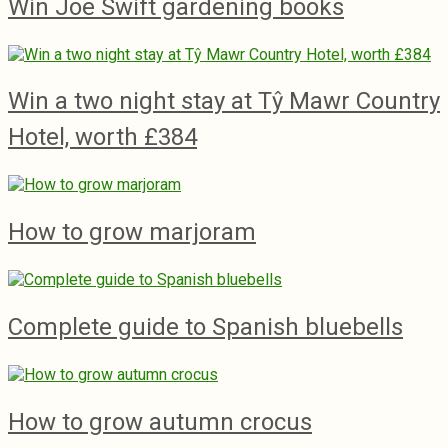
Win Joe Swift gardening books
Win a two night stay at Tŷ Mawr Country
Hotel, worth £384
How to grow marjoram
Complete guide to Spanish bluebells
How to grow autumn crocus