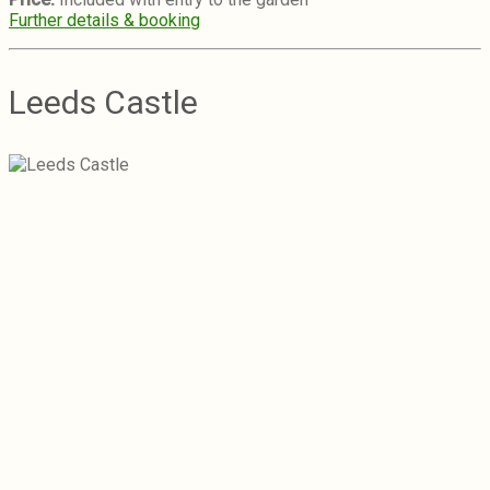
Further details & booking
Leeds Castle