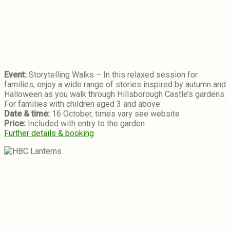
Event:
Storytelling Walks – In this relaxed session for
families, enjoy a wide range of stories inspired by autumn and
Halloween as you walk through Hillsborough Castle’s gardens.
For families with children aged 3 and above
Date & time:
16 October, times vary see website
Price:
Included with entry to the garden
Further details & booking