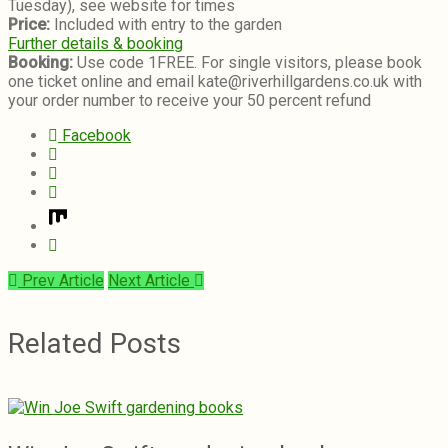
Tuesday), see website for times
Price:
Included with entry to the garden
Further details & booking
Booking:
Use code 1FREE. For single visitors, please book
one ticket online and email kate@riverhillgardens.co.uk with
your order number to receive your 50 percent refund
Facebook
Prev Article
Next Article
Related Posts