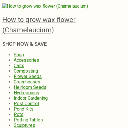
How to grow wax flower
(Chamelaucium)
SHOP NOW & SAVE
Shop
Accessories
Carts
Composting
Flower Seeds
Greenhouses
Heirloom Seeds
Hydroponics
Indoor Gardening
Pest Control
Pond Kits
Pots
Potting Tables
Sculptures