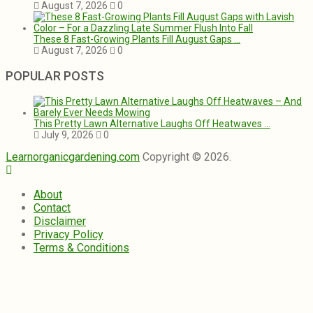
August 7, 2026
0
These 8 Fast-Growing Plants Fill August Gaps …
August 7, 2026
0
POPULAR POSTS
This Pretty Lawn Alternative Laughs Off Heatwaves …
July 9, 2026
0
Learnorganicgardening.com
Copyright © 2026.
About
Contact
Disclaimer
Privacy Policy
Terms & Conditions