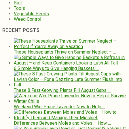
Soil
Tools
Vegetable Seeds
Weed Control
RECENT POSTS
These Houseplants Thrive on Summer Neglect – …
6 Simple Ways to Give Hanging Baskets …
These 8 Fast-Growing Plants Fill August Gaps …
Weekend Win: Prune Lavender Now to Help …
Differences Between Moles and Voles – How …