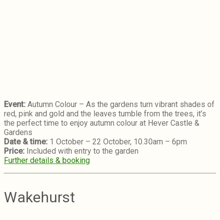
Event:
Autumn Colour – As the gardens turn vibrant shades of
red, pink and gold and the leaves tumble from the trees, it’s
the perfect time to enjoy autumn colour at Hever Castle &
Gardens
Date & time:
1 October – 22 October, 10.30am – 6pm
Price:
Included with entry to the garden
Further details & booking
Wakehurst