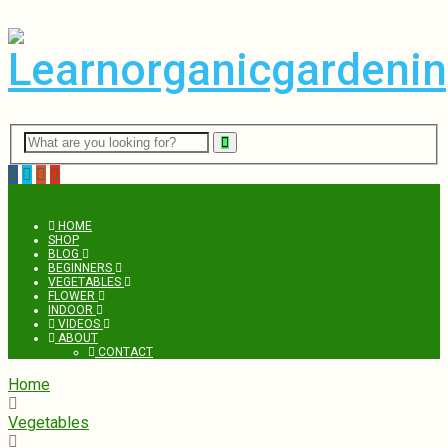
Menu
HOME
SHOP
BLOG
BEGINNERS
VEGETABLES
FLOWER
INDOOR
VIDEOS
ABOUT
CONTACT
Home
Vegetables