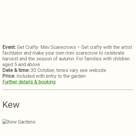
Event:
Get Crafty: Mini Scarecrows – Get crafty with the artist
facilitator and make your own mini scarecrow to celebrate
harvest and the season of autumn. For families with children
aged 5 and above
Date & time:
30 October, times vary see website
Price:
Included with entry to the garden
Further details & booking
Kew