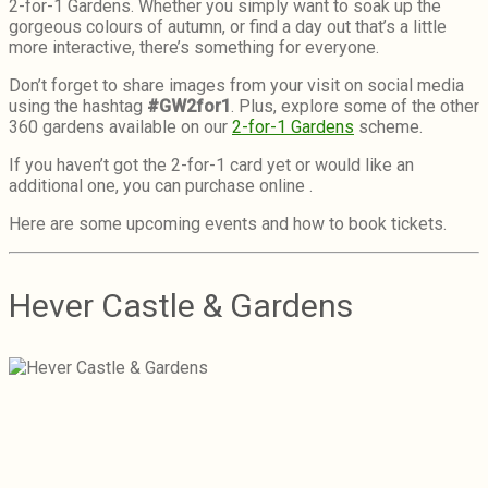
2-for-1 Gardens. Whether you simply want to soak up the
gorgeous colours of autumn, or find a day out that’s a little
more interactive, there’s something for everyone.
Don’t forget to share images from your visit on social media
using the hashtag
#GW2for1
. Plus, explore some of the other
360 gardens available on our
2-for-1 Gardens
scheme.
If you haven’t got the 2-for-1 card yet or would like an
additional one, you can purchase online .
Here are some upcoming events and how to book tickets.
Hever Castle & Gardens