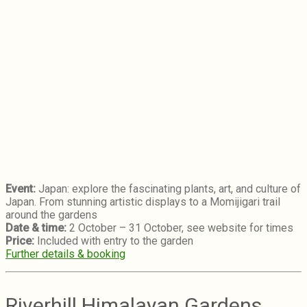
Event:
Japan: explore the fascinating plants, art, and culture of
Japan. From stunning artistic displays to a Momijigari trail
around the gardens
Date & time:
2 October – 31 October, see website for times
Price:
Included with entry to the garden
Further details & booking
Riverhill Himalayan Gardens