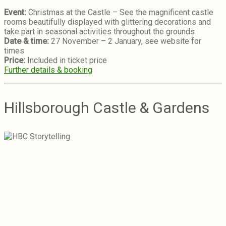
Event:
Christmas at the Castle – See the magnificent castle
rooms beautifully displayed with glittering decorations and
take part in seasonal activities throughout the grounds
Date & time:
27 November – 2 January, see website for
times
Price:
Included in ticket price
Further details & booking
Hillsborough Castle & Gardens