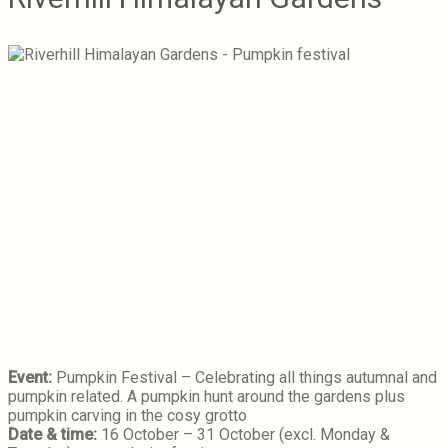
Event:
Pumpkin Festival – Celebrating all things autumnal and
pumpkin related. A pumpkin hunt around the gardens plus
pumpkin carving in the cosy grotto
Date & time:
16 October – 31 October (excl. Monday &