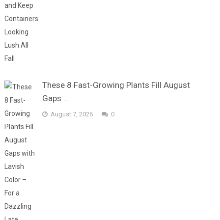
These 8 Fast-Growing Plants Fill August
Gaps …
August 7, 2026
0