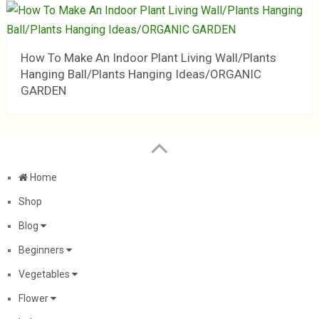
How To Make An Indoor Plant Living Wall/Plants
Hanging Ball/Plants Hanging Ideas/ORGANIC
GARDEN
Home
Shop
Blog
Beginners
Vegetables
Flower