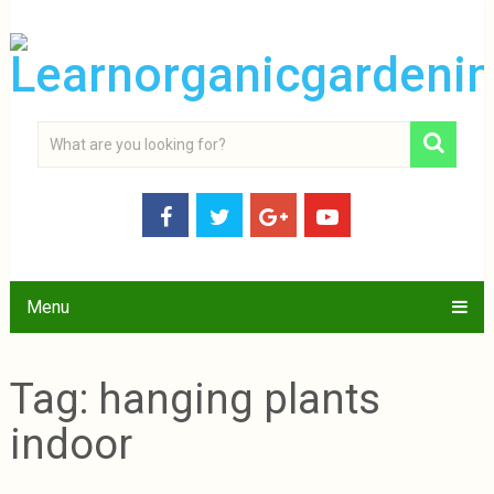
Menu
Tag:
hanging plants
indoor