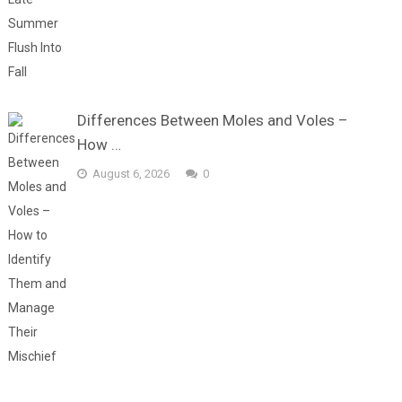
Differences Between Moles and Voles –
How …
August 6, 2026
0