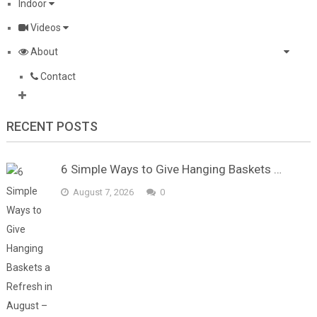
Indoor
Videos
About
Contact
RECENT POSTS
6 Simple Ways to Give Hanging Baskets …
August 7, 2026
0