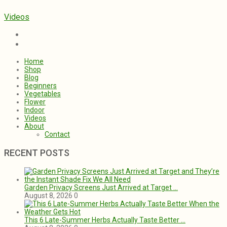
Videos
Home
Shop
Blog
Beginners
Vegetables
Flower
Indoor
Videos
About
Contact
RECENT POSTS
Garden Privacy Screens Just Arrived at Target …
August 8, 2026
0
This 6 Late-Summer Herbs Actually Taste Better …