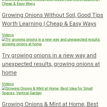
Growing Onions Without Soil, Good Tips
Worth Learning | Cheap & Easy Ways
Videos
Try growing onions in a new way and
unexpected results, growing onions at
home
Videos
Growing Onions & Mint at Home, Best