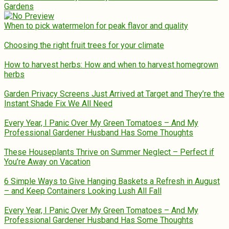
Gardens
When to pick watermelon for peak flavor and quality
Choosing the right fruit trees for your climate
How to harvest herbs: How and when to harvest homegrown
herbs
Garden Privacy Screens Just Arrived at Target and They’re the
Instant Shade Fix We All Need
Every Year, I Panic Over My Green Tomatoes – And My
Professional Gardener Husband Has Some Thoughts
These Houseplants Thrive on Summer Neglect – Perfect if
You’re Away on Vacation
6 Simple Ways to Give Hanging Baskets a Refresh in August
– and Keep Containers Looking Lush All Fall
Every Year, I Panic Over My Green Tomatoes – And My
Professional Gardener Husband Has Some Thoughts