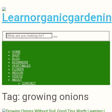
Menu
HOME
SHOP
BLOG
BEGINNERS
VEGETABLES
FLOWER
INDOOR
VIDEOS
ABOUT
CONTACT
Tag:
growing onions