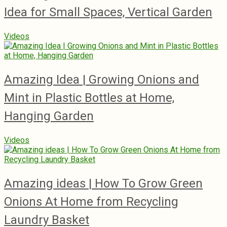
Idea for Small Spaces, Vertical Garden
Videos
Amazing Idea | Growing Onions and
Mint in Plastic Bottles at Home,
Hanging Garden
Videos
Amazing ideas | How To Grow Green
Onions At Home from Recycling
Laundry Basket