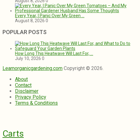
August 8, 2026
0
Every Year, I Panic Over My Green …
August 8, 2026
0
POPULAR POSTS
How Long This Heatwave Will Last For, …
July 10, 2026
0
Learnorganicgardening.com
Copyright © 2026.
About
Contact
Disclaimer
Privacy Policy
Terms & Conditions
Carts