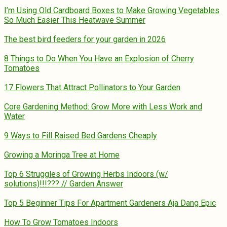
I’m Using Old Cardboard Boxes to Make Growing Vegetables
So Much Easier This Heatwave Summer
The best bird feeders for your garden in 2026
8 Things to Do When You Have an Explosion of Cherry
Tomatoes
17 Flowers That Attract Pollinators to Your Garden
Core Gardening Method: Grow More with Less Work and
Water
9 Ways to Fill Raised Bed Gardens Cheaply
Growing a Moringa Tree at Home
Top 6 Struggles of Growing Herbs Indoors (w/
solutions)!!!??? // Garden Answer
Top 5 Beginner Tips For Apartment Gardeners Aja Dang Epic
How To Grow Tomatoes Indoors