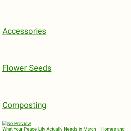
Accessories
Flower Seeds
Composting
What Your Peace Lily Actually Needs in March – Homes and