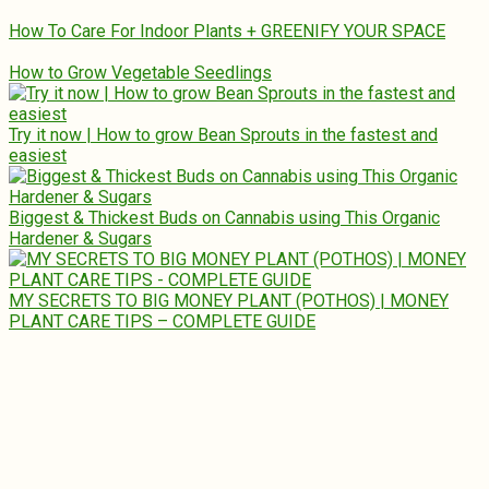
How To Care For Indoor Plants + GREENIFY YOUR SPACE
How to Grow Vegetable Seedlings
Try it now | How to grow Bean Sprouts in the fastest and
easiest
Biggest & Thickest Buds on Cannabis using This Organic
Hardener & Sugars
MY SECRETS TO BIG MONEY PLANT (POTHOS) | MONEY
PLANT CARE TIPS – COMPLETE GUIDE