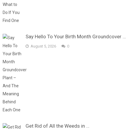
Say Hello To Your Birth Month Groundcover …
August 5, 2026
0
Get Rid of All the Weeds in …