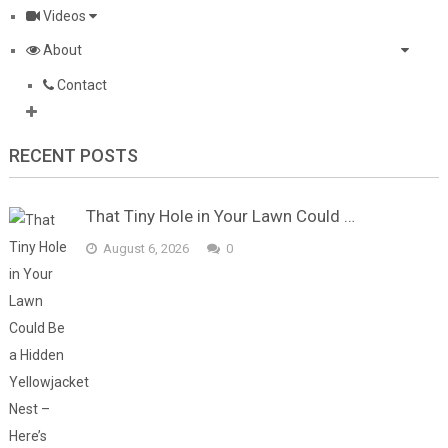
Videos
About
Contact
RECENT POSTS
That Tiny Hole in Your Lawn Could …
August 6, 2026
0