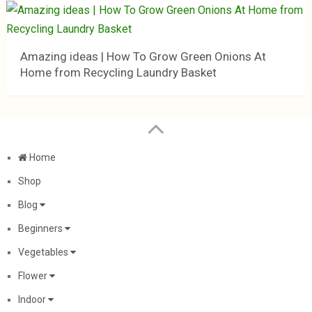
Amazing ideas | How To Grow Green Onions At
Home from Recycling Laundry Basket
Home
Shop
Blog
Beginners
Vegetables
Flower
Indoor