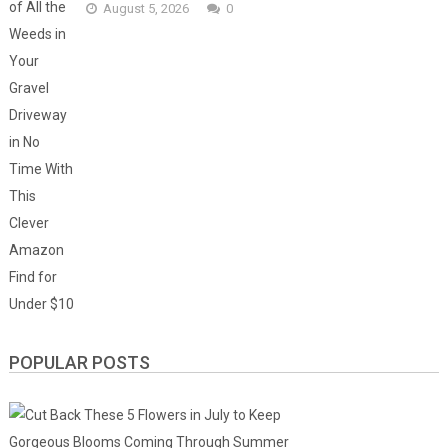
August 5, 2026
0
POPULAR POSTS