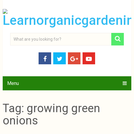
Menu
Tag:
growing green
onions