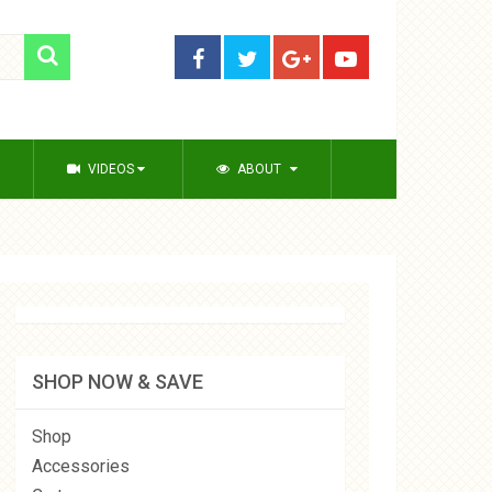
VIDEOS
ABOUT
SHOP NOW & SAVE
Shop
Accessories