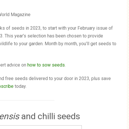
s of seeds in 2023, to start with your February issue of
3. This year’s selection has been chosen to provide
wildlife to your garden. Month by month, you’ll get seeds to
pert advice on
how to sow seeds
.
d free seeds delivered to your door in 2023, plus save
bscribe
today.
ensis
and chilli seeds