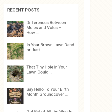
RECENT POSTS
Differences Between
Moles and Voles –
How …
Is Your Brown Lawn Dead
or Just …
That Tiny Hole in Your
Lawn Could …
Say Hello To Your Birth
Month Groundcover …
Get Rid of All the Weeds