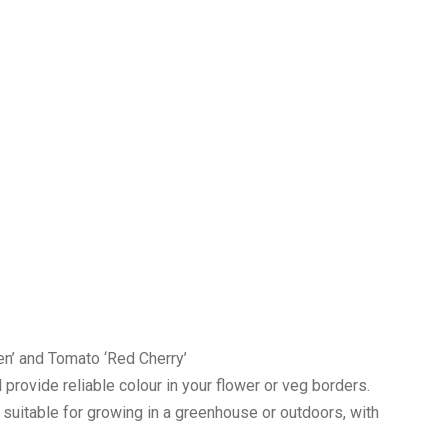
en’ and Tomato ‘Red Cherry’
l provide reliable colour in your flower or veg borders.
, suitable for growing in a greenhouse or outdoors, with