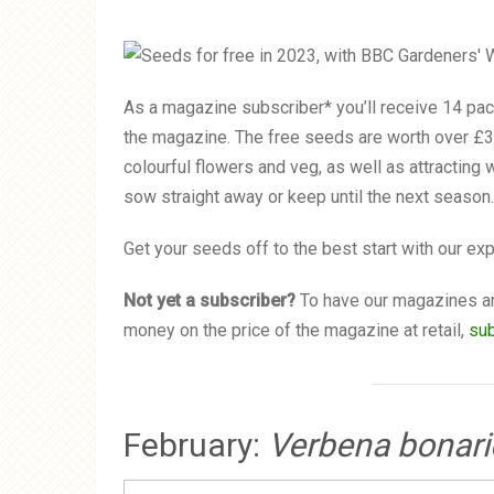
As a magazine subscriber* you’ll receive 14 pack
the magazine. The free seeds are worth over £3
colourful flowers and veg, as well as attracting 
sow straight away or keep until the next season.
Get your seeds off to the best start with our ex
Not yet a subscriber?
To have our magazines an
money on the price of the magazine at retail,
su
February:
Verbena bonari