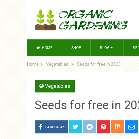
HOME
SHOP
BLOG
BE
Home
Vegetables
Seeds for free in 2023
Vegetables
Seeds for free in 2
FACEBOOK