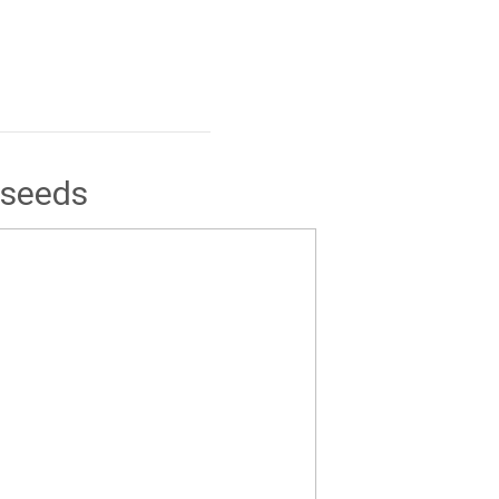
 seeds