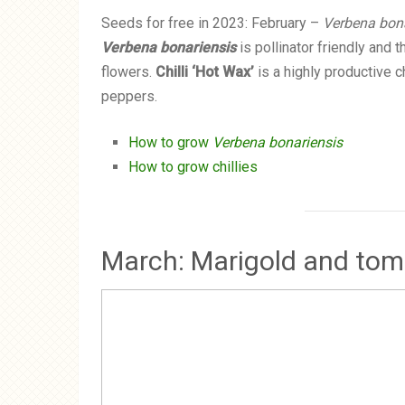
Seeds for free in 2023: February –
Verbena bona
Verbena bonariensis
is pollinator friendly and 
flowers.
Chilli ‘Hot Wax’
is a highly productive ch
peppers.
How to grow
Verbena bonariensis
How to grow chillies
March: Marigold and tom