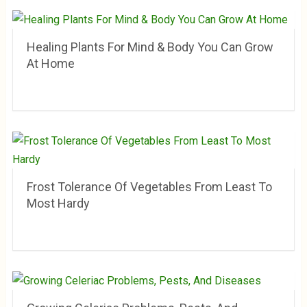
Healing Plants For Mind & Body You Can Grow
At Home
Frost Tolerance Of Vegetables From Least To
Most Hardy