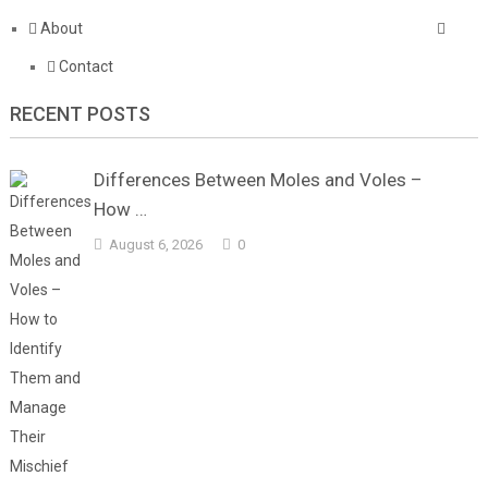
About
Contact
RECENT POSTS
Differences Between Moles and Voles –
How …
August 6, 2026
0