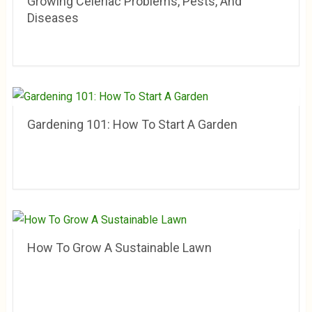
Growing Celeriac Problems, Pests, And
Diseases
Gardening 101: How To Start A Garden
How To Grow A Sustainable Lawn