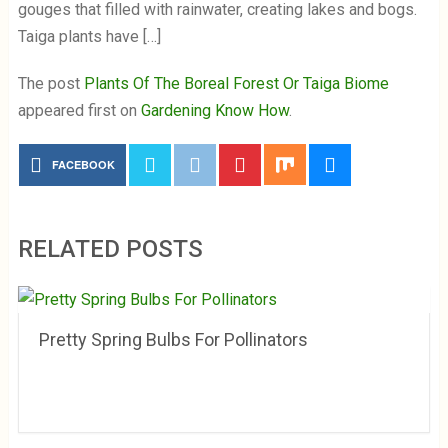
gouges that filled with rainwater, creating lakes and bogs.
Taiga plants have […]
The post
Plants Of The Boreal Forest Or Taiga Biome
appeared first on
Gardening Know How
.
FACEBOOK
RELATED POSTS
Pretty Spring Bulbs For Pollinators