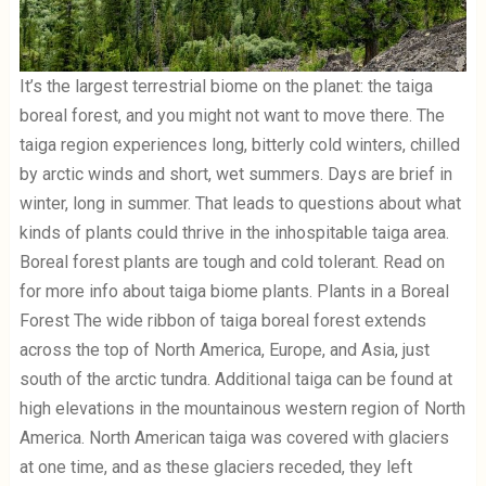
It’s the largest terrestrial biome on the planet: the taiga
boreal forest, and you might not want to move there. The
taiga region experiences long, bitterly cold winters, chilled
by arctic winds and short, wet summers. Days are brief in
winter, long in summer. That leads to questions about what
kinds of plants could thrive in the inhospitable taiga area.
Boreal forest plants are tough and cold tolerant. Read on
for more info about taiga biome plants. Plants in a Boreal
Forest The wide ribbon of taiga boreal forest extends
across the top of North America, Europe, and Asia, just
south of the arctic tundra. Additional taiga can be found at
high elevations in the mountainous western region of North
America. North American taiga was covered with glaciers
at one time, and as these glaciers receded, they left