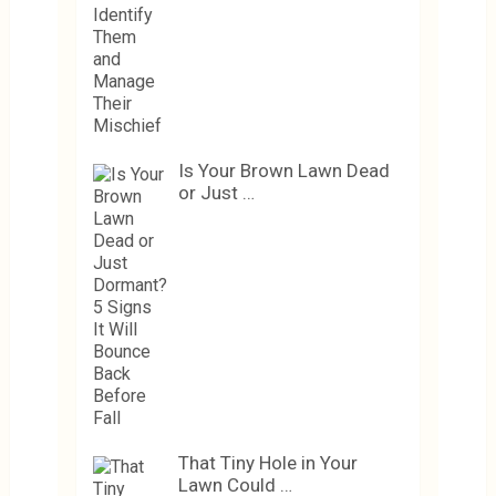
Is Your Brown Lawn Dead
or Just …
That Tiny Hole in Your
Lawn Could …