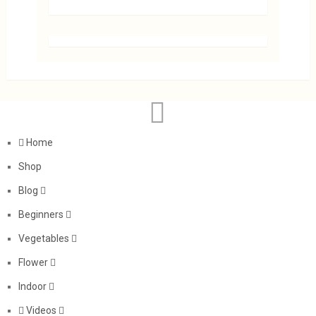
Home
Shop
Blog
Beginners
Vegetables
Flower
Indoor
Videos