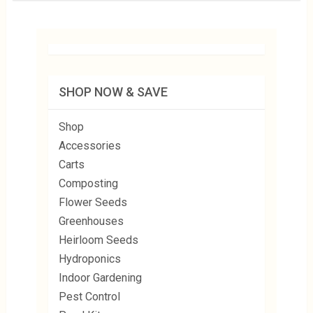
SHOP NOW & SAVE
Shop
Accessories
Carts
Composting
Flower Seeds
Greenhouses
Heirloom Seeds
Hydroponics
Indoor Gardening
Pest Control