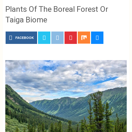
Plants Of The Boreal Forest Or
Taiga Biome
FACEBOOK