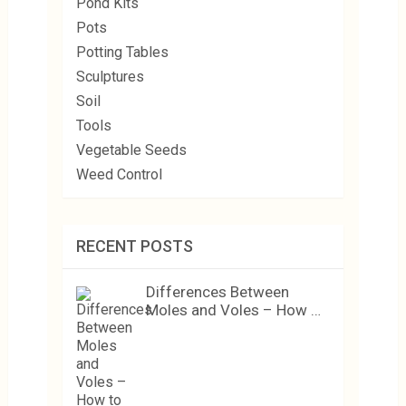
Pond Kits
Pots
Potting Tables
Sculptures
Soil
Tools
Vegetable Seeds
Weed Control
RECENT POSTS
Differences Between
Moles and Voles – How …