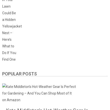
POPULAR POSTS