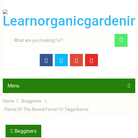
Menu
Home
Begginers
Plants Of The Boreal Forest Or Taiga Biome
Begginers