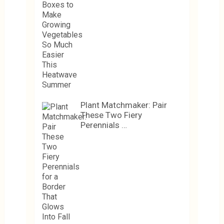
Plant Matchmaker: Pair
These Two Fiery
Perennials …