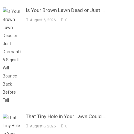
Is Your Brown Lawn Dead or Just …
August 6, 2026
0
That Tiny Hole in Your Lawn Could …
August 6, 2026
0