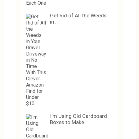
Get Rid of All the Weeds
in …
I’m Using Old Cardboard
Boxes to Make …