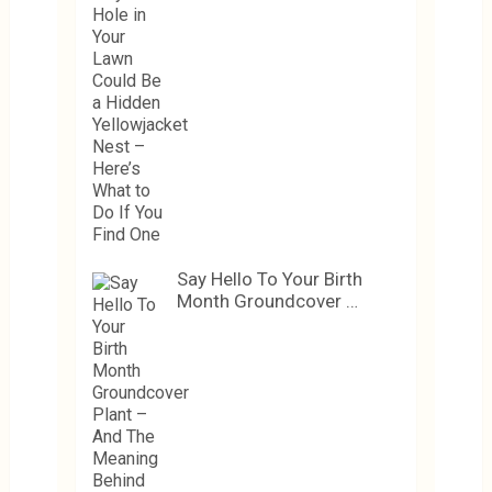
Say Hello To Your Birth
Month Groundcover …