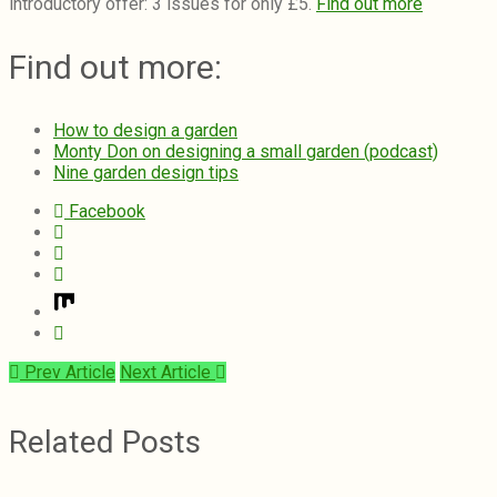
introductory offer: 3 issues for only £5.
Find out more
Find out more:
How to design a garden
Monty Don on designing a small garden (podcast)
Nine garden design tips
Facebook
Prev Article
Next Article
Related Posts