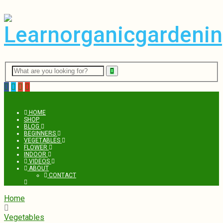
Menu
HOME
SHOP
BLOG
BEGINNERS
VEGETABLES
FLOWER
INDOOR
VIDEOS
ABOUT
CONTACT
Home
Vegetables