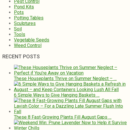
Pest Control
Pond Kits
Pots
Potting Tables
Sculptures
Soil
Tools
Vegetable Seeds
Weed Control
RECENT POSTS
These Houseplants Thrive on Summer Neglect – …
6 Simple Ways to Give Hanging Baskets …
These 8 Fast-Growing Plants Fill August Gaps …