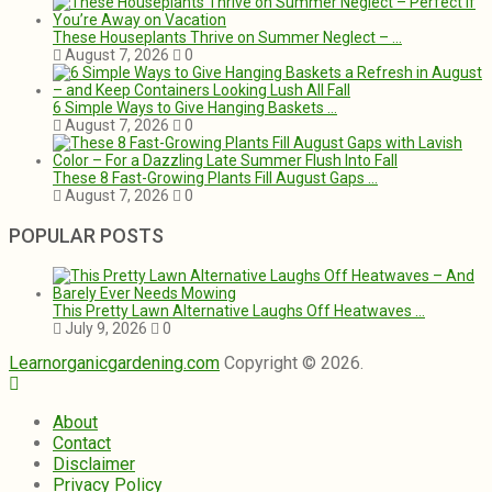
These Houseplants Thrive on Summer Neglect – …
August 7, 2026
0
6 Simple Ways to Give Hanging Baskets …
August 7, 2026
0
These 8 Fast-Growing Plants Fill August Gaps …
August 7, 2026
0
POPULAR POSTS
This Pretty Lawn Alternative Laughs Off Heatwaves …
July 9, 2026
0
Learnorganicgardening.com
Copyright © 2026.
About
Contact
Disclaimer
Privacy Policy