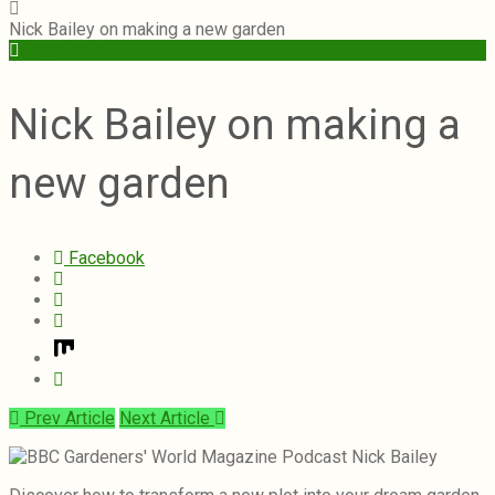
Nick Bailey on making a new garden
Vegetables
Nick Bailey on making a
new garden
Facebook
Prev Article
Next Article