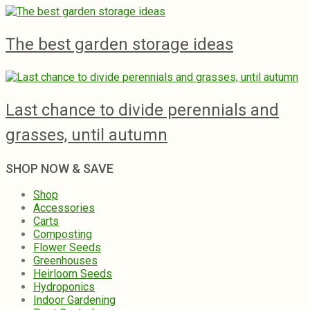
The best garden storage ideas
Last chance to divide perennials and
grasses, until autumn
SHOP NOW & SAVE
Shop
Accessories
Carts
Composting
Flower Seeds
Greenhouses
Heirloom Seeds
Hydroponics
Indoor Gardening