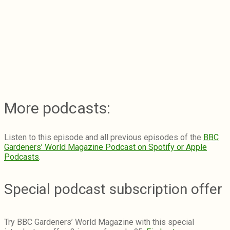
More podcasts:
Listen to this episode and all previous episodes of the
BBC
Gardeners’ World Magazine Podcast on Spotify or Apple
Podcasts
.
Special podcast subscription offer
Try BBC Gardeners’ World Magazine with this special