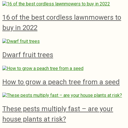
16 of the best cordless lawnmowers to
buy in 2022
Dwarf fruit trees
How to grow a peach tree from a seed
These pests multiply fast – are your
house plants at risk?