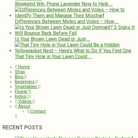
Weekend Win: Prune Lavender Now to Help …
Differences Between Moles and Voles – How …
Is Your Brown Lawn Dead or Just …
That Tiny Hole in Your Lawn Could …
Home
Shop
Blog
Beginners
Vegetables
Flower
Indoor
Videos
About
Contact
RECENT POSTS