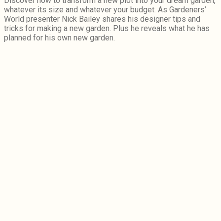
Discover how to transform a new plot into your dream garden,
whatever its size and whatever your budget. As Gardeners’
World presenter Nick Bailey shares his designer tips and
tricks for making a new garden. Plus he reveals what he has
planned for his own new garden.