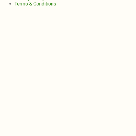
Terms & Conditions