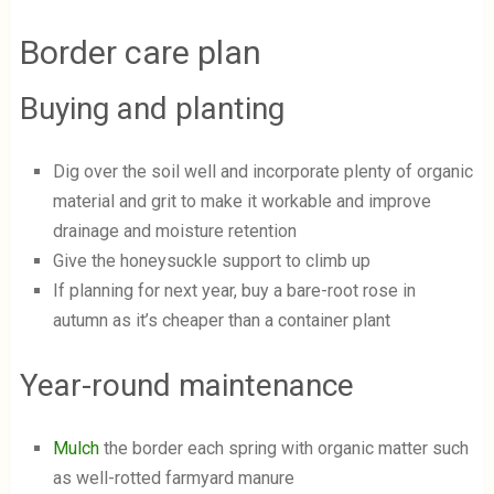
Border care plan
Buying and planting
Dig over the soil well and incorporate plenty of organic
material and grit to make it workable and improve
drainage and moisture retention
Give the honeysuckle support to climb up
If planning for next year, buy a bare-root rose in
autumn as it’s cheaper than a container plant
Year-round maintenance
Mulch
the border each spring with organic matter such
as well-rotted farmyard manure