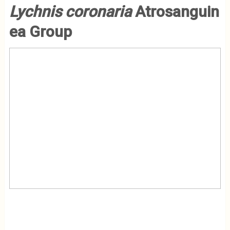
Lychnis
coronaria
Atrosanguin
ea Group