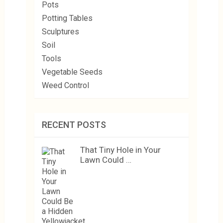
Pots
Potting Tables
Sculptures
Soil
Tools
Vegetable Seeds
Weed Control
RECENT POSTS
That Tiny Hole in Your
Lawn Could …