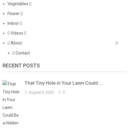
Vegetables
Flower
Indoor
Videos
About
Contact
RECENT POSTS
That Tiny Hole in Your Lawn Could …
August 6, 2026
0