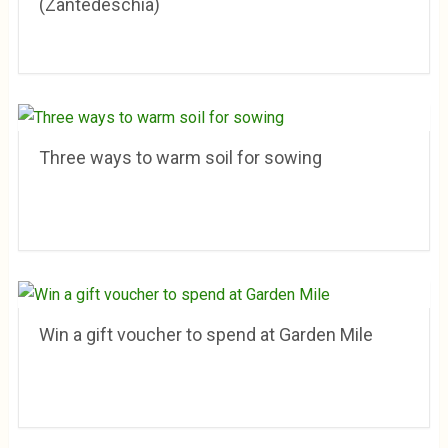
(Zantedeschia)
Three ways to warm soil for sowing
Win a gift voucher to spend at Garden Mile