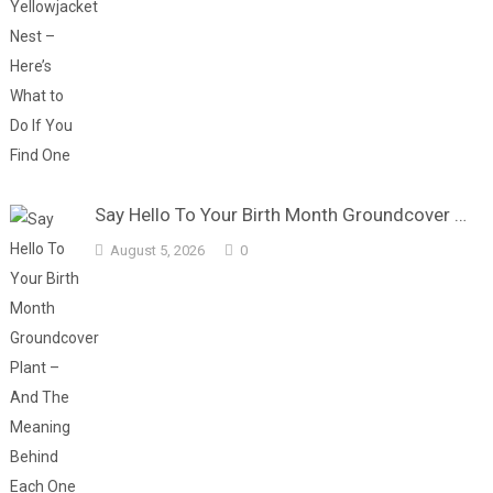
Say Hello To Your Birth Month Groundcover …
August 5, 2026
0