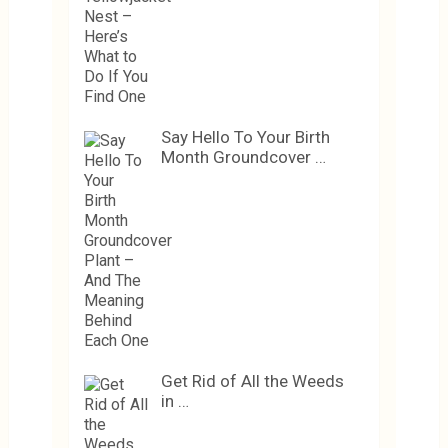
Say Hello To Your Birth
Month Groundcover …
Get Rid of All the Weeds
in …