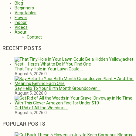
Blog
Beginners
Vegetables
Flower
Indoor
Videos
About
Contact
RECENT POSTS
That Tiny Hole in Your Lawn Could …
August 6, 2026
0
Say Hello To Your Birth Month Groundcover …
August 5, 2026
0
Get Rid of All the Weeds in …
August 5, 2026
0
POPULAR POSTS