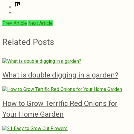
Prev Article
Next Article
Related Posts
What is double digging in a garden?
How to Grow Terrific Red Onions for
Your Home Garden