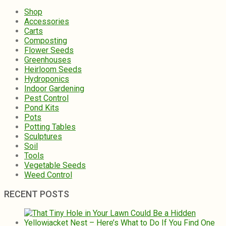
Shop
Accessories
Carts
Composting
Flower Seeds
Greenhouses
Heirloom Seeds
Hydroponics
Indoor Gardening
Pest Control
Pond Kits
Pots
Potting Tables
Sculptures
Soil
Tools
Vegetable Seeds
Weed Control
RECENT POSTS