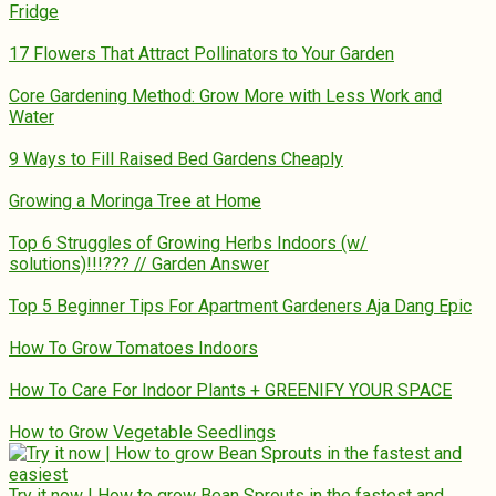
Fridge
17 Flowers That Attract Pollinators to Your Garden
Core Gardening Method: Grow More with Less Work and
Water
9 Ways to Fill Raised Bed Gardens Cheaply
Growing a Moringa Tree at Home
Top 6 Struggles of Growing Herbs Indoors (w/
solutions)!!!??? // Garden Answer
Top 5 Beginner Tips For Apartment Gardeners Aja Dang Epic
How To Grow Tomatoes Indoors
How To Care For Indoor Plants + GREENIFY YOUR SPACE
How to Grow Vegetable Seedlings
Try it now | How to grow Bean Sprouts in the fastest and