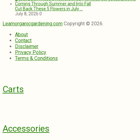
Cut Back These 5 Flowers in July …
July 8, 2026
0
Learnorganicgardening.com
Copyright © 2026.
About
Contact
Disclaimer
Privacy Policy
Terms & Conditions
Carts
Accessories