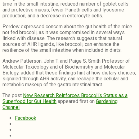
time in the small intestine, reduced number of goblet cells
and protective mucus, fewer Paneth cells and lysosome
production, and a decrease in enterocyte cells.
Perdew expressed concern about the gut health of the mice
not fed broccoli, as it was compromised in several ways
linked with disease. The research suggests that natural
sources of AHR ligands, like broccoli, can enhance the
resilience of the small intestine when included in diets.
Andrew Patterson, John T. and Paige S. Smith Professor of
Molecular Toxicology and of Biochemistry and Molecular
Biology, added that these findings hint at how dietary choices,
signaled through AHR activity, can reshape the cellular and
metabolic makeup of the gastrointestinal tract.
The post
New Research Reinforces Broccoli’s Status as a
Superfood for Gut Health
appeared first on
Gardening
Channel
.
Facebook