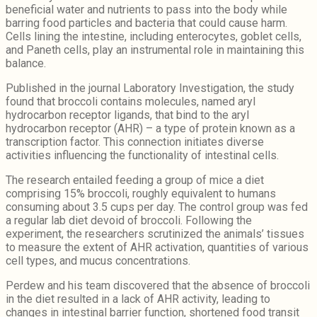
beneficial water and nutrients to pass into the body while
barring food particles and bacteria that could cause harm.
Cells lining the intestine, including enterocytes, goblet cells,
and Paneth cells, play an instrumental role in maintaining this
balance.
Published in the journal Laboratory Investigation, the study
found that broccoli contains molecules, named aryl
hydrocarbon receptor ligands, that bind to the aryl
hydrocarbon receptor (AHR) – a type of protein known as a
transcription factor. This connection initiates diverse
activities influencing the functionality of intestinal cells.
The research entailed feeding a group of mice a diet
comprising 15% broccoli, roughly equivalent to humans
consuming about 3.5 cups per day. The control group was fed
a regular lab diet devoid of broccoli. Following the
experiment, the researchers scrutinized the animals’ tissues
to measure the extent of AHR activation, quantities of various
cell types, and mucus concentrations.
Perdew and his team discovered that the absence of broccoli
in the diet resulted in a lack of AHR activity, leading to
changes in intestinal barrier function, shortened food transit