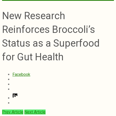
New Research
Reinforces Broccoli’s
Status as a Superfood
for Gut Health
Facebook
Prev Article
Next Article