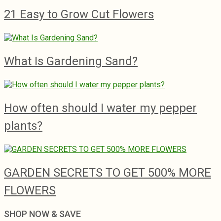
21 Easy to Grow Cut Flowers
What Is Gardening Sand?
How often should I water my pepper
plants?
GARDEN SECRETS TO GET 500% MORE
FLOWERS
SHOP NOW & SAVE