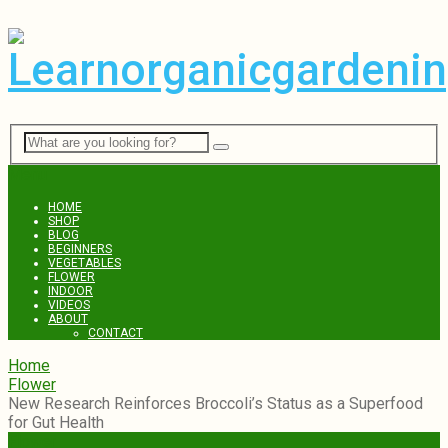
Menu
HOME
SHOP
BLOG
BEGINNERS
VEGETABLES
FLOWER
INDOOR
VIDEOS
ABOUT
CONTACT
Home
Flower
New Research Reinforces Broccoli’s Status as a Superfood
for Gut Health
Flower