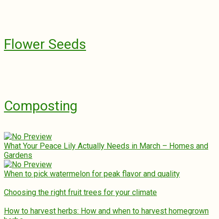
Flower Seeds
Composting
What Your Peace Lily Actually Needs in March – Homes and
Gardens
When to pick watermelon for peak flavor and quality
Choosing the right fruit trees for your climate
How to harvest herbs: How and when to harvest homegrown