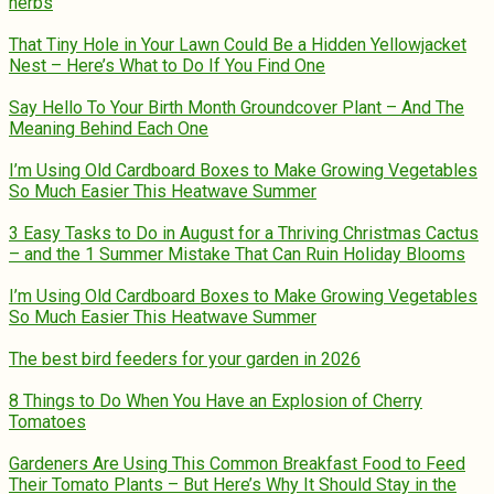
herbs
That Tiny Hole in Your Lawn Could Be a Hidden Yellowjacket
Nest – Here’s What to Do If You Find One
Say Hello To Your Birth Month Groundcover Plant – And The
Meaning Behind Each One
I’m Using Old Cardboard Boxes to Make Growing Vegetables
So Much Easier This Heatwave Summer
3 Easy Tasks to Do in August for a Thriving Christmas Cactus
– and the 1 Summer Mistake That Can Ruin Holiday Blooms
I’m Using Old Cardboard Boxes to Make Growing Vegetables
So Much Easier This Heatwave Summer
The best bird feeders for your garden in 2026
8 Things to Do When You Have an Explosion of Cherry
Tomatoes
Gardeners Are Using This Common Breakfast Food to Feed
Their Tomato Plants – But Here’s Why It Should Stay in the