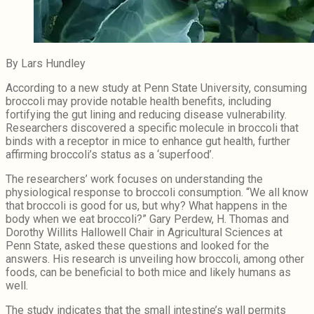
By Lars Hundley
According to a new study at Penn State University, consuming
broccoli may provide notable health benefits, including
fortifying the gut lining and reducing disease vulnerability.
Researchers discovered a specific molecule in broccoli that
binds with a receptor in mice to enhance gut health, further
affirming broccoli’s status as a ‘superfood’.
The researchers’ work focuses on understanding the
physiological response to broccoli consumption. “We all know
that broccoli is good for us, but why? What happens in the
body when we eat broccoli?” Gary Perdew, H. Thomas and
Dorothy Willits Hallowell Chair in Agricultural Sciences at
Penn State, asked these questions and looked for the
answers. His research is unveiling how broccoli, among other
foods, can be beneficial to both mice and likely humans as
well.
The study indicates that the small intestine’s wall permits