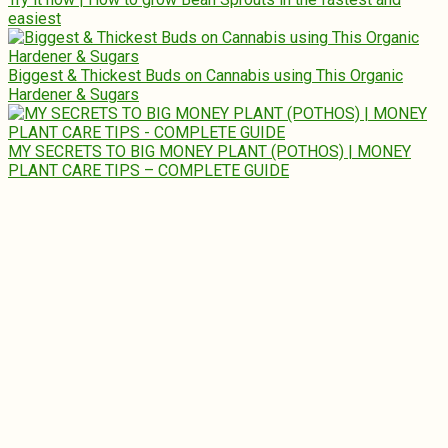
easiest
Biggest & Thickest Buds on Cannabis using This Organic
Hardener & Sugars
MY SECRETS TO BIG MONEY PLANT (POTHOS) | MONEY
PLANT CARE TIPS – COMPLETE GUIDE