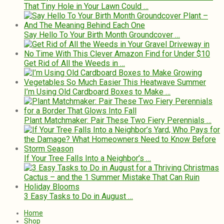
That Tiny Hole in Your Lawn Could …
Say Hello To Your Birth Month Groundcover …
Get Rid of All the Weeds in …
I’m Using Old Cardboard Boxes to Make …
Plant Matchmaker: Pair These Two Fiery Perennials …
If Your Tree Falls Into a Neighbor’s …
3 Easy Tasks to Do in August …
Home
Shop