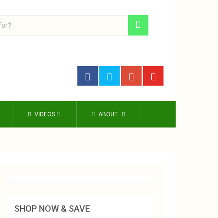
VIDEOS
ABOUT
SHOP NOW & SAVE