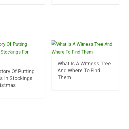
What Is A Witness Tree
And Where To Find
tory Of Putting
Them
s In Stockings
ristmas