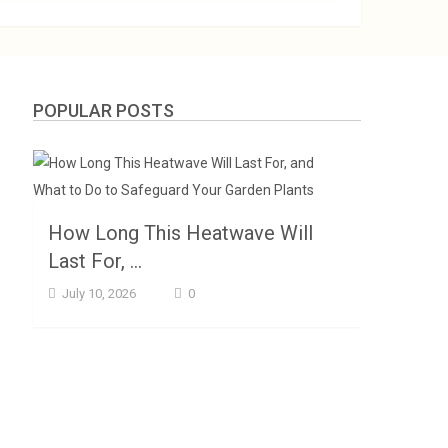
POPULAR POSTS
How Long This Heatwave Will
Last For, …
July 10, 2026
0