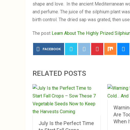
shape and love. In the ancient Mediterranean wor
and perfume. The juice of the silphium plant wa
birth control. The dried sap was grated, then use
The post
Learn About The Highly Prized Silphi
FACEBOOK
RELATED POSTS
Warnin
Are To
When It
July Is the Perfect Time