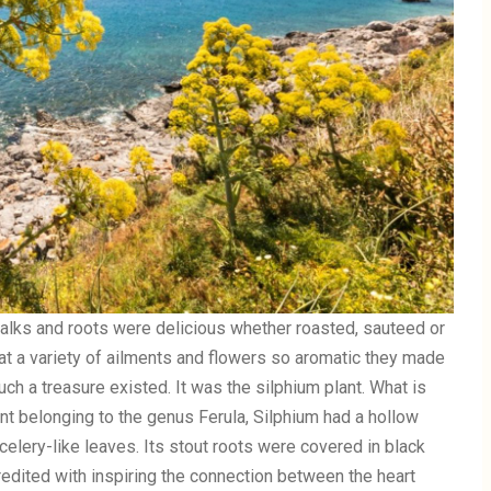
alks and roots were delicious whether roasted, sauteed or
reat a variety of ailments and flowers so aromatic they made
ch a treasure existed. It was the silphium plant. What is
nt belonging to the genus Ferula, Silphium had a hollow
elery-like leaves. Its stout roots were covered in black
edited with inspiring the connection between the heart