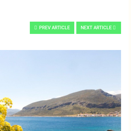
PREV ARTICLE
NEXT ARTICLE