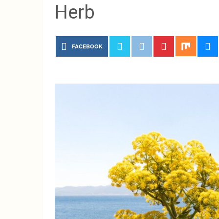
Herb
FACEBOOK