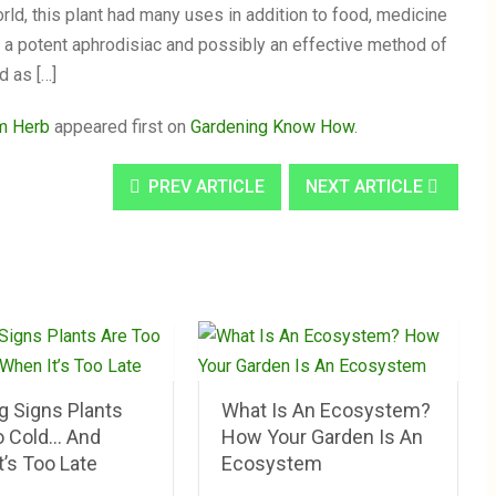
ld, this plant had many uses in addition to food, medicine
s a potent aphrodisiac and possibly an effective method of
d as […]
um Herb
appeared first on
Gardening Know How
.
PREV ARTICLE
NEXT ARTICLE
g Signs Plants
What Is An Ecosystem?
o Cold… And
How Your Garden Is An
’s Too Late
Ecosystem