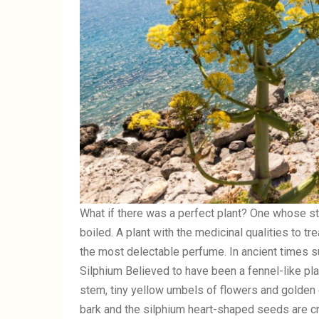
What if there was a perfect plant? One whose st
boiled. A plant with the medicinal qualities to t
the most delectable perfume. In ancient times su
Silphium Believed to have been a fennel-like pla
stem, tiny yellow umbels of flowers and golden c
bark and the silphium heart-shaped seeds are cr