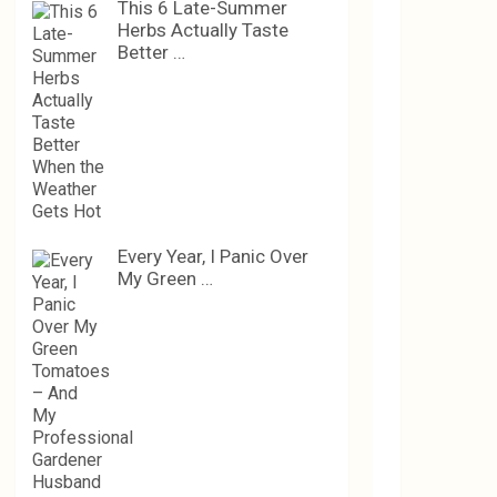
This 6 Late-Summer
Herbs Actually Taste
Better …
Every Year, I Panic Over
My Green …