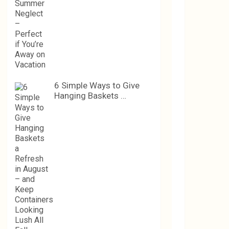
6 Simple Ways to Give
Hanging Baskets …