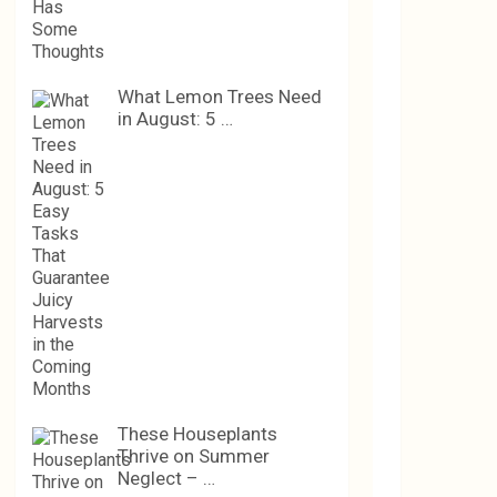
What Lemon Trees Need
in August: 5 …
These Houseplants
Thrive on Summer
Neglect – …