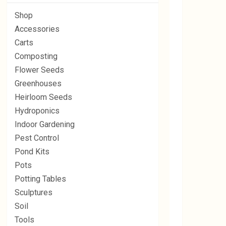
Shop
Accessories
Carts
Composting
Flower Seeds
Greenhouses
Heirloom Seeds
Hydroponics
Indoor Gardening
Pest Control
Pond Kits
Pots
Potting Tables
Sculptures
Soil
Tools