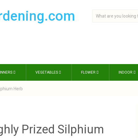
INNERS
VEGETABLES
FLOWER
INDOOR
ilphium Herb
ghly Prized Silphium