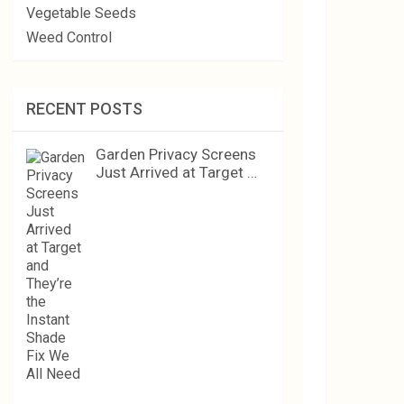
Vegetable Seeds
Weed Control
RECENT POSTS
Garden Privacy Screens
Just Arrived at Target …