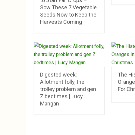
to Start Fall Crops –
Sow These 7 Vegetable
Seeds Now to Keep the
Harvests Coming
Digested week:
The His
Allotment folly, the
Orange
trolley problem and gen
For Ch
Z bedtimes | Lucy
Mangan