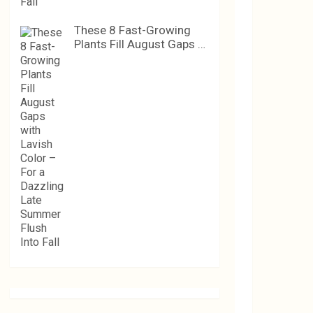
These 8 Fast-Growing
Plants Fill August Gaps …