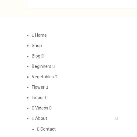
Home
Shop
Blog
Beginners
Vegetables
Flower
Indoor
Videos
About
Contact