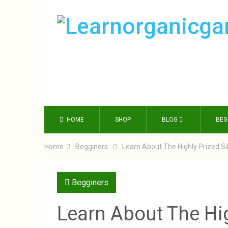
HOME
SHOP
BLOG
BEG
Home
Begginers
Learn About The Highly Prized S
Begginers
Learn About The Hi