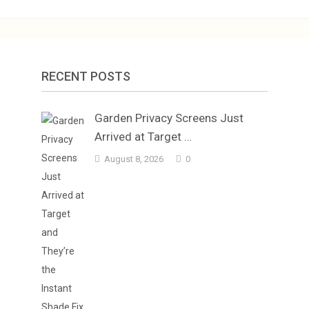
RECENT POSTS
Garden Privacy Screens Just
Arrived at Target …
August 8, 2026
0