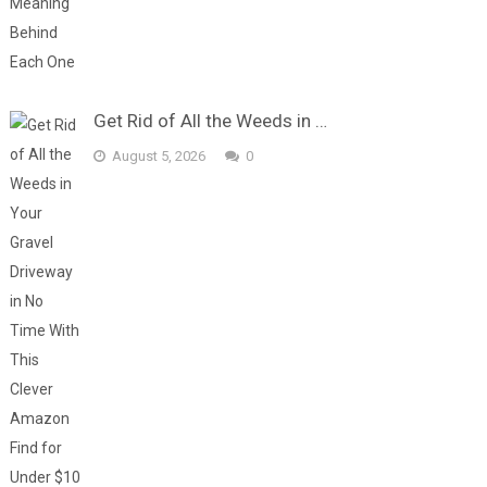
Get Rid of All the Weeds in …
August 5, 2026
0