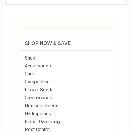
SHOP NOW & SAVE
Shop
Accessories
Carts
Composting
Flower Seeds
Greenhouses
Heirloom Seeds
Hydroponics
Indoor Gardening
Pest Control