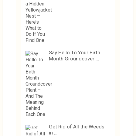
Say Hello To Your Birth
Month Groundcover …
Get Rid of All the Weeds
in …