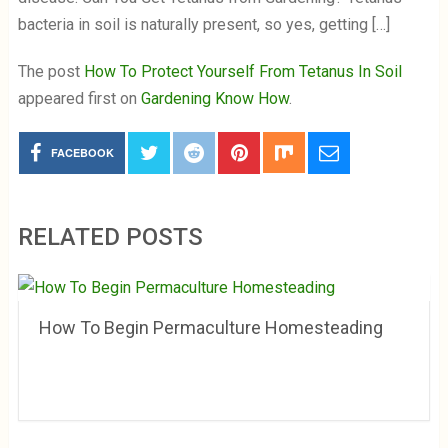
bacteria in soil is naturally present, so yes, getting […]
The post
How To Protect Yourself From Tetanus In Soil
appeared first on
Gardening Know How
.
FACEBOOK
RELATED POSTS
How To Begin Permaculture Homesteading