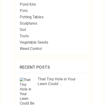
Pond Kits
Pots
Potting Tables
Sculptures
Soil
Tools
Vegetable Seeds
Weed Control
RECENT POSTS
That Tiny Hole in Your
Lawn Could …