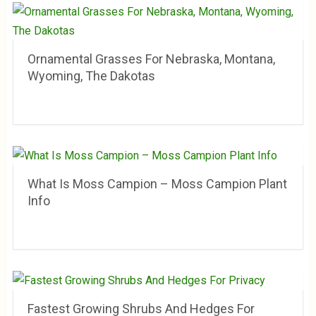
Ornamental Grasses For Nebraska, Montana,
Wyoming, The Dakotas
What Is Moss Campion – Moss Campion Plant
Info
Fastest Growing Shrubs And Hedges For