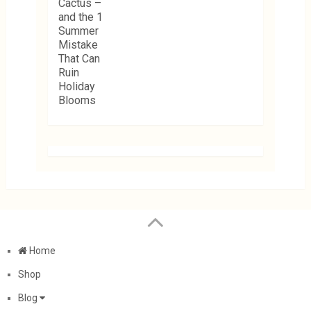
Home
Shop
Blog