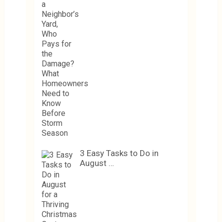
3 Easy Tasks to Do in
August …