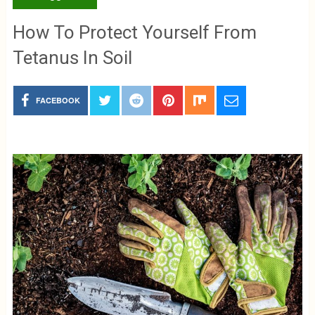
How To Protect Yourself From
Tetanus In Soil
FACEBOOK