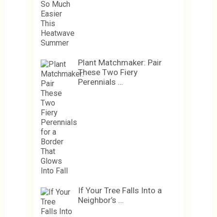
Plant Matchmaker: Pair
These Two Fiery
Perennials …
If Your Tree Falls Into a
Neighbor’s …