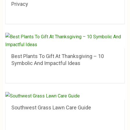
Privacy
Best Plants To Gift At Thanksgiving – 10
Symbolic And Impactful Ideas
Southwest Grass Lawn Care Guide