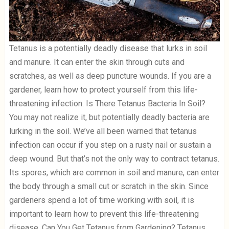
Tetanus is a potentially deadly disease that lurks in soil
and manure. It can enter the skin through cuts and
scratches, as well as deep puncture wounds. If you are a
gardener, learn how to protect yourself from this life-
threatening infection. Is There Tetanus Bacteria In Soil?
You may not realize it, but potentially deadly bacteria are
lurking in the soil. We’ve all been warned that tetanus
infection can occur if you step on a rusty nail or sustain a
deep wound. But that’s not the only way to contract tetanus.
Its spores, which are common in soil and manure, can enter
the body through a small cut or scratch in the skin. Since
gardeners spend a lot of time working with soil, it is
important to learn how to prevent this life-threatening
disease. Can You Get Tetanus from Gardening? Tetanus