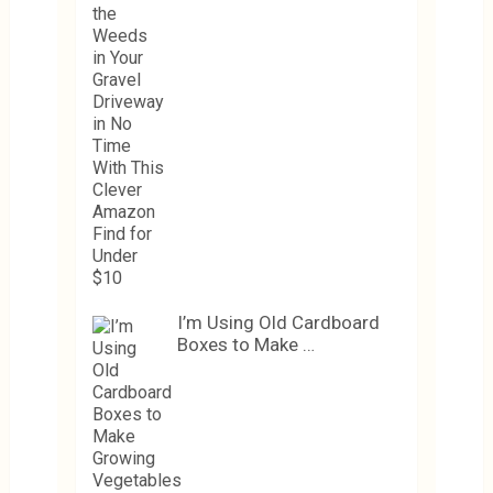
I’m Using Old Cardboard
Boxes to Make …