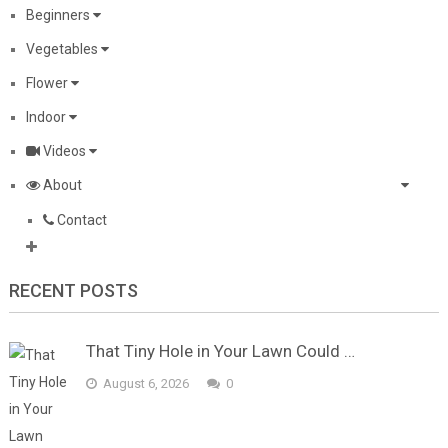
Beginners
Vegetables
Flower
Indoor
Videos
About
Contact
RECENT POSTS
That Tiny Hole in Your Lawn Could …
August 6, 2026
0