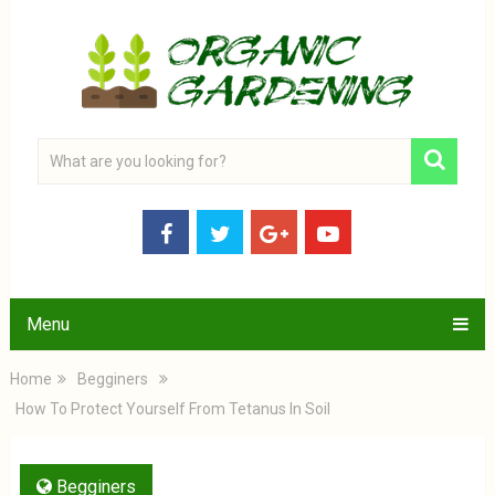
Menu
Home
Begginers
How To Protect Yourself From Tetanus In Soil
Begginers