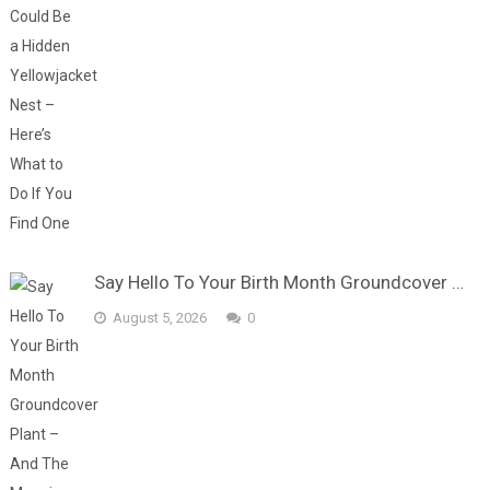
Say Hello To Your Birth Month Groundcover …
August 5, 2026
0