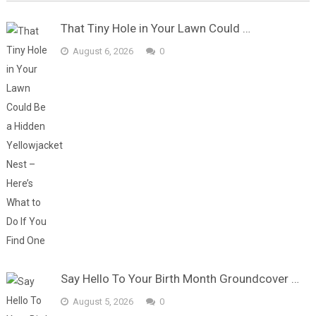
That Tiny Hole in Your Lawn Could …
August 6, 2026
0
Say Hello To Your Birth Month Groundcover …
August 5, 2026
0