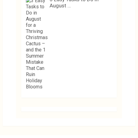
August …