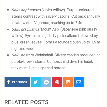
Salix daphnoides
(violet willow). Purple-coloured
stems contrast with silvery catkins. Cut back annually
in late winter. Vigorous, reaching up to 2.4m.
Salix gracilistyla
‘Mount Aso’ (Japanese pink pussy
willow). Eye-catching fluffy pink catkins followed by
blue-green leaves. Forms a rounded bush up to 1.5 m
high and wide.
Salix hastata
Wehrhahnii. Silvery catkins produced on
purple-brown stems. Compact and dwarf in habit,
maximum 1 m height and spread.
FACEBOOK
RELATED POSTS