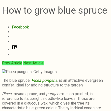
How to grow blue spruce
Facebook
Prev Article
Next Article
The blue spruce,
Picea pungens
,
is an attractive evergreen
conifer, ideal for adding structure to the garden.
Picea
means spruce, and
pungens
means pointed, in
reference to its upright, needle-like leaves. These are
covered in a glaucous wax, which gives the tree its
characteristic blue-green colour. The cylindrical cones are