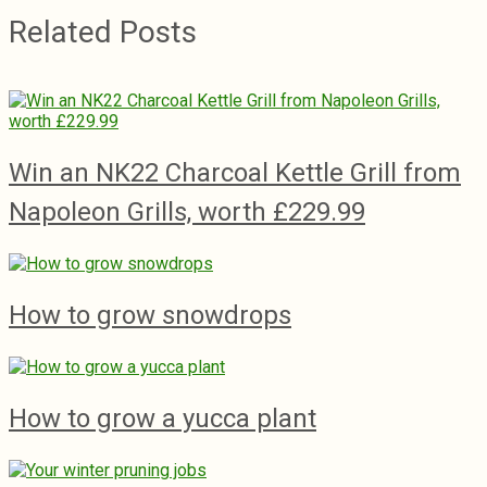
Related Posts
Win an NK22 Charcoal Kettle Grill from
Napoleon Grills, worth £229.99
How to grow snowdrops
How to grow a yucca plant