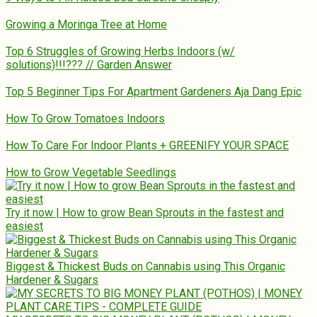
Growing a Moringa Tree at Home
Top 6 Struggles of Growing Herbs Indoors (w/
solutions)!!!??? // Garden Answer
Top 5 Beginner Tips For Apartment Gardeners Aja Dang Epic
How To Grow Tomatoes Indoors
How To Care For Indoor Plants + GREENIFY YOUR SPACE
How to Grow Vegetable Seedlings
Try it now | How to grow Bean Sprouts in the fastest and
easiest
Biggest & Thickest Buds on Cannabis using This Organic
Hardener & Sugars