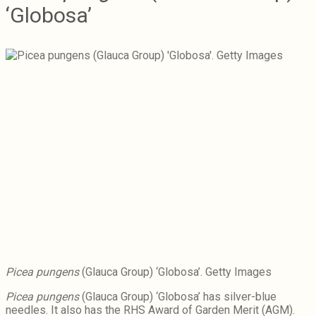
‘Globosa’
Picea pungens
(Glauca Group) ‘Globosa’. Getty Images
Picea pungens
(Glauca Group) ‘Globosa’ has silver-blue
needles. It also has the RHS Award of Garden Merit (AGM).