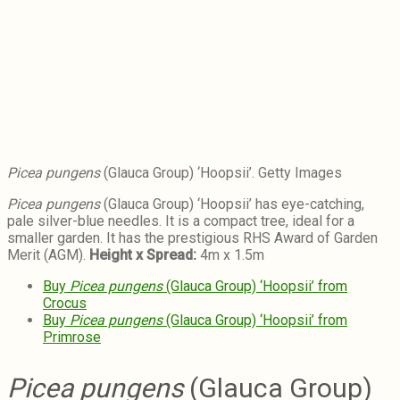
Picea pungens
(Glauca Group) ‘Hoopsii’. Getty Images
Picea pungens
(Glauca Group) ‘Hoopsii’ has eye-catching,
pale silver-blue needles. It is a compact tree, ideal for a
smaller garden. It has the prestigious RHS Award of Garden
Merit (AGM).
Height x Spread:
4m x 1.5m
Buy
Picea pungens
(Glauca Group) ‘Hoopsii’ from
Crocus
Buy
Picea pungens
(Glauca Group) ‘Hoopsii’ from
Primrose
Picea pungens
(Glauca Group)