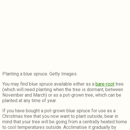
Planting a blue spruce. Getty Images
You may find blue spruce available either as a
bare-root
tree
(which will need planting when the tree is dormant, between
November and March) or as a pot-grown tree, which can be
planted at any time of year.
If you have bought a pot-grown blue spruce for use as a
Christmas tree that you now want to plant outside, bear in
mind that your tree will be going from a centrally heated home
to cool temperatures outside. Acclimatise it gradually by