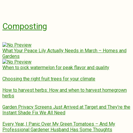
Composting
What Your Peace Lily Actually Needs in March – Homes and
Gardens
When to pick watermelon for peak flavor and quality
Choosing the right fruit trees for your climate
How to harvest herbs: How and when to harvest homegrown
herbs
Garden Privacy Screens Just Arrived at Target and They’re the
Instant Shade Fix We All Need
Every Year, I Panic Over My Green Tomatoes – And My
Professional Gardener Husband Has Some Thoughts