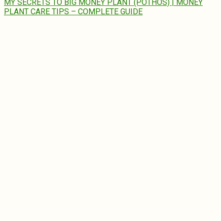
MY SECRETS TO BIG MONEY PLANT (POTHOS) | MONEY
PLANT CARE TIPS – COMPLETE GUIDE