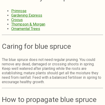
Primrose
Gardening Express
Crocus
Thompson & Morgan
Ornamental Trees
Caring for blue spruce
The blue spruce does not need regular pruning. You could
remove any dead, damaged or crossing shoots in spring.
Keep well watered after planting while the roots are
establishing; mature plants should get all the moisture they
need from rainfall.
Feed with a balanced fertiliser in spring to
encourage healthy growth.
How to propagate blue spruce