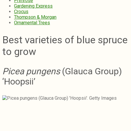
Primrose
Gardening Express
Crocus
Thompson & Morgan
Ornamental Trees
Best varieties of blue spruce
to grow
Picea pungens
(Glauca Group)
‘Hoopsii’