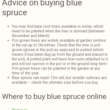
Advice on buying blue
spruce
You may find bare-root trees available in winter, which
need to be planted when the tree is dormant (between
November and March)
Pot-grown trees are widely available at garden centres
in the run up to Christmas. Check that the tree is pot-
grown (grown in the pot) as opposed to potted (which
means it has been dug up from the ground and placed in
the pot). A potted plant will have few roots attached to it
and will not survive in the pot or in the ground long-term.
Pot-grown trees can be planted in the garden at any
time of the year
Blue spruce can reach 12m tall, but smaller cultivars are
available – check the ultimate size before you buy
Where to buy blue spruce online