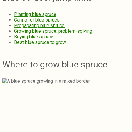
Planting blue spruce
Caring for blue spruce
Propagating blue spruce
Growing blue spruce: problem-solving
Buying blue spruce
Best blue spruce to grow
Where to grow blue spruce