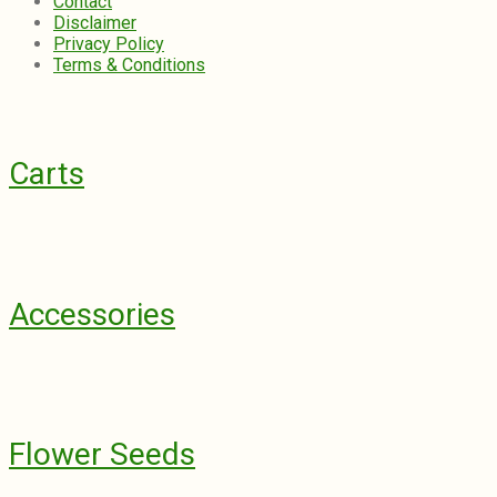
Contact
Disclaimer
Privacy Policy
Terms & Conditions
Carts
Accessories
Flower Seeds