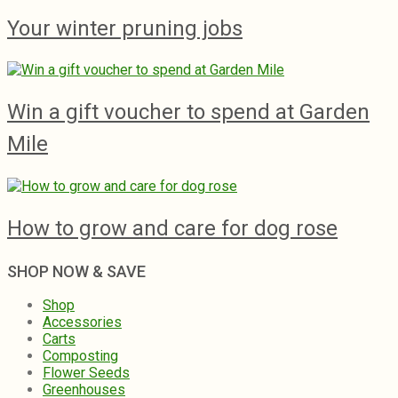
Your winter pruning jobs
Win a gift voucher to spend at Garden
Mile
How to grow and care for dog rose
SHOP NOW & SAVE
Shop
Accessories
Carts
Composting
Flower Seeds
Greenhouses