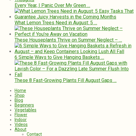
Every Year, I Panic Over My Green …
What Lemon Trees Need in August: 5 …
These Houseplants Thrive on Summer Neglect – …
6 Simple Ways to Give Hanging Baskets …
These 8 Fast-Growing Plants Fill August Gaps …
Home
Shop
Blog
Beginners
Vegetables
Flower
Indoor
Videos
About
Contact