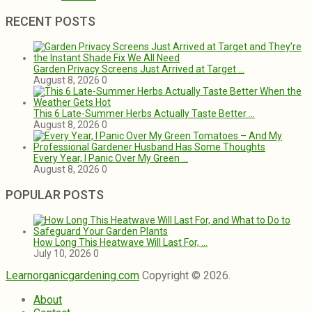
RECENT POSTS
Garden Privacy Screens Just Arrived at Target …
August 8, 2026
0
This 6 Late-Summer Herbs Actually Taste Better …
August 8, 2026
0
Every Year, I Panic Over My Green …
August 8, 2026
0
POPULAR POSTS
How Long This Heatwave Will Last For, …
July 10, 2026
0
Learnorganicgardening.com
Copyright © 2026.
About