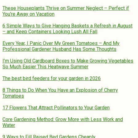
These Houseplants Thrive on Summer Neglect – Perfect if
You’re Away on Vacation
6 Simple Ways to Give Hanging Baskets a Refresh in August
– and Keep Containers Looking Lush All Fall
Every Year, I Panic Over My Green Tomatoes – And My
Professional Gardener Husband Has Some Thoughts
I’m Using Old Cardboard Boxes to Make Growing Vegetables
So Much Easier This Heatwave Summer
The best bird feeders for your garden in 2026
8 Things to Do When You Have an Explosion of Cherry
Tomatoes
17 Flowers That Attract Pollinators to Your Garden
Core Gardening Method: Grow More with Less Work and
Water
9 Ways to Fill Raised Bed Gardens Cheaply