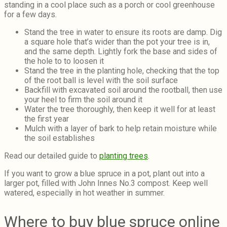
standing in a cool place such as a porch or cool greenhouse
for a few days.
Stand the tree in water to ensure its roots are damp. Dig
a square hole that’s wider than the pot your tree is in,
and the same depth. Lightly fork the base and sides of
the hole to to loosen it
Stand the tree in the planting hole, checking that the top
of the root ball is level with the soil surface
Backfill with excavated soil around the rootball, then use
your heel to firm the soil around it
Water the tree thoroughly, then keep it well for at least
the first year
Mulch with a layer of bark to help retain moisture while
the soil establishes
Read our detailed guide to
planting trees
.
If you want to grow a blue spruce in a pot, plant out into a
larger pot, filled with John Innes No.3 compost. Keep well
watered, especially in hot weather in summer.
Where to buy blue spruce online