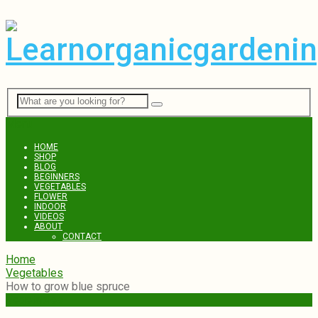
Menu
HOME
SHOP
BLOG
BEGINNERS
VEGETABLES
FLOWER
INDOOR
VIDEOS
ABOUT
CONTACT
Home
Vegetables
How to grow blue spruce
Vegetables