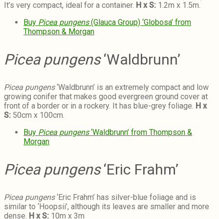
It’s very compact, ideal for a container.
H x S:
1.2m x 1.5m.
Buy
Picea pungens
(Glauca Group) ‘Globosa’ from
Thompson & Morgan
Picea pungens
‘Waldbrunn’
Picea pungens
‘Waldbrunn’ is a
n extremely compact and low
growing conifer that makes good evergreen ground cover at
front of a border or in a rockery. It has blue-grey foliage.
H x
S:
50cm x 100cm.
Buy
Picea pungens
‘Waldbrunn’ from Thompson &
Morgan
Picea pungens
‘Eric Frahm’
Picea pungens
‘Eric Frahm’ has silver-blue foliage and is
similar to ‘Hoopsii’, although its leaves are smaller and more
dense.
H x S:
10m x 3m