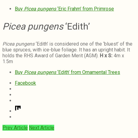
Buy
Picea pungens
‘Eric Frahm’ from Primrose
Picea pungens
‘Edith’
Picea pungens
‘Edith’ is considered one of the ‘bluest’ of the
blue spruces, with ice-blue foliage. It has an upright habit. It
holds the RHS Award of Garden Merit (AGM).
H x S:
4m x
1.5m
Buy
Picea pungens
‘Edith’ from Ornamental Trees
Facebook
Prev Article
Next Article