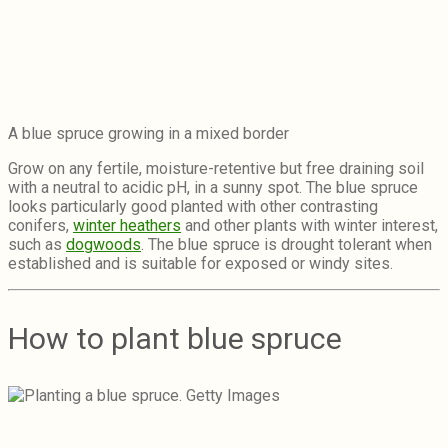
A blue spruce growing in a mixed border
Grow on any fertile, moisture-retentive but free draining soil
with a neutral to acidic pH, in a sunny spot. The blue spruce
looks particularly good planted with other contrasting
conifers,
winter heathers
and other plants with winter interest,
such as
dogwoods
. The blue spruce is drought tolerant when
established and is suitable for exposed or windy sites.
How to plant blue spruce