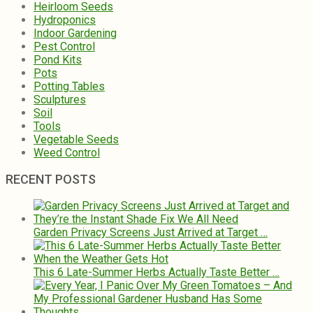
Heirloom Seeds
Hydroponics
Indoor Gardening
Pest Control
Pond Kits
Pots
Potting Tables
Sculptures
Soil
Tools
Vegetable Seeds
Weed Control
RECENT POSTS
Garden Privacy Screens Just Arrived at Target …
This 6 Late-Summer Herbs Actually Taste Better …