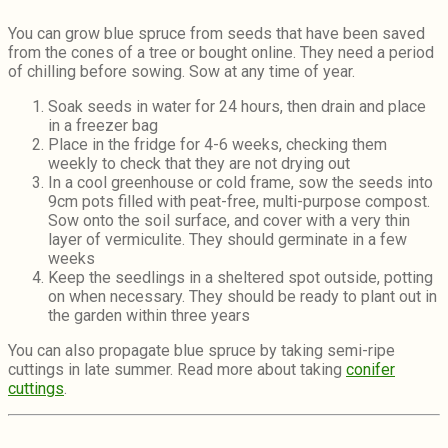
You can grow blue spruce from seeds that have been saved
from the cones of a tree or bought online. They need a period
of chilling before sowing. Sow at any time of year.
Soak seeds in water for 24 hours, then drain and place
in a freezer bag
Place in the fridge for 4-6 weeks, checking them
weekly to check that they are not drying out
In a cool greenhouse or cold frame, sow the seeds into
9cm pots filled with peat-free, multi-purpose compost.
Sow onto the soil surface, and cover with a very thin
layer of vermiculite. They should germinate in a few
weeks
Keep the seedlings in a sheltered spot outside, potting
on when necessary. They should be ready to plant out in
the garden within three years
You can also propagate blue spruce by taking semi-ripe
cuttings in late summer. Read more about taking
conifer
cuttings
.