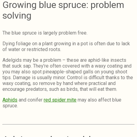
Growing blue spruce: problem
solving
The blue spruce is largely problem free.
Dying foliage on a plant growing in a pot is often due to lack
of water or restricted roots.
Adelgids may be a problem – these are aphid-like insects
that suck sap. They’re often covered with a waxy coating and
you may also spot pineapple-shaped galls on young shoot
tips. Damage is usually minor. Control is difficult thanks to the
waxy coating, so remove by hand where practical and
encourage predators, such as birds, that will eat them.
Aphids
and conifer
red spider mite
may also affect blue
spruce.