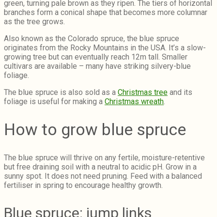
green, turning pale brown as they ripen. The tiers of horizontal
branches form a conical shape that becomes more columnar
as the tree grows.
Also known as the Colorado spruce, the blue spruce
originates from the Rocky Mountains in the USA. It’s a slow-
growing tree but can eventually reach 12m tall. Smaller
cultivars are available – many have striking silvery-blue
foliage.
The blue spruce is also sold as a
Christmas tree
and its
foliage is useful for making a
Christmas wreath
.
How to grow blue spruce
The blue spruce will thrive on any fertile, moisture-retentive
but free draining soil with a neutral to acidic pH. Grow in a
sunny spot. It does not need pruning. Feed with a balanced
fertiliser in spring to encourage healthy growth.
Blue spruce: jump links