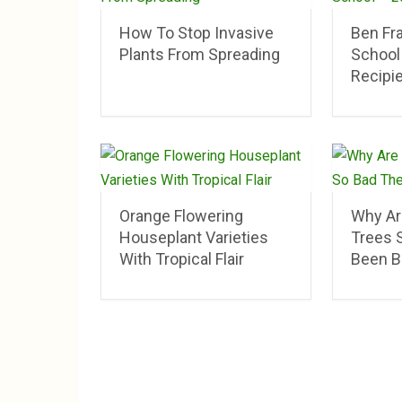
How To Stop Invasive
Ben Fr
Plants From Spreading
School
Recipi
Orange Flowering
Why Ar
Houseplant Varieties
Trees 
With Tropical Flair
Been B