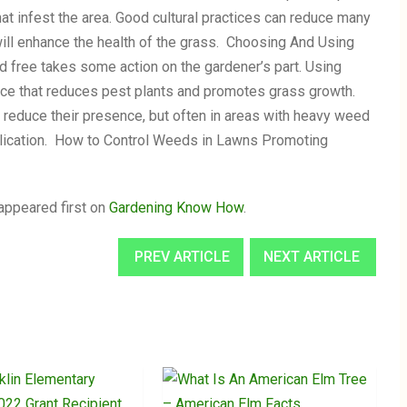
hat infest the area. Good cultural practices can reduce many
will enhance the health of the grass. Choosing And Using
free takes some action on the gardener’s part. Using
ance that reduces pest plants and promotes grass growth.
reduce their presence, but often in areas with heavy weed
plication. How to Control Weeds in Lawns Promoting
appeared first on
Gardening Know How
.
PREV ARTICLE
NEXT ARTICLE