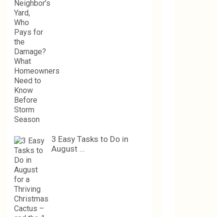
3 Easy Tasks to Do in
August …