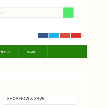
VIDEOS
ABOUT
SHOP NOW & SAVE