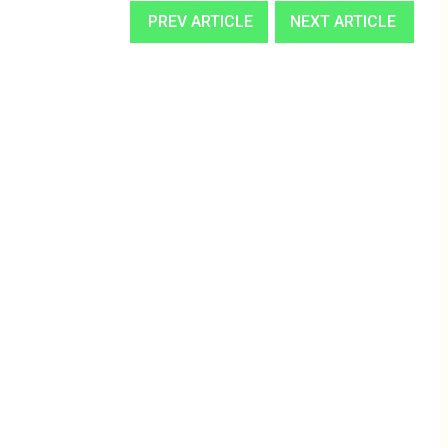
PREV ARTICLE
NEXT ARTICLE