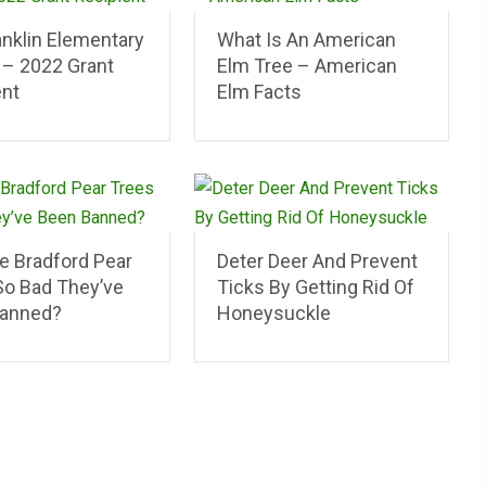
anklin Elementary
What Is An American
 – 2022 Grant
Elm Tree – American
ent
Elm Facts
e Bradford Pear
Deter Deer And Prevent
So Bad They’ve
Ticks By Getting Rid Of
anned?
Honeysuckle