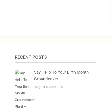
RECENT POSTS
Say Hello To Your Birth Month
Groundcover …
August 5, 2026
0