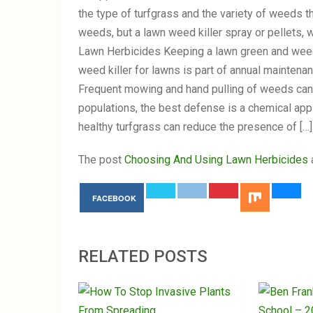
the type of turfgrass and the variety of weeds t
weeds, but a lawn weed killer spray or pellets, 
Lawn Herbicides Keeping a lawn green and weed 
weed killer for lawns is part of annual mainten
Frequent mowing and hand pulling of weeds can 
populations, the best defense is a chemical ap
healthy turfgrass can reduce the presence of […]
The post
Choosing And Using Lawn Herbicides
FACEBOOK
RELATED POSTS