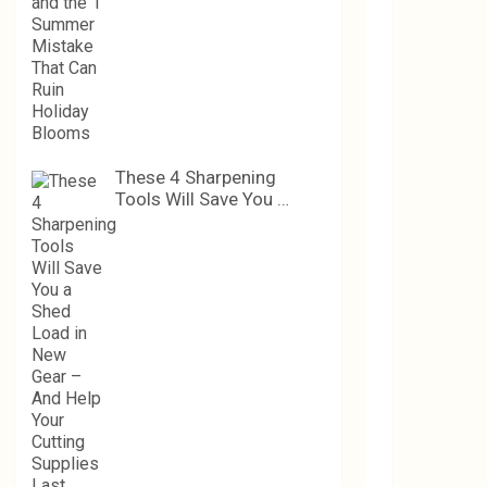
These 4 Sharpening
Tools Will Save You …