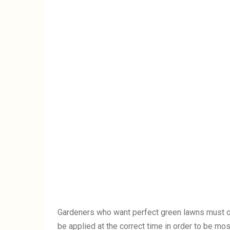
Gardeners who want perfect green lawns must of
be applied at the correct time in order to be mo