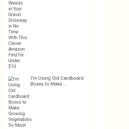
I’m Using Old Cardboard
Boxes to Make …