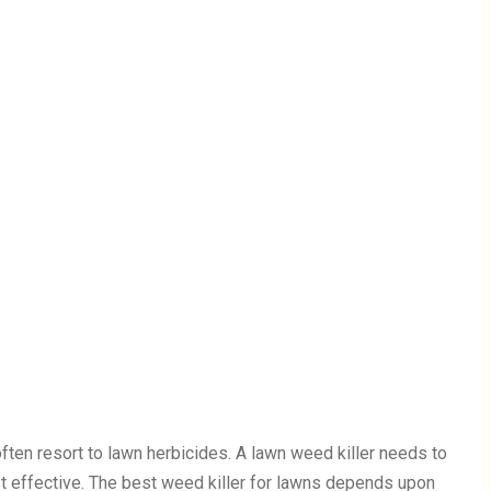
ten resort to lawn herbicides. A lawn weed killer needs to
st effective. The best weed killer for lawns depends upon