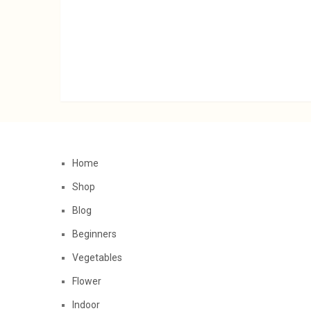
Home
Shop
Blog
Beginners
Vegetables
Flower
Indoor