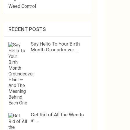
Weed Control
RECENT POSTS
Say Hello To Your Birth
Month Groundcover …
Get Rid of All the Weeds
in …