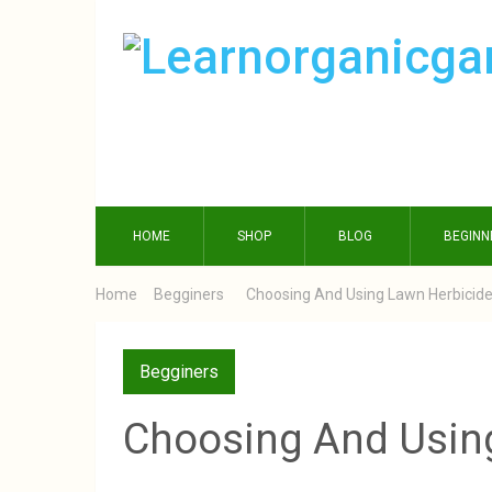
HOME
SHOP
BLOG
BEGINN
Home
Begginers
Choosing And Using Lawn Herbicid
Begginers
Choosing And Usin