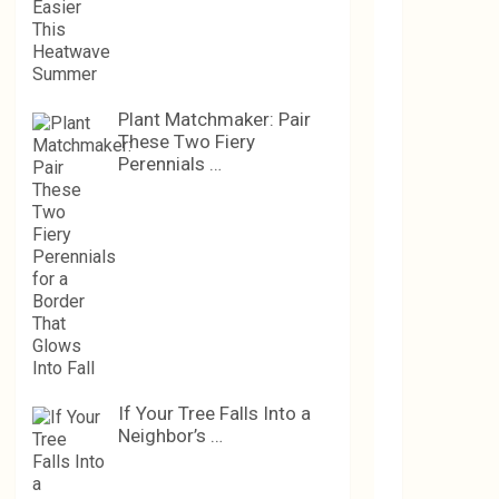
Plant Matchmaker: Pair
These Two Fiery
Perennials …
If Your Tree Falls Into a
Neighbor’s …