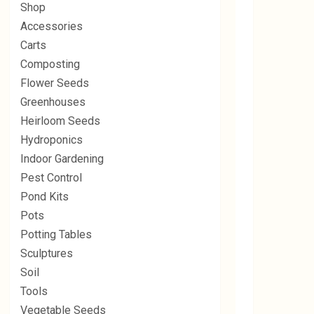
Shop
Accessories
Carts
Composting
Flower Seeds
Greenhouses
Heirloom Seeds
Hydroponics
Indoor Gardening
Pest Control
Pond Kits
Pots
Potting Tables
Sculptures
Soil
Tools
Vegetable Seeds