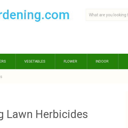
ERS
VEGETABLES
FLOWER
INDOOR
es
g Lawn Herbicides