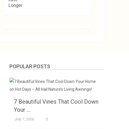
POPULAR POSTS
7 Beautiful Vines That Cool Down
Your …
July 7, 2026
0