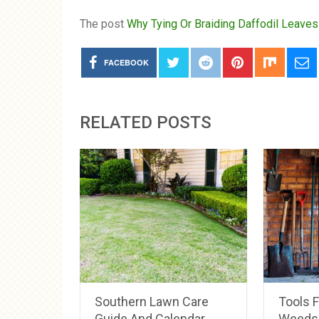
The post
Why Tying Or Braiding Daffodil Leaves
FACEBOOK
RELATED POSTS
Southern Lawn Care
Tools 
Guide And Calendar
Weeds 