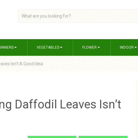
GINNERS
VEGETABLES
FLOWER
INDOOR
eaves Isn’t A Good Idea
ng Daffodil Leaves Isn’t