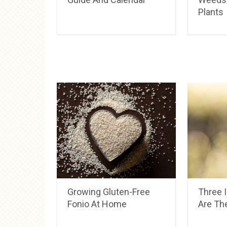
Plants
Growing Gluten-Free
Three 
Fonio At Home
Are The