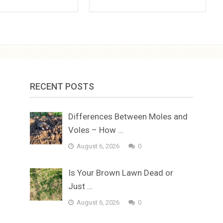
RECENT POSTS
Differences Between Moles and
Voles – How …
August 6, 2026
0
Is Your Brown Lawn Dead or
Just …
August 6, 2026
0