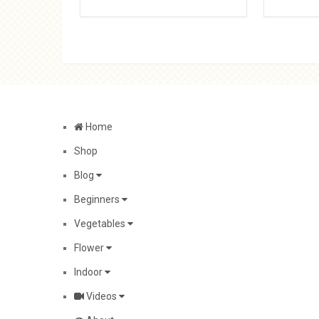
Home
Shop
Blog
Beginners
Vegetables
Flower
Indoor
Videos