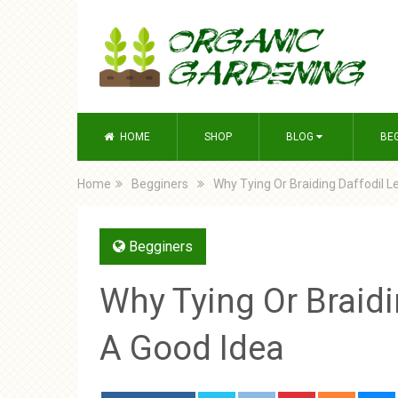
HOME
SHOP
BLOG
BE
Home
Begginers
Why Tying Or Braiding Daffodil L
Begginers
Why Tying Or Braidi
A Good Idea