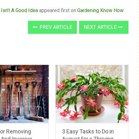
 Isn’t A Good Idea
appeared first on
Gardening Know How
.
PREV ARTICLE
NEXT ARTICLE
For Removing
3 Easy Tasks to Do in
And Invasive
August for a Thriving