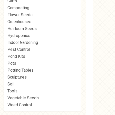
Carts
Composting
Flower Seeds
Greenhouses
Heirloom Seeds
Hydroponics
Indoor Gardening
Pest Control
Pond Kits
Pots
Potting Tables
Sculptures
Soil
Tools
Vegetable Seeds
Weed Control