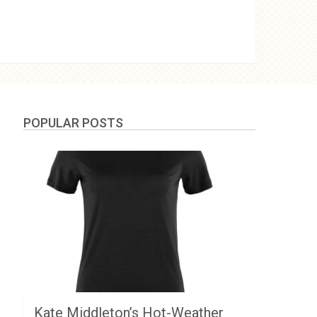
POPULAR POSTS
Kate Middleton’s Hot-Weather