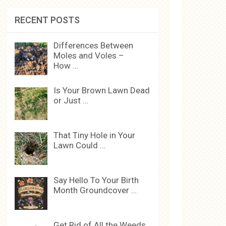
RECENT POSTS
Differences Between
Moles and Voles –
How …
Is Your Brown Lawn Dead
or Just …
That Tiny Hole in Your
Lawn Could …
Say Hello To Your Birth
Month Groundcover …
Get Rid of All the Weeds