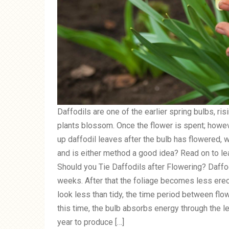
Daffodils are one of the earlier spring bulbs, ri
plants blossom. Once the flower is spent; howe
up daffodil leaves after the bulb has flowered, wh
and is either method a good idea? Read on to lear
Should you Tie Daffodils after Flowering? Daffod
weeks. After that the foliage becomes less erect
look less than tidy, the time period between flow
this time, the bulb absorbs energy through the l
year to produce […]