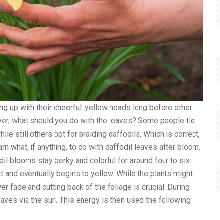
sing up with their cheerful, yellow heads long before other
ver, what should you do with the leaves? Some people tie
ile still others opt for braiding daffodils. Which is correct,
n what, if anything, to do with daffodil leaves after bloom.
il blooms stay perky and colorful for around four to six
 and eventually begins to yellow. While the plants might
er fade and cutting back of the foliage is crucial. During
eaves via the sun. This energy is then used the following