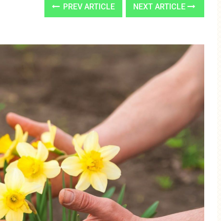
PREV ARTICLE
NEXT ARTICLE