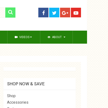
VIDEOS
ABOUT
SHOP NOW & SAVE
Shop
Accessories