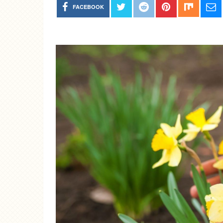
FACEBOOK