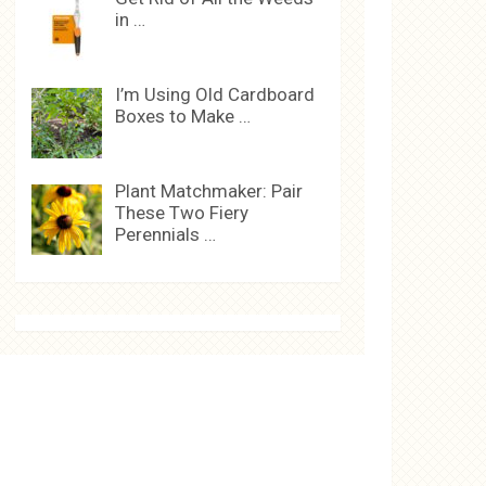
in …
I’m Using Old Cardboard
Boxes to Make …
Plant Matchmaker: Pair
These Two Fiery
Perennials …