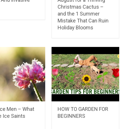
Christmas Cactus –
and the 1 Summer
Mistake That Can Ruin
Holiday Blooms
Ice Men – What
HOW TO GARDEN FOR
 Ice Saints
BEGINNERS