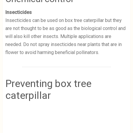
Insecticides
Insecticides can be used on box tree caterpillar but they
are not thought to be as good as the biological control and
will also kill other insects. Multiple applications are
needed.
Do not spray insecticides near plants that are in
flower to avoid harming beneficial pollinators.
Preventing box tree
caterpillar