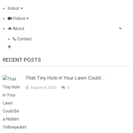
Indoor
Videos
About
Contact
RECENT POSTS
That Tiny Hole in Your Lawn Could …
August 6, 2026
0