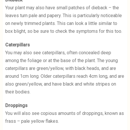
Your plant may also have small patches of dieback – the
leaves turn pale and papery. This is particularly noticeable
on newly trimmed plants. This can look a little similar to
box blight, so be sure to check the symptoms for this too.
Caterpillars
You may also see caterpillars, often concealed deep
among the foliage or at the base of the plant. The young
caterpillars are green/yellow, with black heads, and are
around 1cm long. Older caterpillars reach 4cm long, and are
also green/yellow, and have black and white stripes on
their bodies.
Droppings
You will also see copious amounts of droppings, known as
frass – pale yellow flakes.