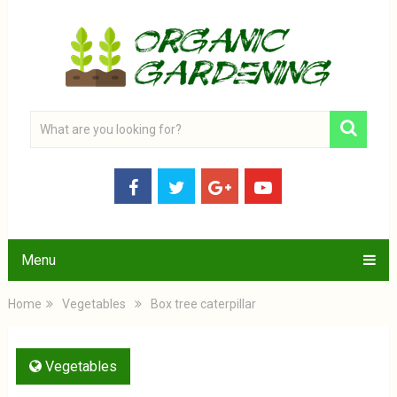
Menu
Home
Vegetables
Box tree caterpillar
Vegetables