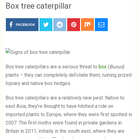
Box tree caterpillar
FACEBOOK
Box tree caterpillars are a serious threat to
box
(
Buxus
)
plants – they can completely defoliate them, ruining prized
topiary and native box hedges.
Box tree caterpillars are a relatively new pest. Native to
east Asia, they’re thought to have hitched a ride on
imported plants to Europe, where they were first spotted in
2007. The first moths were found in private gardens in
Britain in 2011, initially in the south east, where they are