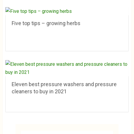
Five top tips – growing herbs
Eleven best pressure washers and pressure
cleaners to buy in 2021