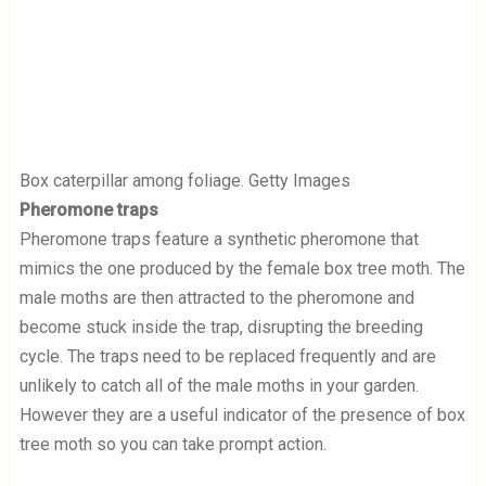
Box caterpillar among foliage. Getty Images
Pheromone traps
Pheromone traps feature a synthetic pheromone that
mimics the one produced by the female box tree moth. The
male moths are then attracted to the pheromone and
become stuck inside the trap, disrupting the breeding
cycle. The traps need to be replaced frequently and are
unlikely to catch all of the male moths in your garden.
However they are a useful indicator of the presence of box
tree moth so you can take prompt action.