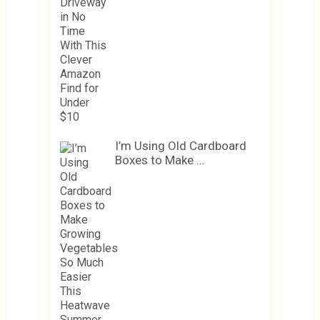
I’m Using Old Cardboard
Boxes to Make …