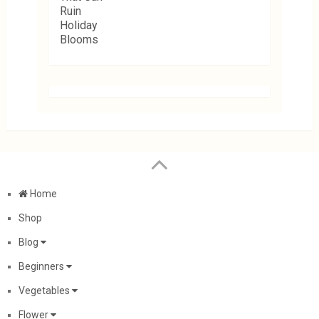
Home
Shop
Blog
Beginners
Vegetables
Flower