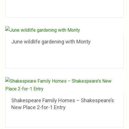
June wildlife gardening with Monty
Shakespeare Family Homes – Shakespeare’s
New Place 2-for-1 Entry