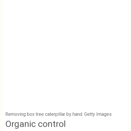
Removing box tree caterpillar by hand. Getty Images
Organic control