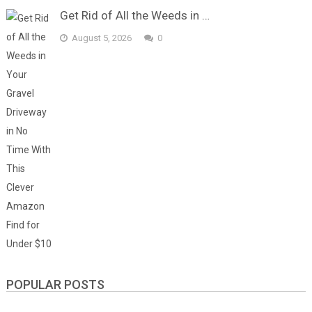
Get Rid of All the Weeds in …
August 5, 2026
0
POPULAR POSTS