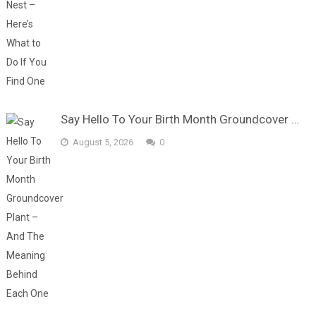
Say Hello To Your Birth Month Groundcover …
August 5, 2026
0