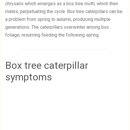
chrysalis which emerges as a box tree moth, which then
mates, perpetuating the cycle. Box tree caterpillars can be
a problem from spring to autumn, producing multiple
generations. The caterpillars overwinter among box
foliage, resuming feeding the following spring.
Box tree caterpillar
symptoms