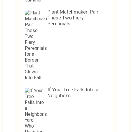
Plant Matchmaker: Pair
These Two Fiery
Perennials …
If Your Tree Falls Into a
Neighbor’s …