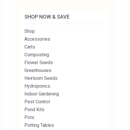
SHOP NOW & SAVE
Shop
Accessories
Carts
Composting
Flower Seeds
Greenhouses
Heirloom Seeds
Hydroponics
Indoor Gardening
Pest Control
Pond Kits
Pots
Potting Tables