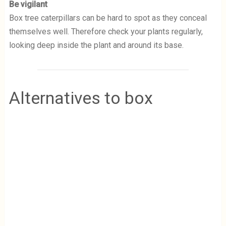
Be vigilant
Box tree caterpillars can be hard to spot as they conceal
themselves well. Therefore check your plants regularly,
looking deep inside the plant and around its base.
Alternatives to box