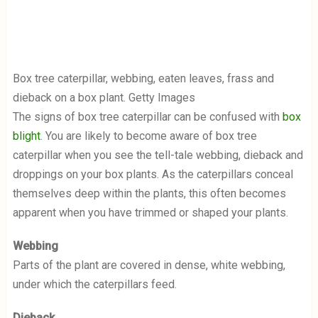
Box tree caterpillar, webbing, eaten leaves, frass and
dieback on a box plant. Getty Images
The signs of box tree caterpillar can be confused with
box
blight
. You are likely to become aware of box tree
caterpillar when you see the tell-tale webbing, dieback and
droppings on your box plants. As the caterpillars conceal
themselves deep within the plants, this often becomes
apparent when you have trimmed or shaped your plants.
Webbing
Parts of the plant are covered in dense, white webbing,
under which the caterpillars feed.
Dieback