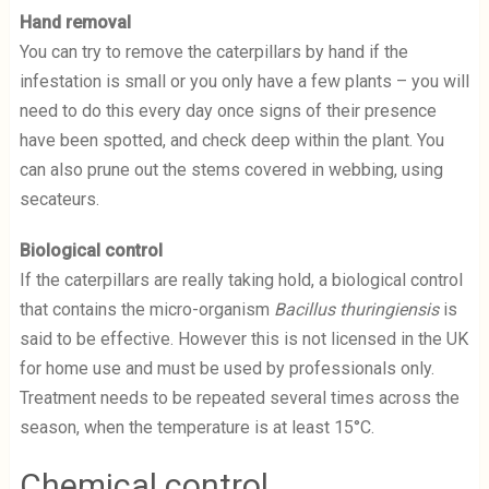
Hand removal
You can try to remove the caterpillars by hand if the
infestation is small or you only have a few plants – you will
need to do this every day once signs of their presence
have been spotted, and check deep within the plant. You
can also prune out the stems covered in webbing, using
secateurs.
Biological control
If the caterpillars are really taking hold, a biological control
that contains the micro-organism
Bacillus thuringiensis
is
said to be effective. However this is not licensed in the UK
for home use and must be used by professionals only.
Treatment needs to be repeated several times across the
season, when the temperature is at least 15°C.
Chemical control