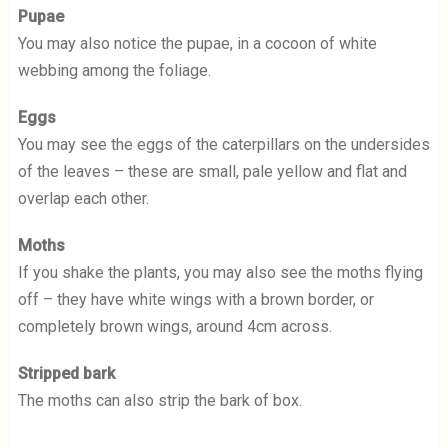
Pupae
You may also notice the pupae, in a cocoon of white
webbing among the foliage.
Eggs
You may see the eggs of the caterpillars on the undersides
of the leaves – these are small, pale yellow and flat and
overlap each other.
Moths
If you shake the plants, you may also see the moths flying
off – they have white wings with a brown border, or
completely brown wings, around 4cm across.
Stripped bark
The moths can also strip the bark of box.