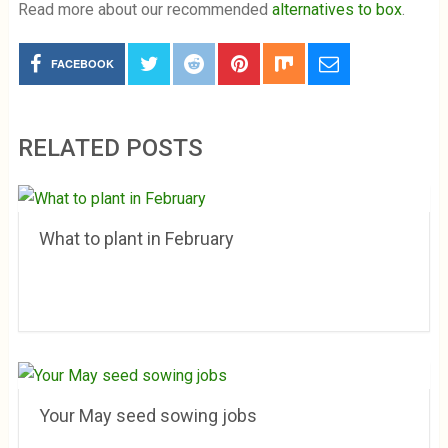
Read more about our recommended
alternatives to box
.
FACEBOOK
RELATED POSTS
What to plant in February
Your May seed sowing jobs