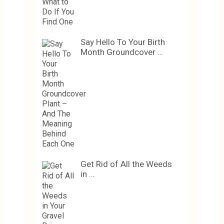
Say Hello To Your Birth
Month Groundcover …
Get Rid of All the Weeds
in …