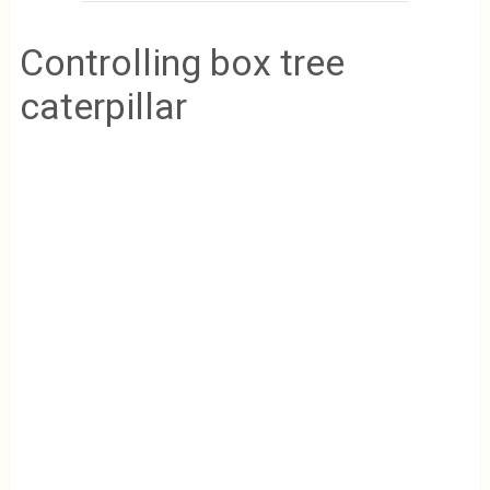
Controlling box tree
caterpillar