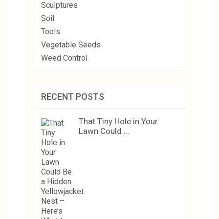
Sculptures
Soil
Tools
Vegetable Seeds
Weed Control
RECENT POSTS
That Tiny Hole in Your
Lawn Could …