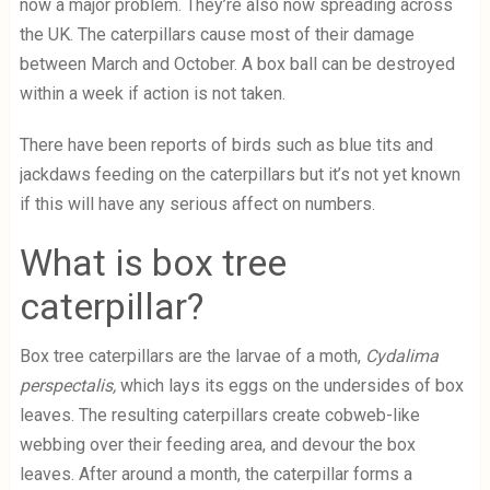
now a major problem. They’re also now spreading across
the UK. The caterpillars cause most of their damage
between March and October. A box ball can be destroyed
within a week if action is not taken.
There have been reports of birds such as blue tits and
jackdaws feeding on the caterpillars but it’s not yet known
if this will have any serious affect on numbers.
What is box tree
caterpillar?
Box tree caterpillars are the larvae of a moth,
Cydalima
perspectalis,
which lays its eggs on the undersides of box
leaves.
The resulting caterpillars create cobweb-like
webbing over their feeding area, and devour the box
leaves. After around a month, the caterpillar forms a