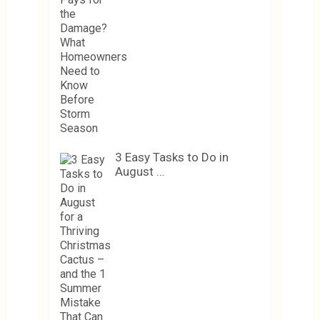
3 Easy Tasks to Do in
August …