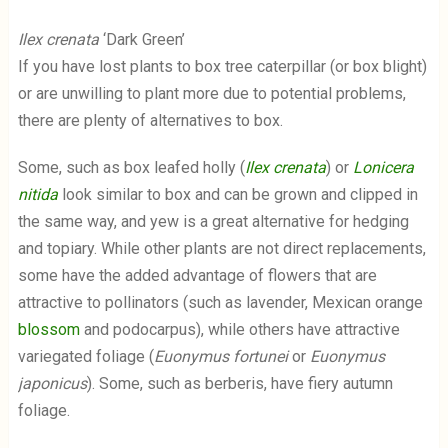
Ilex crenata
‘Dark Green’
If you have lost plants to box tree caterpillar (or box blight)
or are unwilling to plant more due to potential problems,
there are plenty of alternatives to box.
Some, such as box leafed holly (
Ilex crenata
) or
Lonicera
nitida
look similar to box and can be grown and clipped in
the same way, and yew is a great alternative for hedging
and topiary. While other plants are not direct replacements,
some have the added advantage of flowers that are
attractive to pollinators (such as lavender, Mexican orange
blossom
and podocarpus), while others have attractive
variegated foliage (
Euonymus fortunei
or
Euonymus
japonicus
). Some, such as berberis, have fiery autumn
foliage.