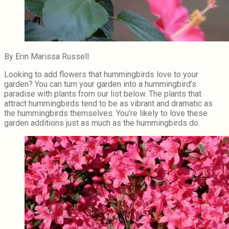
By Erin Marissa Russell
Looking to add flowers that hummingbirds love to your
garden? You can turn your garden into a hummingbird’s
paradise with plants from our list below. The plants that
attract hummingbirds tend to be as vibrant and dramatic as
the hummingbirds themselves. You’re likely to love these
garden additions just as much as the hummingbirds do.