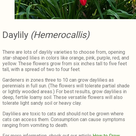
Daylily
(Hemerocallis)
There are lots of daylily varieties to choose from, opening
star-shaped lilies in colors like orange, pink, purple, red, and
yellow. These flowers grow from six inches tall to five feet
tall, with a spread of two to four feet.
Gardeners in zones three to 10 can grow daylilies as
perennials in full sun. (The flowers will tolerate partial shade
or lightly wooded areas.) For best results, grow daylilies in
deep, fertile loamy soil. These versatile flowers will also
tolerate light sandy soil or heavy clay.
Daylilies are toxic to cats and should not be grown where
cats can access them. Consumption can cause symptoms
ranging from vomiting to death.
For more information, check out our article
How to Grow