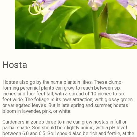
Hosta
Hostas also go by the name plantain lilies. These clump-
forming perennial plants can grow to reach between six
inches and four feet tall, with a spread of 10 inches to six
feet wide. The foliage is its own attraction, with glossy green
or variegated leaves. But in late spring and summer, hostas
bloom in lavender, pink, or white.
Gardeners in zones three to nine can grow hostas in full or
partial shade. Soil should be slightly acidic, with a pH level
between 6.0 and 6.5. Soil should also be rich and fertile, at the