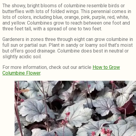
The showy, bright blooms of columbine resemble birds or
butterflies with lots of folded wings. This perennial comes in
lots of colors, including blue, orange, pink, purple, red, white,
and yellow. Columbines grow to reach between one foot and
three feet tall, with a spread of one to two feet.
Gardeners in zones three through eight can grow columbine in
full sun or partial sun. Plant in sandy or loamy soil that’s moist
but offers good drainage. Columbine does best in neutral or
slightly acidic soil.
For more information, check out our article
How to Grow
Columbine Flower
.