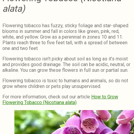
alata)
Flowering tobacco has fuzzy, sticky foliage and star-shaped
blooms in summer and fall in colors like green, pink, red,
white, and yellow. Grow as a perennial in zones 10 and 11.
Plants reach three to five feet tall, with a spread of between
one and two feet.
Flowering tobacco isn’t picky about soil as long as it’s moist
and provides good drainage. The soil can be acidic, neutral, or
alkaline. You can grow these flowers in full sun or partial sun.
Flowering tobacco is toxic to humans and animals, so do not
grow where children or pets play unsupervised.
For more information, check out our article
How to Grow
Flowering Tobacco (Nicotiana alata)
.