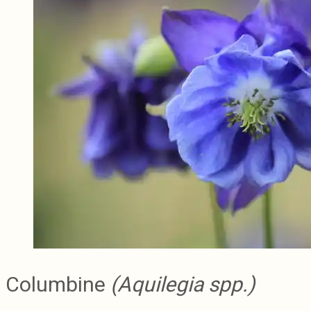
Columbine
(Aquilegia spp.)