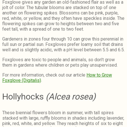
Foxglove gives any garden an old-fashioned flair as well as a
jolt of color. The tubular blooms are stacked on top of one
another on flowering spikes. Blossoms can be pink, purple,
red, white, or yellow, and they often have speckles inside. The
flowering spikes can grow to heights between two and five
feet tall, with a spread of one to two feet.
Gardeners in zones four through 10 can grow this perennial in
full sun or partial sun. Foxgloves prefer loamy soil that drains
well and is slightly acidic, with a pH level between 5.5 and 6.5.
Foxgloves are toxic to people and animals, so don’t grow
them in gardens where children or pets play unsupervised.
For more information, check out our article
How to Grow
Foxglove (Digitalis)
.
Hollyhocks
(Alcea rosea)
These biennial flowers bloom in summer, with tall spires
stacked with large, ruffly blooms in shades including lavender,
pink, red, white, and yellow. They reach heights of six to eight