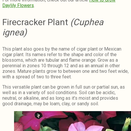
Daylily Flowers
.
Firecracker Plant
(Cuphea
ignea)
This plant also goes by the name of cigar plant or Mexican
cigar plant. Its names refer to the shape and color of the
blossoms, which are tubular and flame orange. Grow as a
perennial in zones 10 through 12 and as an annual in other
zones. Mature plants grow to between one and two feet wide,
with a spread of two to three feet.
This versatile plant can be grown in full sun or partial sun, as
well as in a variety of soil conditions. Soil can be acidic,
neutral, or alkaline, and as long as it’s moist and provides
good drainage, may be loam, clay, or sandy soil.