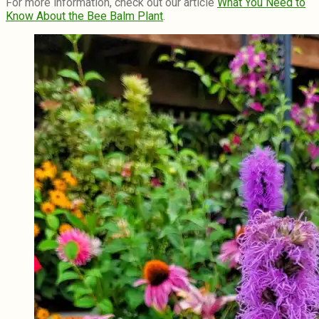
For more information, check out our article
What You Need to
Know About the Bee Balm Plant
.