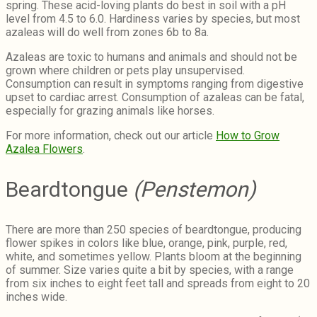
spring. These acid-loving plants do best in soil with a pH
level from 4.5 to 6.0. Hardiness varies by species, but most
azaleas will do well from zones 6b to 8a.
Azaleas are toxic to humans and animals and should not be
grown where children or pets play unsupervised.
Consumption can result in symptoms ranging from digestive
upset to cardiac arrest. Consumption of azaleas can be fatal,
especially for grazing animals like horses.
For more information, check out our article
How to Grow
Azalea Flowers
.
Beardtongue
(Penstemon)
There are more than 250 species of beardtongue, producing
flower spikes in colors like blue, orange, pink, purple, red,
white, and sometimes yellow. Plants bloom at the beginning
of summer. Size varies quite a bit by species, with a range
from six inches to eight feet tall and spreads from eight to 20
inches wide.