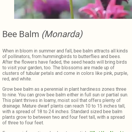
Bee Balm
(Monarda)
When in bloom in summer and fall, bee balm attracts all kinds
of pollinators, from hummingbirds to butterflies and bees.
After the flowers have faded, the seed heads will bring birds
to visit your garden, too. The blossoms are made up of
clusters of tubular petals and come in colors like pink, purple,
red, and white.
Grow bee balm as a perennial in plant hardiness zones three
to nine. You can grow bee balm either in full sun or partial sun.
This plant thrives in loamy, moist soil that offers plenty of
drainage. Mature dwarf plants can reach 10 to 15 inches tall,
with a spread of 18 to 24 inches. Standard sized bee balm
plants grow to between two and four feet tall, with a spread
of three to four feet.