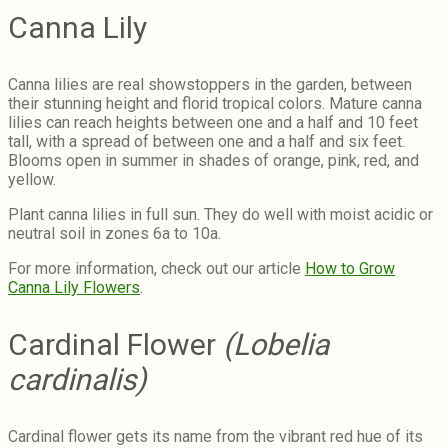
Canna Lily
Canna lilies are real showstoppers in the garden, between
their stunning height and florid tropical colors. Mature canna
lilies can reach heights between one and a half and 10 feet
tall, with a spread of between one and a half and six feet.
Blooms open in summer in shades of orange, pink, red, and
yellow.
Plant canna lilies in full sun. They do well with moist acidic or
neutral soil in zones 6a to 10a.
For more information, check out our article
How to Grow
Canna Lily Flowers
.
Cardinal Flower
(Lobelia
cardinalis)
Cardinal flower gets its name from the vibrant red hue of its