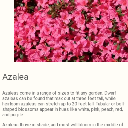
Azalea
Azaleas come in a range of sizes to fit any garden. Dwarf
azaleas can be found that max out at three feet tall, while
heirloom azaleas can stretch up to 20 feet tall. Tubular or bell-
shaped blossoms appear in hues like white, pink, peach, red,
and purple.
Azaleas thrive in shade, and most will bloom in the middle of