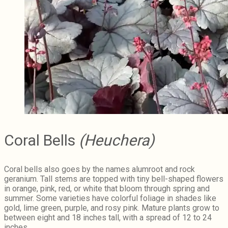
Coral Bells
(Heuchera)
Coral bells also goes by the names alumroot and rock
geranium. Tall stems are topped with tiny bell-shaped flowers
in orange, pink, red, or white that bloom through spring and
summer. Some varieties have colorful foliage in shades like
gold, lime green, purple, and rosy pink. Mature plants grow to
between eight and 18 inches tall, with a spread of 12 to 24
inches.