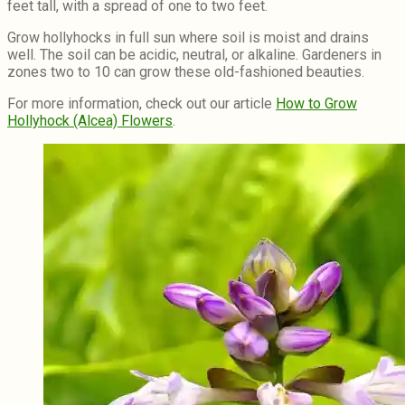
feet tall, with a spread of one to two feet.
Grow hollyhocks in full sun where soil is moist and drains
well. The soil can be acidic, neutral, or alkaline. Gardeners in
zones two to 10 can grow these old-fashioned beauties.
For more information, check out our article
How to Grow
Hollyhock (Alcea) Flowers
.