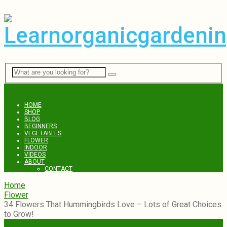
Menu
HOME
SHOP
BLOG
BEGINNERS
VEGETABLES
FLOWER
INDOOR
VIDEOS
ABOUT
CONTACT
Home
Flower
34 Flowers That Hummingbirds Love – Lots of Great Choices
to Grow!
Flower