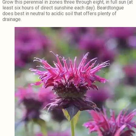
Grow this perennial in zones three through eight, in full sun (at
least six hours of direct sunshine each day). Beardtongue
does best in neutral to acidic soil that offers plenty of
drainage.