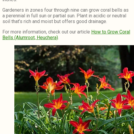
Gardeners in zones four through nine can grow coral bells as
a perennial in full sun or partial sun. Plant in acidic or neutral
soil that’s rich and moist but offers good drainage.
For more information, check out our article
How to Grow Coral
Bells (Alumroot, Heuchera)
.