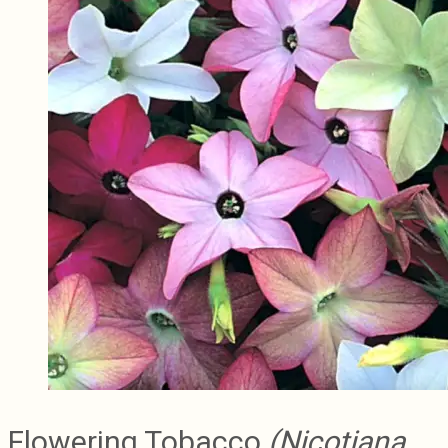
Flowering Tobacco
(Nicotiana