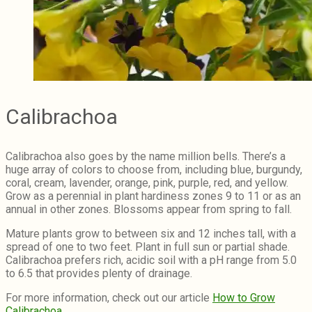
Calibrachoa
Calibrachoa also goes by the name million bells. There’s a
huge array of colors to choose from, including blue, burgundy,
coral, cream, lavender, orange, pink, purple, red, and yellow.
Grow as a perennial in plant hardiness zones 9 to 11 or as an
annual in other zones. Blossoms appear from spring to fall.
Mature plants grow to between six and 12 inches tall, with a
spread of one to two feet. Plant in full sun or partial shade.
Calibrachoa prefers rich, acidic soil with a pH range from 5.0
to 6.5 that provides plenty of drainage.
For more information, check out our article
How to Grow
Calibrachoa
.