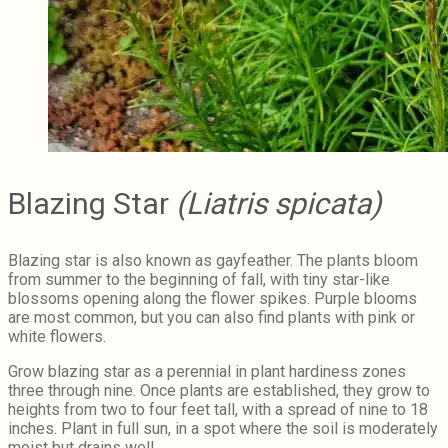
Blazing Star
(Liatris spicata)
Blazing star is also known as gayfeather. The plants bloom
from summer to the beginning of fall, with tiny star-like
blossoms opening along the flower spikes. Purple blooms
are most common, but you can also find plants with pink or
white flowers.
Grow blazing star as a perennial in plant hardiness zones
three through nine. Once plants are established, they grow to
heights from two to four feet tall, with a spread of nine to 18
inches. Plant in full sun, in a spot where the soil is moderately
moist but drains well.