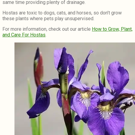
same time providing plenty of drainage.
Hostas are toxic to dogs, cats, and horses, so don’t grow
these plants where pets play unsupervised.
For more information, check out our article
How to Grow, Plant,
and Care For Hostas
.