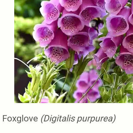
Foxglove
(Digitalis purpurea)