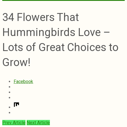
34 Flowers That
Hummingbirds Love –
Lots of Great Choices to
Grow!
Facebook
Prev Article
Next Article