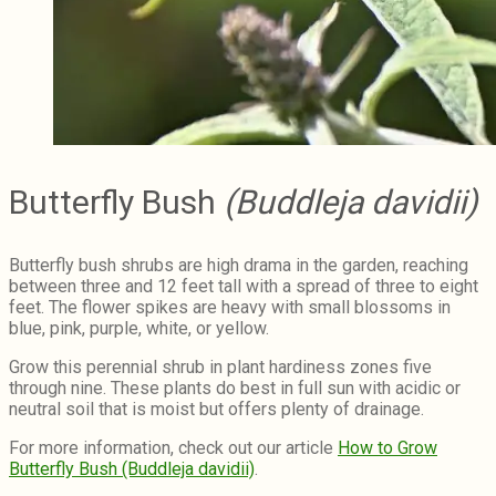
Butterfly Bush
(Buddleja davidii)
Butterfly bush shrubs are high drama in the garden, reaching
between three and 12 feet tall with a spread of three to eight
feet. The flower spikes are heavy with small blossoms in
blue, pink, purple, white, or yellow.
Grow this perennial shrub in plant hardiness zones five
through nine. These plants do best in full sun with acidic or
neutral soil that is moist but offers plenty of drainage.
For more information, check out our article
How to Grow
Butterfly Bush (Buddleja davidii)
.