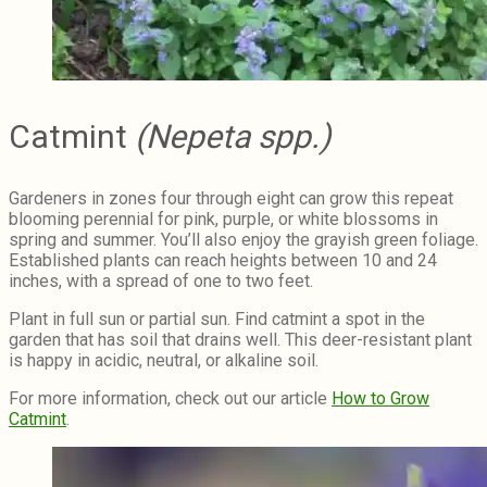
Catmint
(Nepeta spp.)
Gardeners in zones four through eight can grow this repeat
blooming perennial for pink, purple, or white blossoms in
spring and summer. You’ll also enjoy the grayish green foliage.
Established plants can reach heights between 10 and 24
inches, with a spread of one to two feet.
Plant in full sun or partial sun. Find catmint a spot in the
garden that has soil that drains well. This deer-resistant plant
is happy in acidic, neutral, or alkaline soil.
For more information, check out our article
How to Grow
Catmint
.