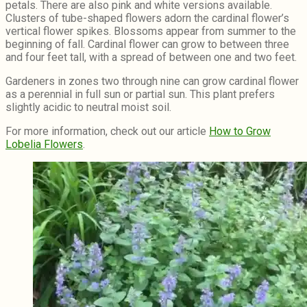
petals. There are also pink and white versions available.
Clusters of tube-shaped flowers adorn the cardinal flower’s
vertical flower spikes. Blossoms appear from summer to the
beginning of fall. Cardinal flower can grow to between three
and four feet tall, with a spread of between one and two feet.
Gardeners in zones two through nine can grow cardinal flower
as a perennial in full sun or partial sun. This plant prefers
slightly acidic to neutral moist soil.
For more information, check out our article
How to Grow
Lobelia Flowers
.