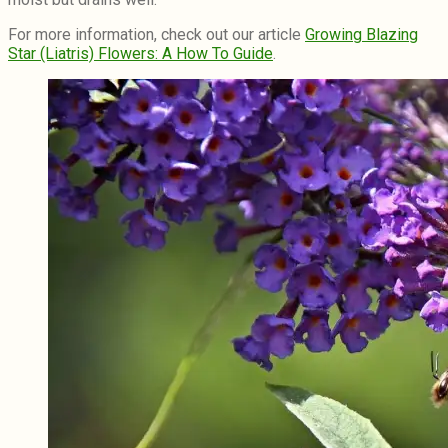
For more information, check out our article
Growing Blazing
Star (Liatris) Flowers: A How To Guide
.