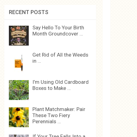
RECENT POSTS
Say Hello To Your Birth
Month Groundcover …
Get Rid of All the Weeds
in …
I’m Using Old Cardboard
Boxes to Make …
Plant Matchmaker: Pair
These Two Fiery
Perennials …
If Your Tree Falls Into a