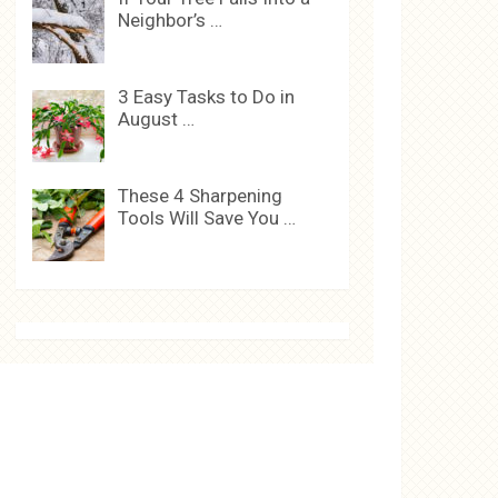
Neighbor’s …
3 Easy Tasks to Do in
August …
These 4 Sharpening
Tools Will Save You …