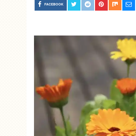
FACEBOOK