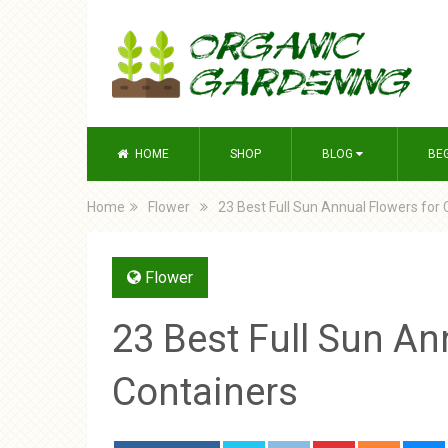
HOME
SHOP
BLOG
BE
Home
Flower
23 Best Full Sun Annual Flowers for
Flower
23 Best Full Sun An
Containers