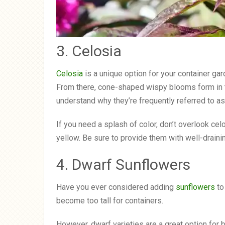
3. Celosia
Celosia
is a unique option for your container gard
From there, cone-shaped wispy blooms form in t
understand why they’re frequently referred to 
If you need a splash of color, don’t overlook cel
yellow. Be sure to provide them with well-draining
4. Dwarf Sunflowers
Have you ever considered adding
sunflowers
to
become too tall for containers.
However, dwarf varieties are a great option for 