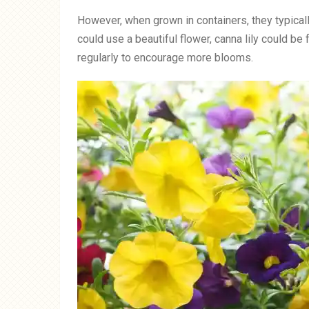
However, when grown in containers, they typicall
could use a beautiful flower, canna lily could 
regularly to encourage more blooms.