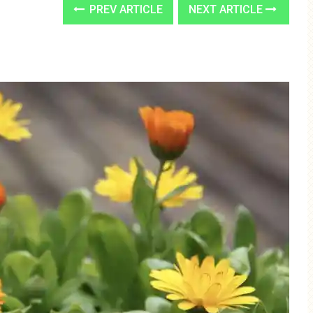
PREV ARTICLE
NEXT ARTICLE