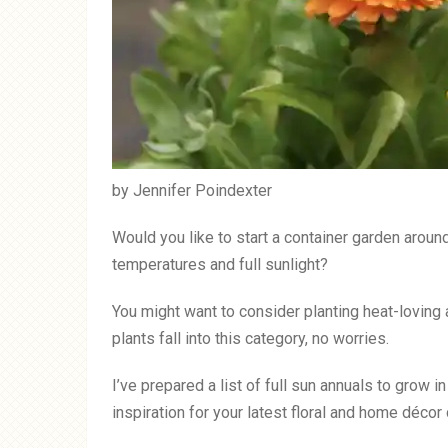
by Jennifer Poindexter
Would you like to start a container garden aroun
temperatures and full sunlight?
You might want to consider planting heat-loving 
plants fall into this category, no worries.
I’ve prepared a list of full sun annuals to grow 
inspiration for your latest floral and home décor 