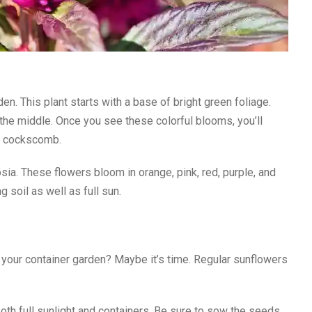
en. This plant starts with a base of bright green foliage.
he middle. Once you see these colorful blooms, you’ll
as cockscomb.
osia. These flowers bloom in orange, pink, red, purple, and
 soil as well as full sun.
 your container garden? Maybe it’s time. Regular sunflowers
both full sunlight and containers. Be sure to sow the seeds