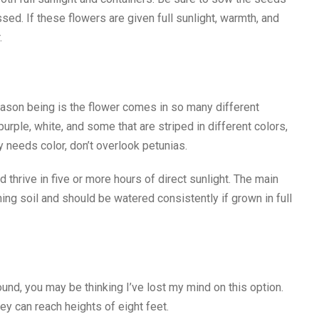
assed. If these flowers are given full sunlight, warmth, and
.
eason being is the flower comes in so many different
purple, white, and some that are striped in different colors,
y needs color, don’t overlook petunias.
thrive in five or more hours of direct sunlight. The main
ng soil and should be watered consistently if grown in full
ound, you may be thinking I’ve lost my mind on this option.
ey can reach heights of eight feet.