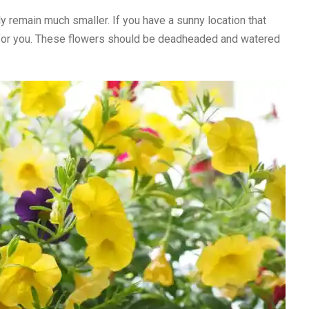
y remain much smaller. If you have a sunny location that
be for you. These flowers should be deadheaded and watered