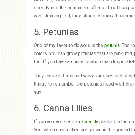
directly into the containers after all frost has p
well-draining soil, they should bloom all summer
5. Petunias
One of my favorite flowers is the
petunia
. The r
colors. You can grow petunias that are pink, red, 
too. If you have a sunny location that desperatel
They come in bush and wavy varieties and should 
things to remember are petunias need well-draini
sun.
6. Canna Lilies
If you’ve ever seen a
canna lily
planted in the gr
Yes, when canna lilies are grown in the ground th