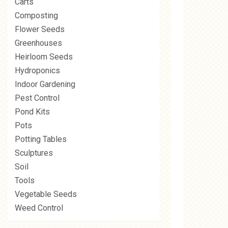
Carts
Composting
Flower Seeds
Greenhouses
Heirloom Seeds
Hydroponics
Indoor Gardening
Pest Control
Pond Kits
Pots
Potting Tables
Sculptures
Soil
Tools
Vegetable Seeds
Weed Control