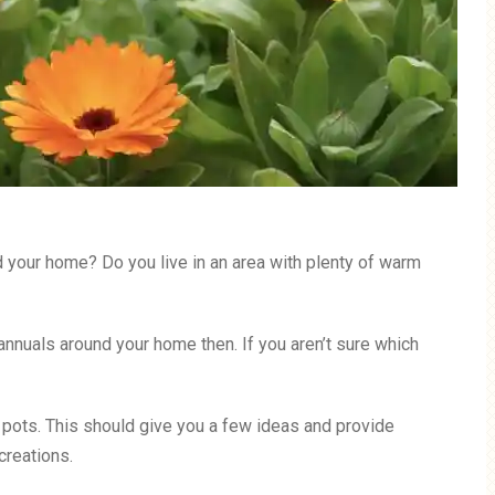
d your home? Do you live in an area with plenty of warm
annuals around your home then. If you aren’t sure which
in pots. This should give you a few ideas and provide
creations.