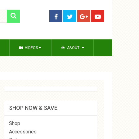
VIDEOS
ABOUT
SHOP NOW & SAVE
Shop
Accessories