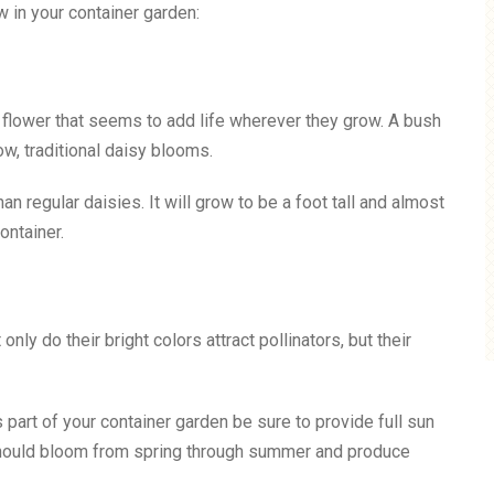
w in your container garden:
ht flower that seems to add life wherever they grow. A bush
w, traditional daisy blooms.
n regular daisies. It will grow to be a foot tall and almost
ontainer.
nly do their bright colors attract pollinators, but their
as part of your container garden be sure to provide full sun
s should bloom from spring through summer and produce