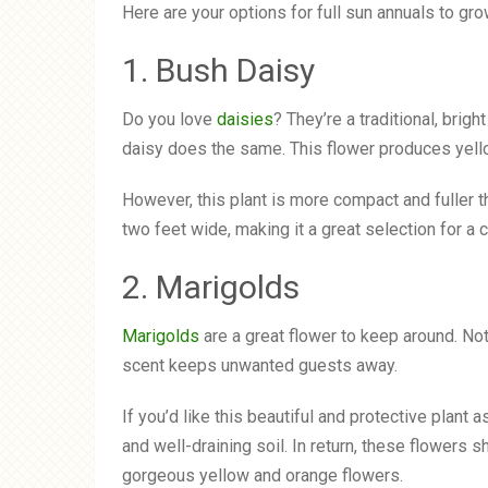
Here are your options for full sun annuals to gro
1. Bush Daisy
Do you love
daisies
? They’re a traditional, brig
daisy does the same. This flower produces yello
However, this plant is more compact and fuller tha
two feet wide, making it a great selection for a c
2. Marigolds
Marigolds
are a great flower to keep around. Not o
scent keeps unwanted guests away.
If you’d like this beautiful and protective plant 
and well-draining soil. In return, these flower
gorgeous yellow and orange flowers.