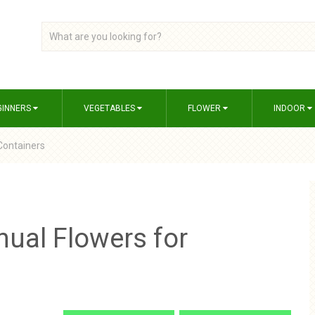
GINNERS
VEGETABLES
FLOWER
INDOOR
 Containers
nual Flowers for