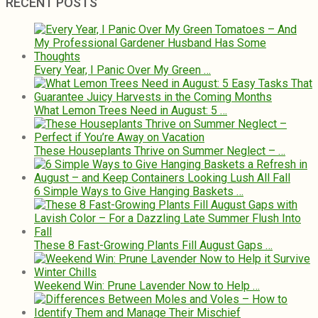
RECENT POSTS
Every Year, I Panic Over My Green …
What Lemon Trees Need in August: 5 …
These Houseplants Thrive on Summer Neglect – …
6 Simple Ways to Give Hanging Baskets …
These 8 Fast-Growing Plants Fill August Gaps …
Weekend Win: Prune Lavender Now to Help …