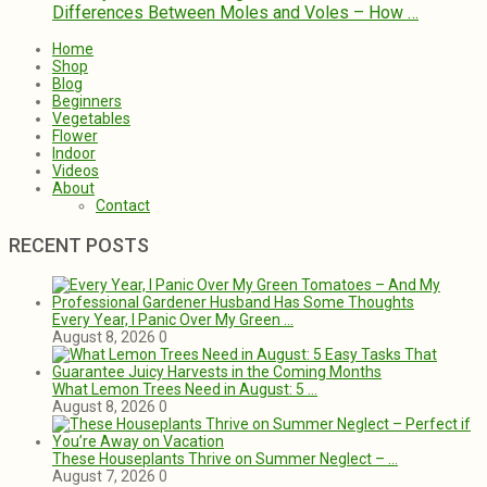
Differences Between Moles and Voles – How …
Home
Shop
Blog
Beginners
Vegetables
Flower
Indoor
Videos
About
Contact
RECENT POSTS
Every Year, I Panic Over My Green …
August 8, 2026
0
What Lemon Trees Need in August: 5 …
August 8, 2026
0
These Houseplants Thrive on Summer Neglect – …
August 7, 2026
0