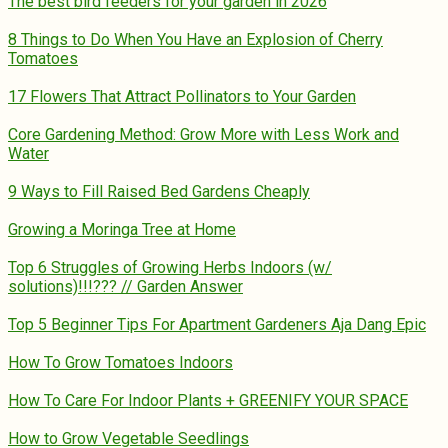
The best bird feeders for your garden in 2026
8 Things to Do When You Have an Explosion of Cherry
Tomatoes
17 Flowers That Attract Pollinators to Your Garden
Core Gardening Method: Grow More with Less Work and
Water
9 Ways to Fill Raised Bed Gardens Cheaply
Growing a Moringa Tree at Home
Top 6 Struggles of Growing Herbs Indoors (w/
solutions)!!!??? // Garden Answer
Top 5 Beginner Tips For Apartment Gardeners Aja Dang Epic
How To Grow Tomatoes Indoors
How To Care For Indoor Plants + GREENIFY YOUR SPACE
How to Grow Vegetable Seedlings