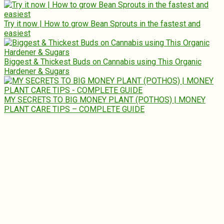
Try it now | How to grow Bean Sprouts in the fastest and
easiest
Biggest & Thickest Buds on Cannabis using This Organic
Hardener & Sugars
MY SECRETS TO BIG MONEY PLANT (POTHOS) | MONEY
PLANT CARE TIPS – COMPLETE GUIDE