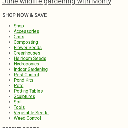
June wildlife gardening with Monty
SHOP NOW & SAVE
Shop
Accessories
Carts
Composting
Flower Seeds
Greenhouses
Heirloom Seeds
Hydroponics
Indoor Gardening
Pest Control
Pond Kits
Pots
Potting Tables
Sculptures
Soil
Tools
Vegetable Seeds
Weed Control