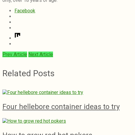
only, over 18 years of age.
Facebook
Prev Article
Next Article
Related Posts
Four hellebore container ideas to try