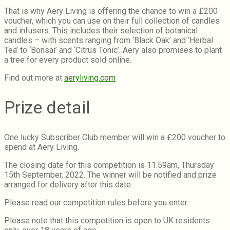
That is why Aery Living is offering the chance to win a £200
voucher, which you can
use on their full collection of candles
and infusers. This includes their selection of botanical
candles – with scents ranging from ‘Black Oak’ and ‘Herbal
Tea’ to ‘Bonsai’ and ‘Citrus Tonic’. Aery also promises to plant
a tree for every product sold online.
Find out more at
aeryliving.com
Prize detail
One lucky Subscriber Club member will win a £200 voucher to
spend at Aery Living.
The closing date for this competition is 11.59am, Thursday
15th September, 2022. The winner will be notified and prize
arranged for delivery after this date.
Please read our competition rules before you enter.
Please note that this competition is open to UK residents