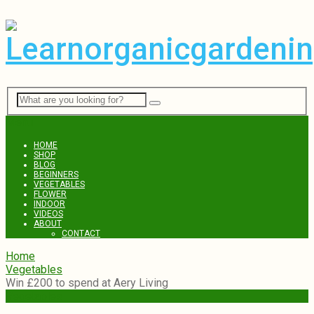
Menu
HOME
SHOP
BLOG
BEGINNERS
VEGETABLES
FLOWER
INDOOR
VIDEOS
ABOUT
CONTACT
Home
Vegetables
Win £200 to spend at Aery Living
Vegetables