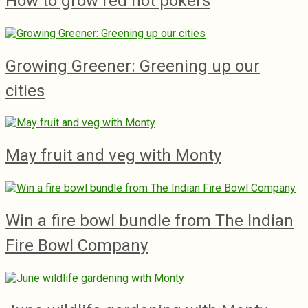
How to grow red hot pokers
Growing Greener: Greening up our
cities
May fruit and veg with Monty
Win a fire bowl bundle from The Indian
Fire Bowl Company