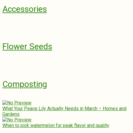
Accessories
Flower Seeds
Composting
What Your Peace Lily Actually Needs in March – Homes and
Gardens
When to pick watermelon for peak flavor and quality