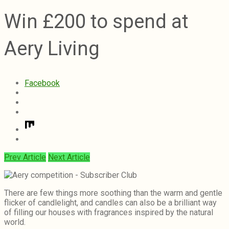
Win £200 to spend at
Aery Living
Facebook
Prev Article
Next Article
There are few things more soothing than the warm and gentle
flicker of candlelight, and candles can also be a brilliant way
of filling our houses with fragrances inspired by the natural
world.