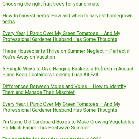
Choosing the right fruit trees for your climate
How to harvest herbs: How and when to harvest homegrown
herbs
Every Year, I Panic Over My Green Tomatoes – And My
Professional Gardener Husband Has Some Thoughts
These Houseplants Thrive on Summer Neglect – Perfect if
You’re Away on Vacation
6 Simple Ways to Give Hanging Baskets a Refresh in August
– and Keep Containers Looking Lush All Fall
Differences Between Moles and Voles – How to Identify
Them and Manage Their Mischief
Every Year, I Panic Over My Green Tomatoes – And My
Professional Gardener Husband Has Some Thoughts
I’m Using Old Cardboard Boxes to Make Growing Vegetables
So Much Easier This Heatwave Summer