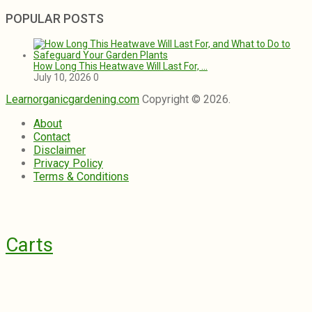
POPULAR POSTS
How Long This Heatwave Will Last For, …
July 10, 2026
0
Learnorganicgardening.com
Copyright © 2026.
About
Contact
Disclaimer
Privacy Policy
Terms & Conditions
Carts