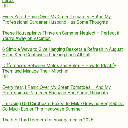
herbs
Every Year, I Panic Over My Green Tomatoes – And My
Professional Gardener Husband Has Some Thoughts
These Houseplants Thrive on Summer Neglect – Perfect if
You’re Away on Vacation
6 Simple Ways to Give Hanging Baskets a Refresh in August
– and Keep Containers Looking Lush All Fall
Differences Between Moles and Voles – How to Identify
Them and Manage Their Mischief
Every Year, I Panic Over My Green Tomatoes – And My
Professional Gardener Husband Has Some Thoughts
I’m Using Old Cardboard Boxes to Make Growing Vegetables
So Much Easier This Heatwave Summer
The best bird feeders for your garden in 2026