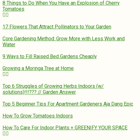
8 Things to Do When You Have an Explosion of Cherry
Tomatoes
17 Flowers That Attract Pollinators to Your Garden
Core Gardening Method: Grow More with Less Work and
Water
9 Ways to Fill Raised Bed Gardens Cheaply
Growing a Moringa Tree at Home
Top 6 Struggles of Growing Herbs Indoors (w/
solutions)!!!??? // Garden Answer
Top 5 Beginner Tips For Apartment Gardeners Aja Dang Epic
How To Grow Tomatoes Indoors
How To Care For Indoor Plants + GREENIFY YOUR SPACE