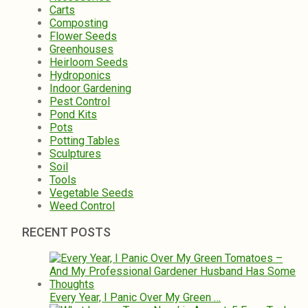
Carts
Composting
Flower Seeds
Greenhouses
Heirloom Seeds
Hydroponics
Indoor Gardening
Pest Control
Pond Kits
Pots
Potting Tables
Sculptures
Soil
Tools
Vegetable Seeds
Weed Control
RECENT POSTS
Every Year, I Panic Over My Green …