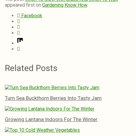
appeared first on
Gardening Know How
.
Facebook
Related Posts
Turn Sea Buckthorn Berries Into Tasty Jam
Growing Lantana Indoors For The Winter