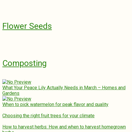
Flower Seeds
Composting
What Your Peace Lily Actually Needs in March – Homes and
Gardens
When to pick watermelon for peak flavor and quality
Choosing the right fruit trees for your climate
How to harvest herbs: How and when to harvest homegrown