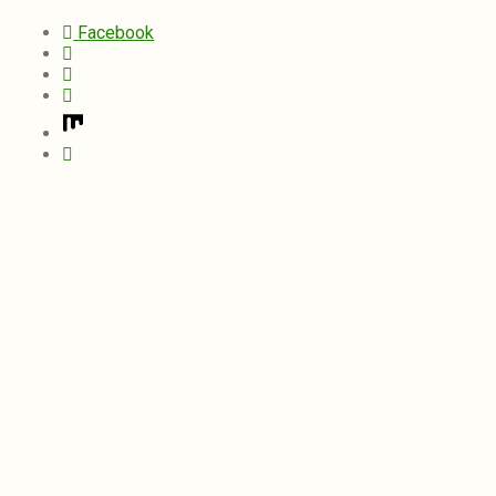
Facebook