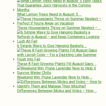
What Lemon Trees Need in August: 5 …
These Houseplants Thrive on Summer Neglect – …
6 Simple Ways to Give Hanging Baskets …
These 8 Fast-Growing Plants Fill August Gaps …
Weekend Win: Prune Lavender Now to Help …
Differences Between Moles and Voles – How …