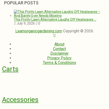
POPULAR POSTS
This Pretty Lawn Alternative Laughs Off Heatwaves …
July 9, 2026
0
Learnorganicgardening.com
Copyright © 2026.
About
Contact
Disclaimer
Privacy Policy
Terms & Conditions
Carts
Accessories