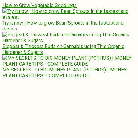
How to Grow Vegetable Seedlings
Try it now | How to grow Bean Sprouts in the fastest and
easiest
Biggest & Thickest Buds on Cannabis using This Organic
Hardener & Sugars
MY SECRETS TO BIG MONEY PLANT (POTHOS) | MONEY
PLANT CARE TIPS – COMPLETE GUIDE