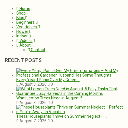
Home
Shop
Blog
Beginners
Vegetables
Flower
Indoor
Videos
About
Contact
RECENT POSTS
Every Year, I Panic Over My Green …
August 8, 2026
0
What Lemon Trees Need in August: 5 …
August 8, 2026
0
These Houseplants Thrive on Summer Neglect – …
August 7, 2026
0