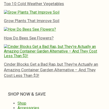
Top 10 Cold Weather Vegetables
Grow Plants That Improve Soil
How Do Bees See Flowers?
Cinder Blocks Get a Bad Rap, but They’re Actually an
Amazing Container Garden Alternative – And They
Cost Less Than $3!
SHOP NOW & SAVE
Shop
Accessories