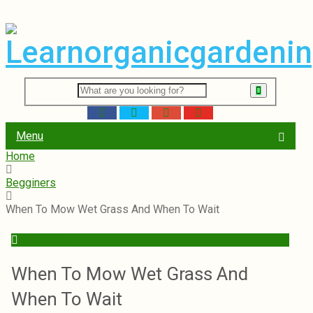
Menu
Home
Begginers
When To Mow Wet Grass And When To Wait
Begginers
When To Mow Wet Grass And
When To Wait