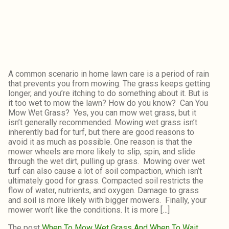
A common scenario in home lawn care is a period of rain
that prevents you from mowing. The grass keeps getting
longer, and you’re itching to do something about it. But is
it too wet to mow the lawn? How do you know? Can You
Mow Wet Grass? Yes, you can mow wet grass, but it
isn’t generally recommended. Mowing wet grass isn’t
inherently bad for turf, but there are good reasons to
avoid it as much as possible. One reason is that the
mower wheels are more likely to slip, spin, and slide
through the wet dirt, pulling up grass. Mowing over wet
turf can also cause a lot of soil compaction, which isn’t
ultimately good for grass. Compacted soil restricts the
flow of water, nutrients, and oxygen. Damage to grass
and soil is more likely with bigger mowers. Finally, your
mower won’t like the conditions. It is more […]
The post
When To Mow Wet Grass And When To Wait