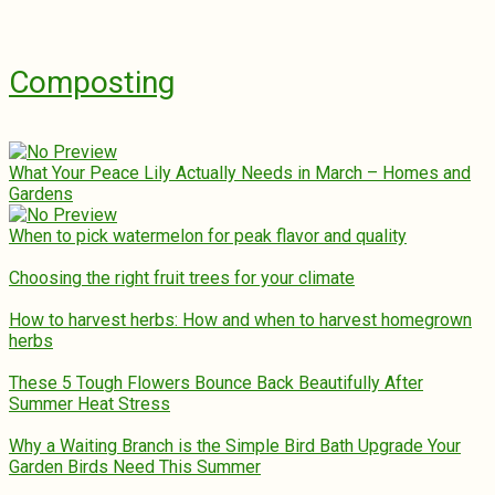
Composting
What Your Peace Lily Actually Needs in March – Homes and
Gardens
When to pick watermelon for peak flavor and quality
Choosing the right fruit trees for your climate
How to harvest herbs: How and when to harvest homegrown
herbs
These 5 Tough Flowers Bounce Back Beautifully After
Summer Heat Stress
Why a Waiting Branch is the Simple Bird Bath Upgrade Your
Garden Birds Need This Summer