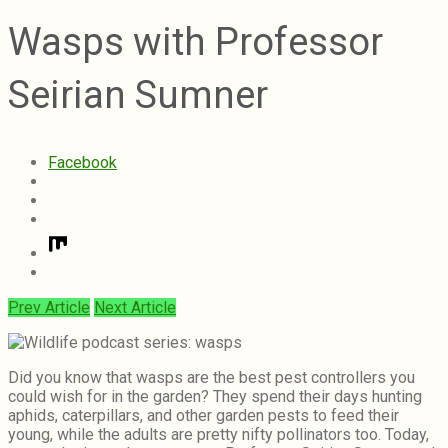
Wasps with Professor
Seirian Sumner
Facebook
Prev Article
Next Article
Did you know that wasps are the best pest controllers you
could wish for in the garden? They spend their days hunting
aphids, caterpillars, and other garden pests to feed their
young, while the adults are pretty nifty pollinators too. Today,