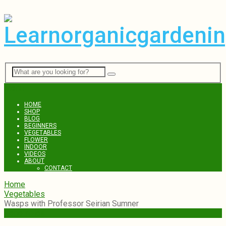
Menu
HOME
SHOP
BLOG
BEGINNERS
VEGETABLES
FLOWER
INDOOR
VIDEOS
ABOUT
CONTACT
Home
Vegetables
Wasps with Professor Seirian Sumner
Vegetables