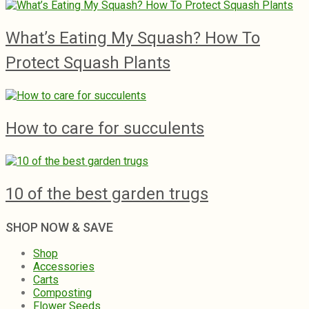
What’s Eating My Squash? How To
Protect Squash Plants
How to care for succulents
10 of the best garden trugs
SHOP NOW & SAVE
Shop
Accessories
Carts
Composting
Flower Seeds