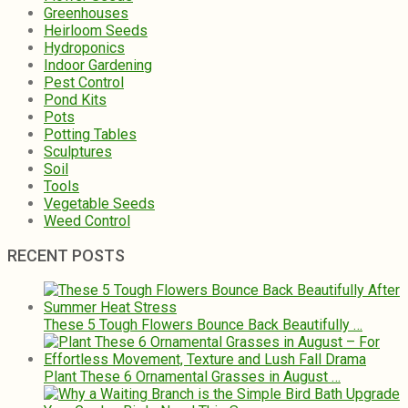
Greenhouses
Heirloom Seeds
Hydroponics
Indoor Gardening
Pest Control
Pond Kits
Pots
Potting Tables
Sculptures
Soil
Tools
Vegetable Seeds
Weed Control
RECENT POSTS
These 5 Tough Flowers Bounce Back Beautifully …
Plant These 6 Ornamental Grasses in August …