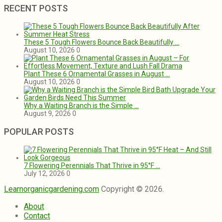
RECENT POSTS
These 5 Tough Flowers Bounce Back Beautifully …
August 10, 2026
0
Plant These 6 Ornamental Grasses in August …
August 10, 2026
0
Why a Waiting Branch is the Simple …
August 9, 2026
0
POPULAR POSTS
7 Flowering Perennials That Thrive in 95°F …
July 12, 2026
0
Learnorganicgardening.com
Copyright © 2026.
About
Contact