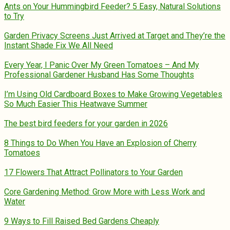
Ants on Your Hummingbird Feeder? 5 Easy, Natural Solutions
to Try
Garden Privacy Screens Just Arrived at Target and They’re the
Instant Shade Fix We All Need
Every Year, I Panic Over My Green Tomatoes – And My
Professional Gardener Husband Has Some Thoughts
I’m Using Old Cardboard Boxes to Make Growing Vegetables
So Much Easier This Heatwave Summer
The best bird feeders for your garden in 2026
8 Things to Do When You Have an Explosion of Cherry
Tomatoes
17 Flowers That Attract Pollinators to Your Garden
Core Gardening Method: Grow More with Less Work and
Water
9 Ways to Fill Raised Bed Gardens Cheaply