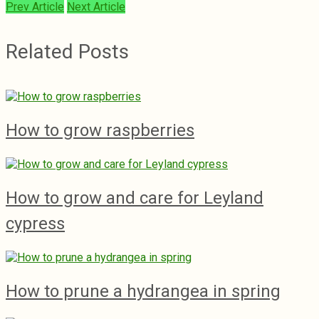
Prev Article
Next Article
Related Posts
How to grow raspberries
How to grow and care for Leyland
cypress
How to prune a hydrangea in spring