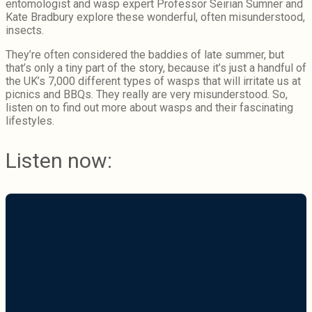
entomologist and wasp expert Professor Seirian Sumner and
Kate Bradbury explore these wonderful, often misunderstood,
insects.
They’re often considered the baddies of late summer, but
that’s only a tiny part of the story, because it’s just a handful of
the UK’s 7,000 different types of wasps that will irritate us at
picnics and BBQs. They really are very misunderstood. So,
listen on to find out more about wasps and their fascinating
lifestyles.
Listen now: