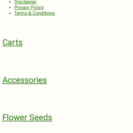
Disclaimer
Privacy Policy
Terms & Conditions
Carts
Accessories
Flower Seeds