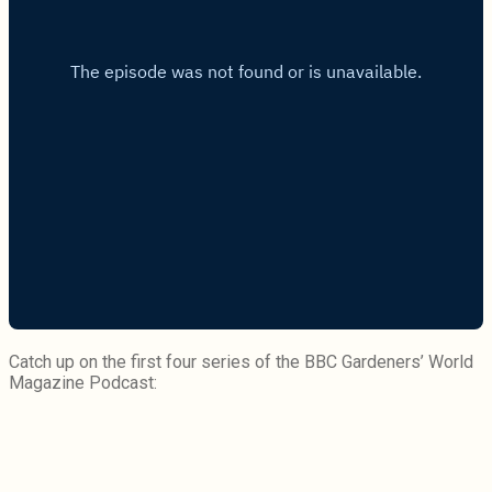
Catch up on the first four series of the BBC Gardeners’ World
Magazine Podcast: