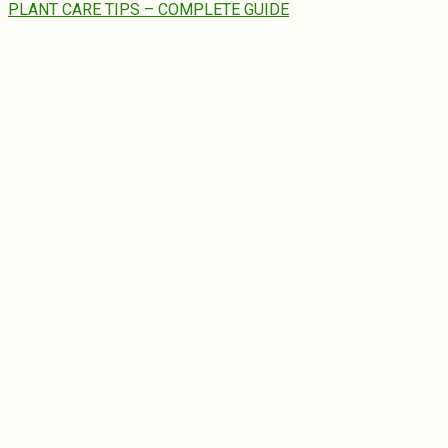
PLANT CARE TIPS – COMPLETE GUIDE