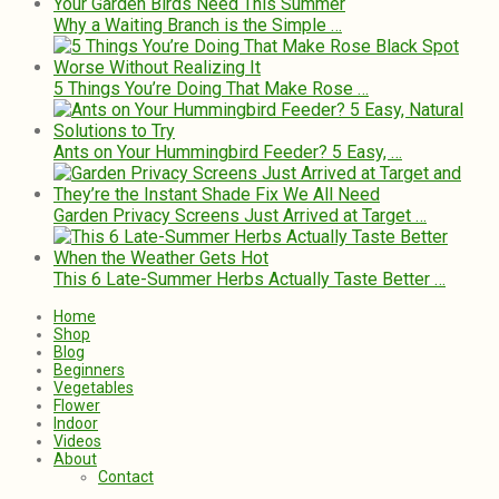
Why a Waiting Branch is the Simple …
5 Things You’re Doing That Make Rose …
Ants on Your Hummingbird Feeder? 5 Easy, …
Garden Privacy Screens Just Arrived at Target …
This 6 Late-Summer Herbs Actually Taste Better …
Home
Shop
Blog
Beginners
Vegetables
Flower
Indoor
Videos
About
Contact