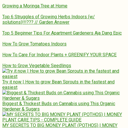
Growing a Moringa Tree at Home
Top 6 Struggles of Growing Herbs Indoors (w/
solutions)!!!??? // Garden Answer
Top 5 Beginner Tips For Apartment Gardeners Aja Dang Epic
How To Grow Tomatoes Indoors
How To Care For Indoor Plants + GREENIFY YOUR SPACE
How to Grow Vegetable Seedlings
Try it now | How to grow Bean Sprouts in the fastest and
easiest
Biggest & Thickest Buds on Cannabis using This Organic
Hardener & Sugars
MY SECRETS TO BIG MONEY PLANT (POTHOS) | MONEY