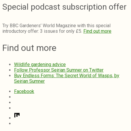
Special podcast subscription offer
Try BBC Gardeners’ World Magazine with this special
introductory offer: 3 issues for only £5.
Find out more
Find out more
Wildlife gardening advice
Follow Professor Seirian Sumner on Twitter
Buy Endless Forms: The Secret World of Wasps, by
Seirian Sumner
Facebook