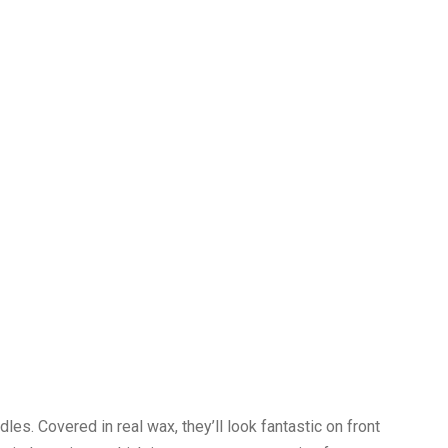
es. Covered in real wax, they’ll look fantastic on front