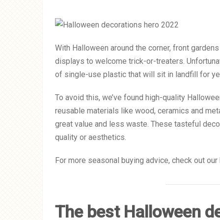
With Halloween around the corner, front gardens
displays to welcome trick-or-treaters. Unfortun
of single-use plastic that will sit in landfill for y
To avoid this, we’ve found high-quality Hallowe
reusable materials like wood, ceramics and metal
great value and less waste. These tasteful dec
quality or aesthetics.
For more seasonal buying advice, check out our 
The best Halloween de