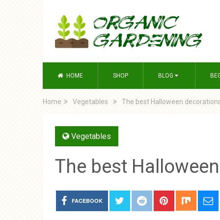
HOME
SHOP
BLOG
BE
Home
Vegetables
The best Halloween decorations
Vegetables
The best Halloween
FACEBOOK