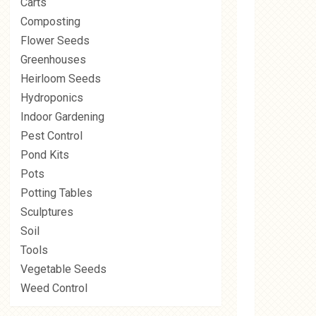
Carts
Composting
Flower Seeds
Greenhouses
Heirloom Seeds
Hydroponics
Indoor Gardening
Pest Control
Pond Kits
Pots
Potting Tables
Sculptures
Soil
Tools
Vegetable Seeds
Weed Control