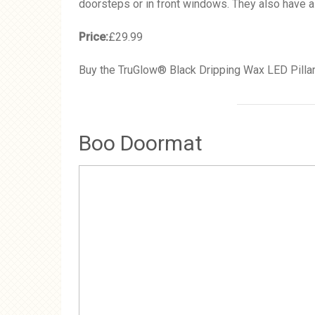
doorsteps or in front windows. They also have a 
Price:
£29.99
Buy the TruGlow® Black Dripping Wax LED Pillar
Boo Doormat