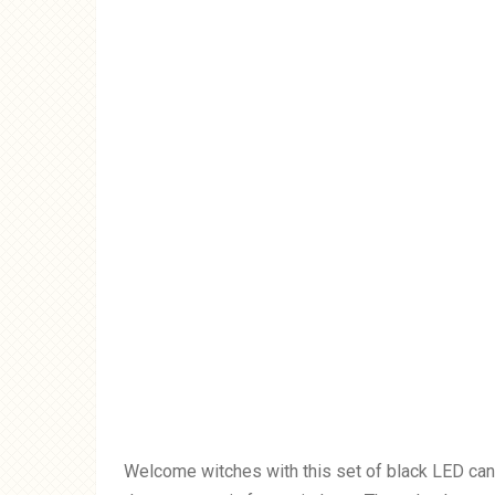
Welcome witches with this set of black LED candl