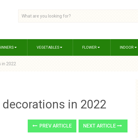
GINNERS
VEGETABLES
FLOWER
INDOOR
 in 2022
 decorations in 2022
PREV ARTICLE
NEXT ARTICLE