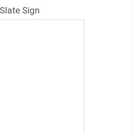
Slate Sign