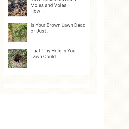
Moles and Voles –
How …
Is Your Brown Lawn Dead
or Just …
That Tiny Hole in Your
Lawn Could …