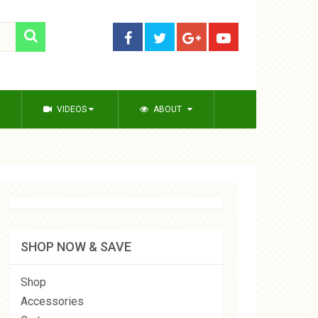
VIDEOS
ABOUT
SHOP NOW & SAVE
Shop
Accessories