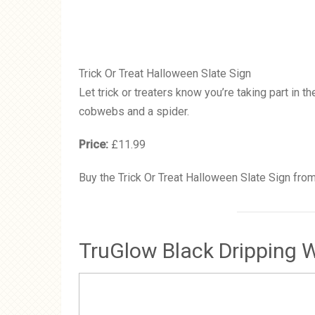
Trick Or Treat Halloween Slate Sign
Let trick or treaters know you’re taking part in 
cobwebs and a spider.
Price:
£11.99
Buy the Trick Or Treat Halloween Slate Sign fro
TruGlow Black Dripping W