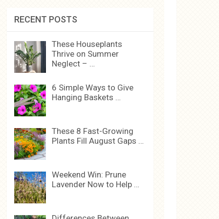
RECENT POSTS
These Houseplants
Thrive on Summer
Neglect – …
6 Simple Ways to Give
Hanging Baskets …
These 8 Fast-Growing
Plants Fill August Gaps …
Weekend Win: Prune
Lavender Now to Help …
Differences Between