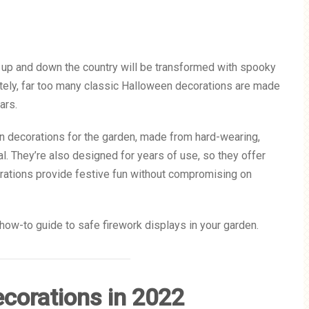
 up and down the country will be transformed with spooky
ately, far too many classic Halloween decorations are made
ears.
en decorations for the garden, made from hard-wearing,
. They’re also designed for years of use, so they offer
orations provide festive fun without compromising on
how-to guide to safe firework displays in your garden.
corations in 2022