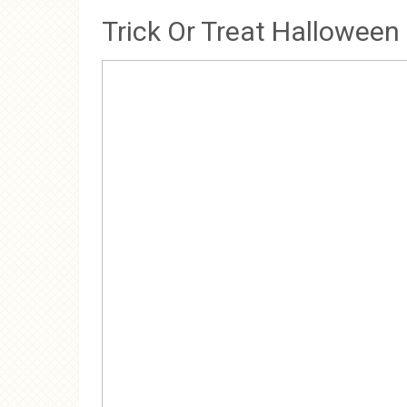
Trick Or Treat Halloween 