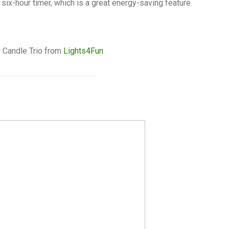
six-hour timer, which is a great energy-saving feature.
 Candle Trio from
Lights4Fun