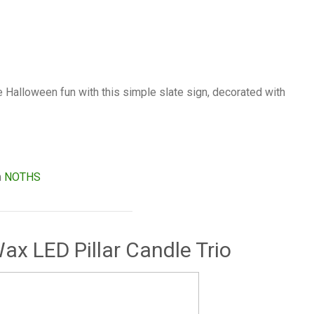
the Halloween fun with this simple slate sign, decorated with
m
NOTHS
ax LED Pillar Candle Trio