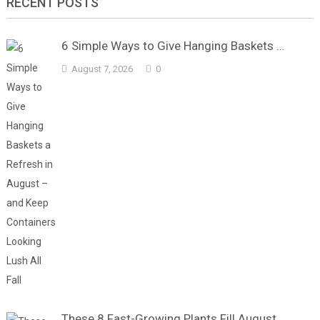
RECENT POSTS
6 Simple Ways to Give Hanging Baskets …
August 7, 2026
0
These 8 Fast-Growing Plants Fill August