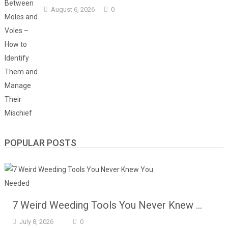
August 6, 2026
0
POPULAR POSTS
7 Weird Weeding Tools You Never Knew …
July 8, 2026
0