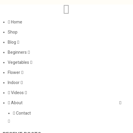
Home
Shop
Blog
Beginners
Vegetables
Flower
Indoor
Videos
About
Contact