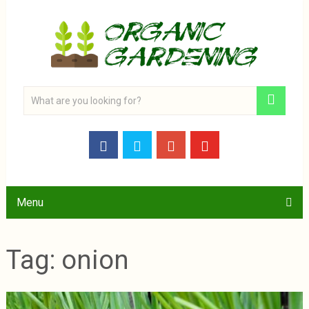
Menu
Tag:
onion