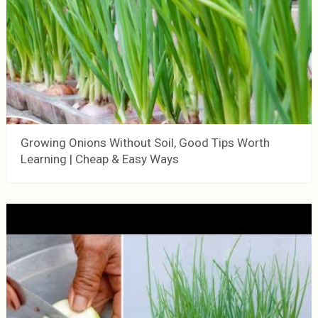
Growing Onions Without Soil, Good Tips Worth
Learning | Cheap & Easy Ways