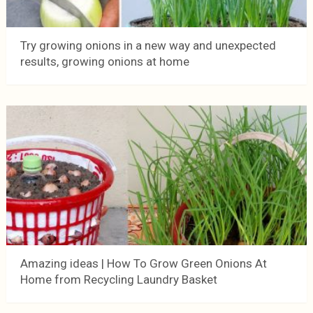
Try growing onions in a new way and unexpected
results, growing onions at home
Amazing ideas | How To Grow Green Onions At
Home from Recycling Laundry Basket