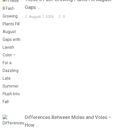
Gaps …
August 7, 2026
0
Differences Between Moles and Voles –
How …