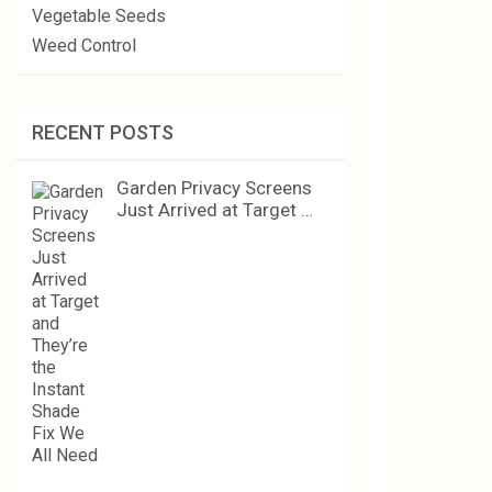
Vegetable Seeds
Weed Control
RECENT POSTS
Garden Privacy Screens
Just Arrived at Target …