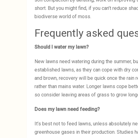
short. But you might find, if you can’t reduce sha
biodiverse world of moss.
Frequently asked que
Should I water my lawn?
New lawns need watering during the summer, but
established lawns, as they can cope with dry con
and brown, recovery will be quick once the rain 
rather than mains water. Longer lawns cope bette
so consider leaving areas of grass to grow longe
Does my lawn need feeding?
It’s best not to feed lawns, unless absolutely ne
greenhouse gases in their production. Studies ha