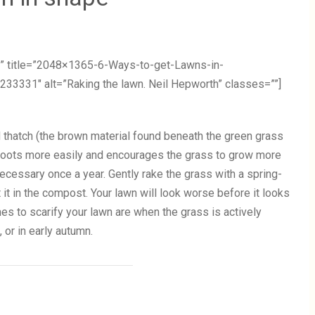
” title=”2048×1365-6-Ways-to-get-Lawns-in-
1″ alt=”Raking the lawn. Neil Hepworth” classes=””]
 thatch (the brown material found beneath the green grass
s roots more easily and encourages the grass to grow more
 necessary once a year. Gently rake the grass with a spring-
t it in the compost. Your lawn will look worse before it looks
imes to scarify your lawn are when the grass is actively
or in early autumn.