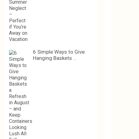
6 Simple Ways to Give
Hanging Baskets …