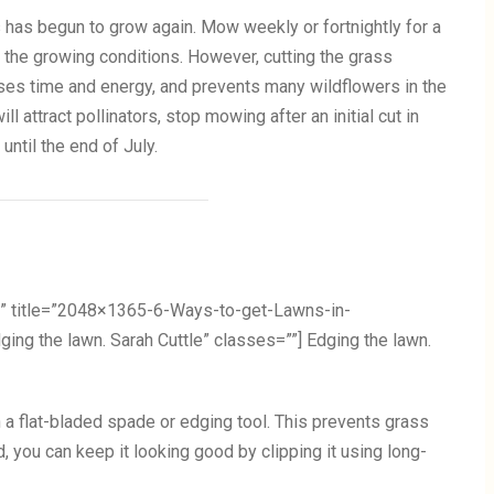
s has begun to grow again. Mow weekly or fortnightly for a
o the growing conditions. However, cutting the grass
uses time and energy, and prevents many wildflowers in the
ll attract pollinators, stop mowing after an initial cut in
 until the end of July.
” title=”2048×1365-6-Ways-to-get-Lawns-in-
g the lawn. Sarah Cuttle” classes=””] Edging the lawn.
 a flat-bladed spade or edging tool. This prevents grass
, you can keep it looking good by clipping it using long-