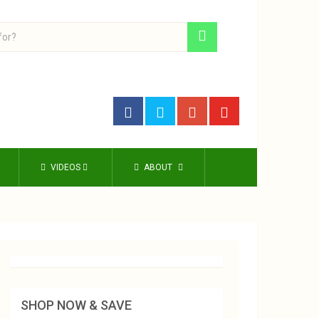
VIDEOS
ABOUT
SHOP NOW & SAVE