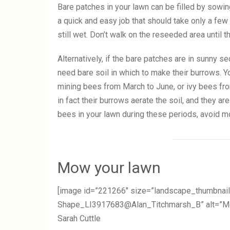
Bare patches in your lawn can be filled by sowin
a quick and easy job that should take only a few m
still wet. Don’t walk on the reseeded area until
Alternatively, if the bare patches are in sunny se
need bare soil in which to make their burrows. 
mining bees from March to June, or ivy bees f
in fact their burrows aerate the soil, and they a
bees in your lawn during these periods, avoid m
Mow your lawn
[image id=”221266″ size=”landscape_thumbnail
Shape_LI3917683@Alan_Titchmarsh_B” alt=”Mowi
Sarah Cuttle