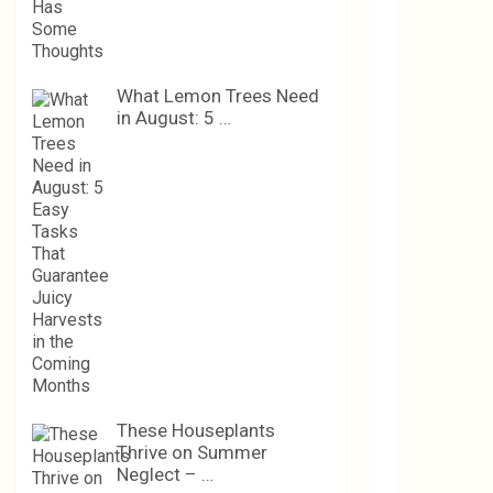
What Lemon Trees Need
in August: 5 …
These Houseplants
Thrive on Summer
Neglect – …