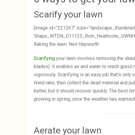
Scarify your lawn
[image id=”221267″ size=”landscape_thumbnail
Shape_WTDN_011123_Rich_Heathcote_GWNH23333
Raking the lawn. Neil Hepworth
Scarifying
your lawn involves removing the dead
blades). It enables air and water to reach gras
vigorously. Scarifying is an easy job that’s only
tined rake; then collect the dead material and pu
better, but it should recover quickly. The best t
growing in spring, once the weather has warmed, 
Aerate your lawn