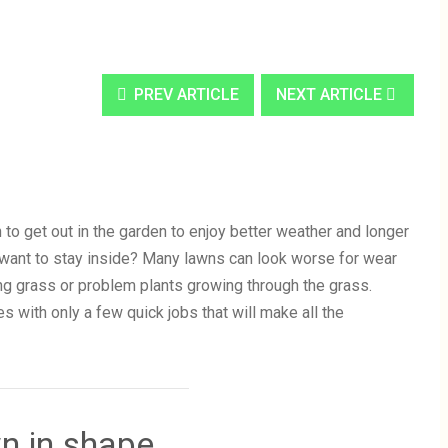
PREV ARTICLE
NEXT ARTICLE
 to get out in the garden to enjoy better weather and longer
 want to stay inside? Many lawns can look worse for wear
ing grass or problem plants growing through the grass.
es with only a few quick jobs that will make all the
wn in shape