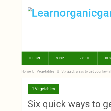
HOME
SHOP
BLOG
BEG
Home
Vegetables
Six quick ways to get your law
Vegetables
Six quick ways to g