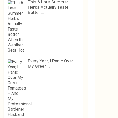
This 6 Late-Summer
Herbs Actually Taste
Better …
Every Year, I Panic Over
My Green …