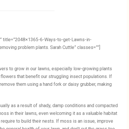
” title=”2048×1365-6-Ways-to-get-Lawns-in-
ving problem plants. Sarah Cuttle” classes=””]
ers to grow in our lawns, especially low-growing plants
flowers that benefit our struggling insect populations. If
, remove them using a hand fork or daisy grubber, making
sually as a result of shady, damp conditions and compacted
ss in their lawns, even welcoming it as a valuable habitat
require to build their nests. If moss is an issue, improve
he general health of your lawn, and don’t cut the grass too