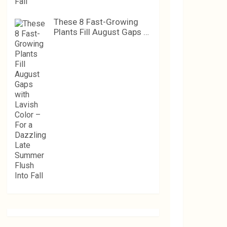
These 8 Fast-Growing
Plants Fill August Gaps …