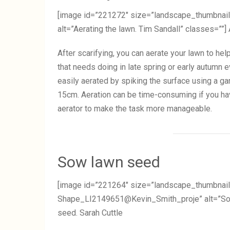
[image id=”221272″ size=”landscape_thumbn
alt=”Aerating the lawn. Tim Sandall” classes=””] 
After scarifying, you can aerate your lawn to hel
that needs doing in late spring or early autumn 
easily aerated by spiking the surface using a ga
15cm. Aeration can be time-consuming if you hav
aerator to make the task more manageable.
Sow lawn seed
[image id=”221264″ size=”landscape_thumbnail
Shape_LI2149651@Kevin_Smith_proje” alt=”Sowi
seed. Sarah Cuttle