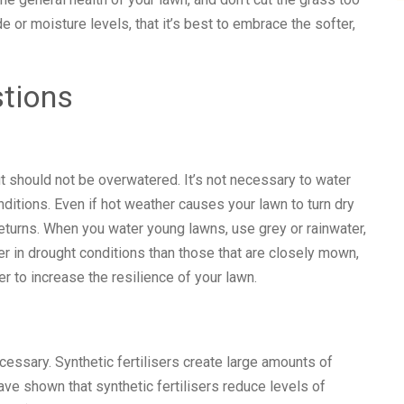
de or moisture levels, that it’s best to embrace the softer,
stions
 should not be overwatered. It’s not necessary to water
ditions. Even if hot weather causes your lawn to turn dry
returns. When you water young lawns, use grey or rainwater,
r in drought conditions than those that are closely mown,
r to increase the resilience of your lawn.
cessary. Synthetic fertilisers create large amounts of
ve shown that synthetic fertilisers reduce levels of