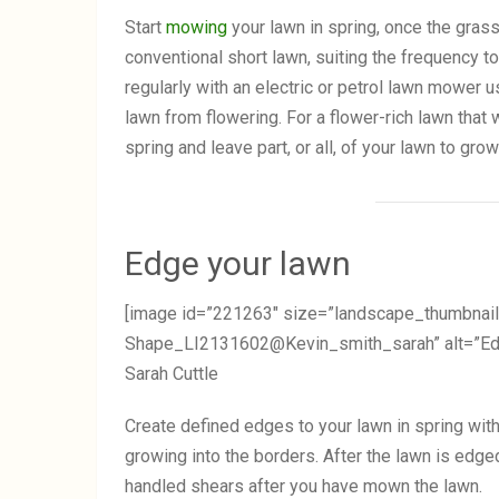
Start
mowing
your lawn in spring, once the gras
conventional short lawn, suiting the frequency t
regularly with an electric or petrol lawn mower 
lawn from flowering. For a flower-rich lawn that wi
spring and leave part, or all, of your lawn to grow
Edge your lawn
[image id=”221263″ size=”landscape_thumbnail
Shape_LI2131602@Kevin_smith_sarah” alt=”Edgin
Sarah Cuttle
Create defined edges to your lawn in spring with
growing into the borders. After the lawn is edged
handled shears after you have mown the lawn.