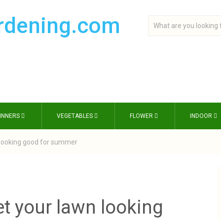
INNERS
VEGETABLES
FLOWER
INDOOR
n looking good for summer
et your lawn looking