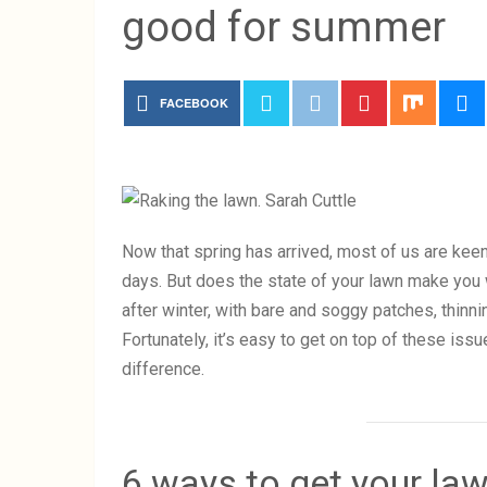
good for summer
FACEBOOK
Now that spring has arrived, most of us are keen
days. But does the state of your lawn make you
after winter, with bare and soggy patches, thinn
Fortunately, it’s easy to get on top of these issu
difference.
6 ways to get your la