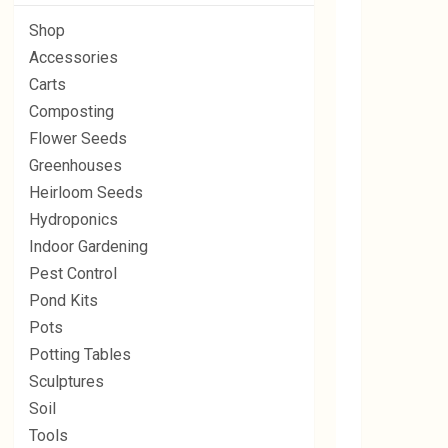
Shop
Accessories
Carts
Composting
Flower Seeds
Greenhouses
Heirloom Seeds
Hydroponics
Indoor Gardening
Pest Control
Pond Kits
Pots
Potting Tables
Sculptures
Soil
Tools