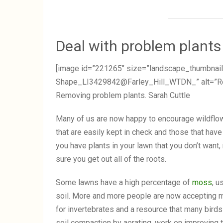
Deal with problem plants
[image id=”221265″ size=”landscape_thumbnail
Shape_LI3429842@Farley_Hill_WTDN_” alt=”Remo
Removing problem plants. Sarah Cuttle
Many of us are now happy to encourage wildflow
that are easily kept in check and those that have 
you have plants in your lawn that you don’t want
sure you get out all of the roots.
Some lawns have a high percentage of
moss
, u
soil. More and more people are now accepting mo
for invertebrates and a resource that many birds 
soil compaction by aerating, work on improving t