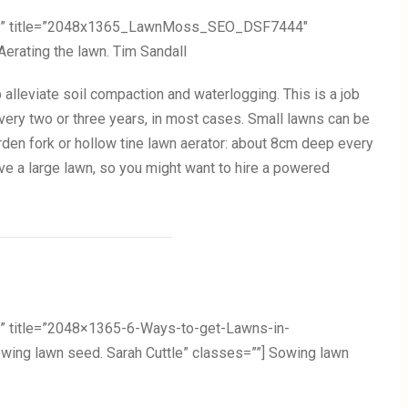
ail” title=”2048x1365_LawnMoss_SEO_DSF7444″
Aerating the lawn. Tim Sandall
p alleviate soil compaction and waterlogging. This is a job
every two or three years, in most cases. Small lawns can be
rden fork or hollow tine lawn aerator: about 8cm deep every
e a large lawn, so you might want to hire a powered
” title=”2048×1365-6-Ways-to-get-Lawns-in-
ng lawn seed. Sarah Cuttle” classes=””] Sowing lawn