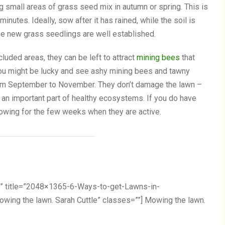
g small areas of grass seed mix in autumn or spring. This is
inutes. Ideally, sow after it has rained, while the soil is
 the new grass seedlings are well established.
cluded areas, they can be left to attract
mining bees
that
You might be lucky and see ashy mining bees and tawny
rom September to November. They don’t damage the lawn –
re an important part of healthy ecosystems. If you do have
owing for the few weeks when they are active.
” title=”2048×1365-6-Ways-to-get-Lawns-in-
ng the lawn. Sarah Cuttle” classes=””] Mowing the lawn.