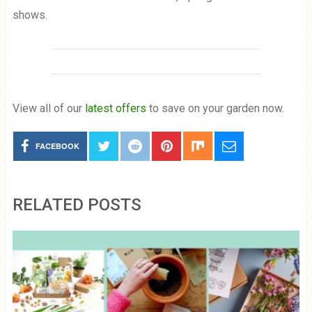
shows.
View all of our
latest offers
to save on your garden now.
FACEBOOK
RELATED POSTS