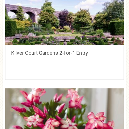
Kilver Court Gardens 2-for-1 Entry