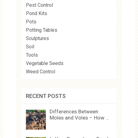
Pest Control
Pond Kits
Pots
Potting Tables
Sculptures
Soil
Tools
Vegetable Seeds
Weed Control
RECENT POSTS
Differences Between
Moles and Voles – How …