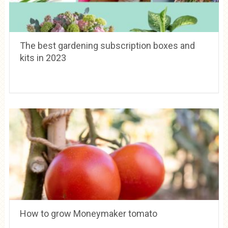
The best gardening subscription boxes and
kits in 2023
How to grow Moneymaker tomato