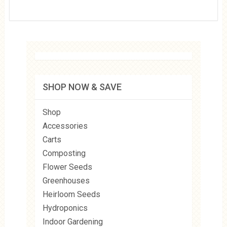
SHOP NOW & SAVE
Shop
Accessories
Carts
Composting
Flower Seeds
Greenhouses
Heirloom Seeds
Hydroponics
Indoor Gardening