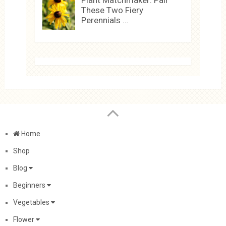
Plant Matchmaker: Pair
These Two Fiery
Perennials …
Home
Shop
Blog
Beginners
Vegetables
Flower