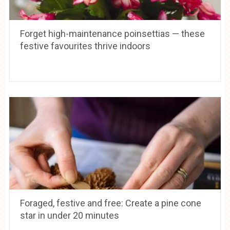
Forget high-maintenance poinsettias — these
festive favourites thrive indoors
Foraged, festive and free: Create a pine cone
star in under 20 minutes