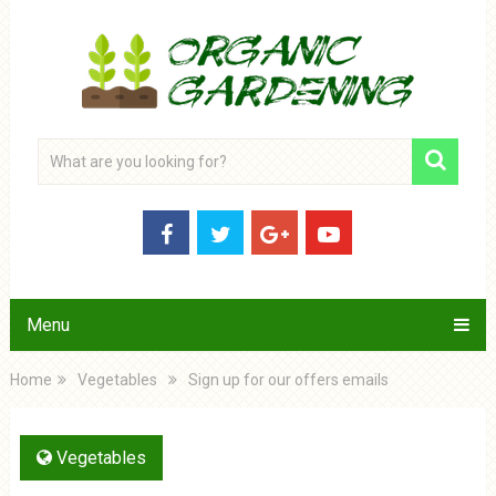
Menu
Home
Vegetables
Sign up for our offers emails
Vegetables