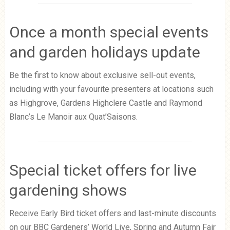
Once a month special events
and garden holidays update
Be the first to know about exclusive sell-out events,
including with your favourite presenters at locations such
as Highgrove, Gardens Highclere Castle and Raymond
Blanc’s Le Manoir aux Quat’Saisons.
Special ticket offers for live
gardening shows
Receive Early Bird ticket offers and last-minute discounts
on our BBC Gardeners’ World Live, Spring and Autumn Fair