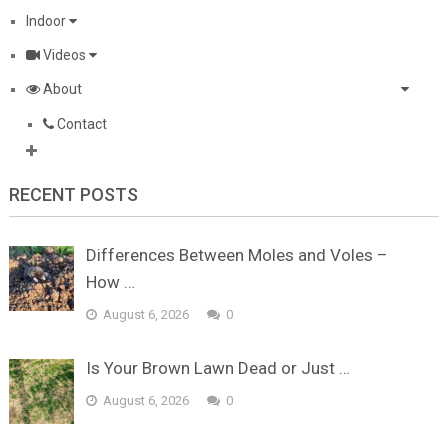
Indoor
Videos
About
Contact
RECENT POSTS
Differences Between Moles and Voles –
How …
August 6, 2026
0
Is Your Brown Lawn Dead or Just …
August 6, 2026
0