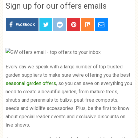
Sign up for our offers emails
FACEBOOK
Every day we speak with a large number of top trusted
garden suppliers to make sure we’re offering you the best
seasonal garden offers
, so you can save on everything you
need to create a beautiful garden, from mature trees,
shrubs and perennials to bulbs, peat-free composts,
seeds and wildlife accessories. Plus, be the first to know
about special reader events and exclusive discounts on
live shows.