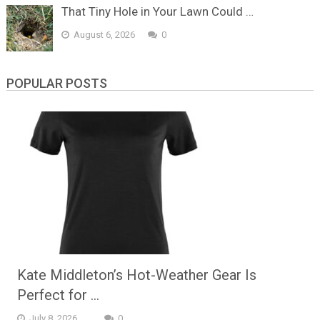
That Tiny Hole in Your Lawn Could …
August 6, 2026
0
POPULAR POSTS
Kate Middleton’s Hot-Weather Gear Is
Perfect for …
July 8, 2026
0