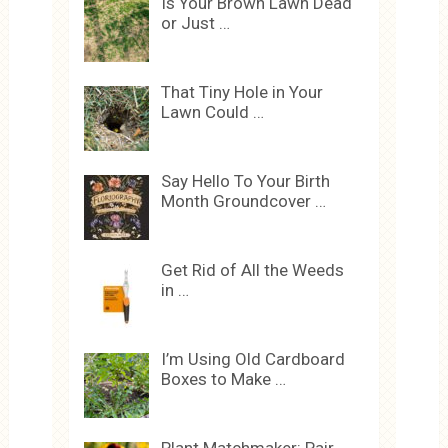
Is Your Brown Lawn Dead
or Just …
That Tiny Hole in Your
Lawn Could …
Say Hello To Your Birth
Month Groundcover …
Get Rid of All the Weeds
in …
I’m Using Old Cardboard
Boxes to Make …