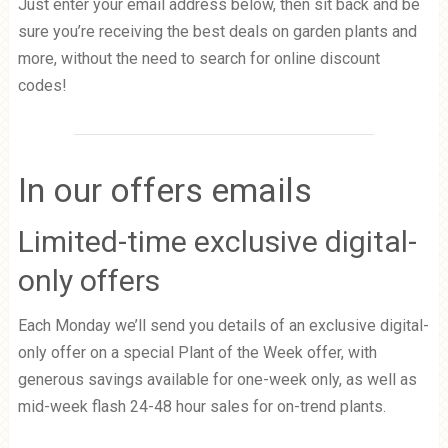
Just enter your email address below, then sit back and be
sure you’re receiving the best deals on garden plants and
more, without the need to search for online discount
codes!
In our offers emails
Limited-time exclusive digital-
only offers
Each Monday we’ll send you details of an exclusive digital-
only offer on a special Plant of the Week offer, with
generous savings available for one-week only, as well as
mid-week flash 24-48 hour sales for on-trend plants.