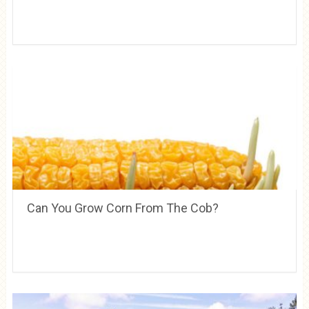
Can You Grow Corn From The Cob?