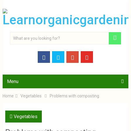
Menu
Home
Vegetables
Problems with composting
Vegetables