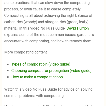
i
some practises that can slow down the composting
n
a
d
process, or even cause it to cease completely.
l
o
Composting is all about achieving the right balance of
o
w
g
.
carbon-rich (woody) and nitrogen-rich (green, leafy)
material. In this video No Fuss Guide,
David Hurrion
explains some of the most common issues gardeners
encounter with composting, and how to remedy them.
More composting content:
Types of compost bin (video guide)
Choosing compost for propagation (video guide)
How to make a compost scoop
Watch this video No Fuss Guide for advice on solving
common problems with composting.