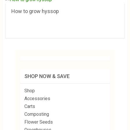
How to grow hyssop
SHOP NOW & SAVE
Shop
Accessories
Carts
Composting
Flower Seeds
Greenhouses