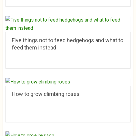
Five things not to feed hedgehogs and what to
feed them instead
How to grow climbing roses