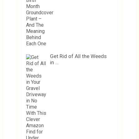
Get Rid of All the Weeds
in …