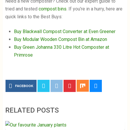
Need a new composter? Check out our expert guide to
tried and tested
compost bins
. If you’re in a hurry, here are
quick links to the Best Buys:
Buy Blackwall Compost Converter at Even Greener
Buy Modular Wooden Compost Bin at Amazon
Buy Green Johanna 330 Litre Hot Composter at
Primrose
FACEBOOK
RELATED POSTS