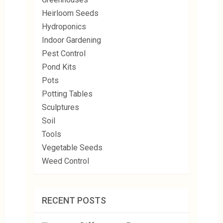
Heirloom Seeds
Hydroponics
Indoor Gardening
Pest Control
Pond Kits
Pots
Potting Tables
Sculptures
Soil
Tools
Vegetable Seeds
Weed Control
RECENT POSTS