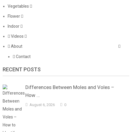
Vegetables
Flower
Indoor
Videos
About
Contact
RECENT POSTS
Differences Between Moles and Voles –
How …
August 6, 2026
0