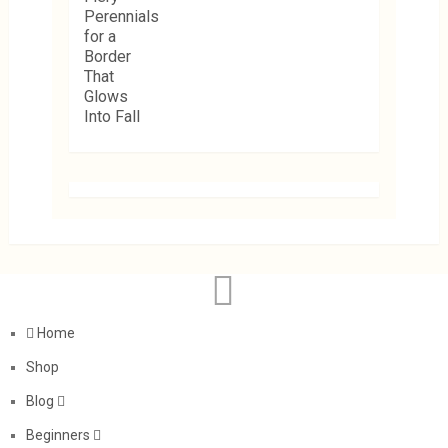
Home
Shop
Blog
Beginners