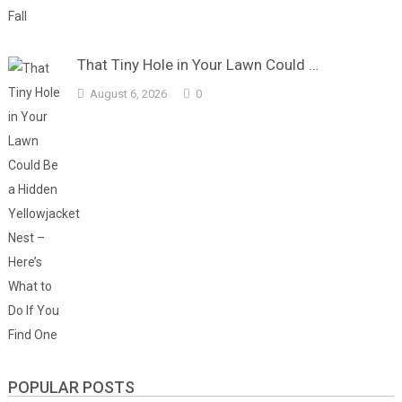
That Tiny Hole in Your Lawn Could …
August 6, 2026
0
POPULAR POSTS