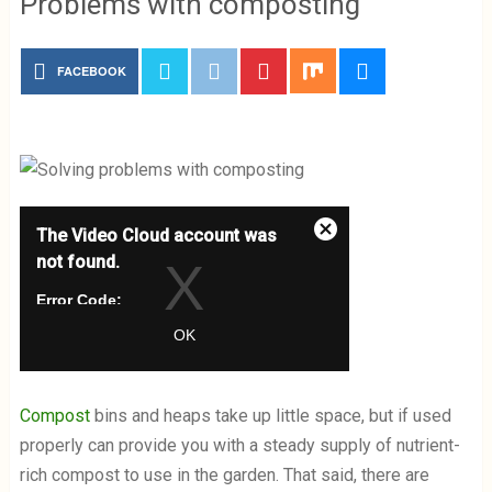
Problems with composting
FACEBOOK
T
The Video Cloud account was
h
C
i
not found.
l
s
o
i
Error Code:
s
s
VIDEO_CLOUD_ERR_ACCOUNT_NOT_F
e
OK
a
OUND
M
m
Session ID:
2026-08-07:30713c06e02c6631593ac57
o
o
Player Element ID:
vjs_video_3
d
d
Compost
bins and heaps take up little space, but if used
a
a
properly can provide you with a steady supply of nutrient-
l
l
w
D
rich compost to use in the garden. That said, there are
i