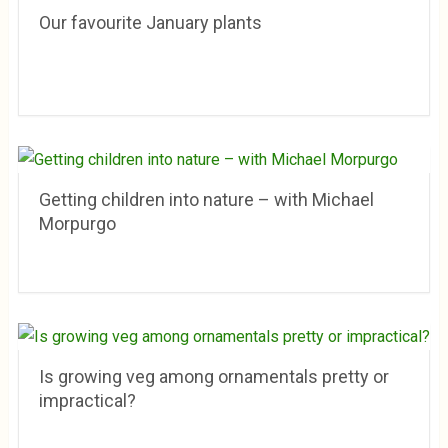
Our favourite January plants
Getting children into nature – with Michael
Morpurgo
Is growing veg among ornamentals pretty or
impractical?