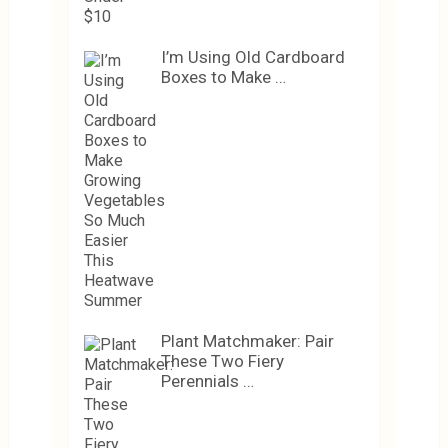
I’m Using Old Cardboard
Boxes to Make …
Plant Matchmaker: Pair
These Two Fiery
Perennials …