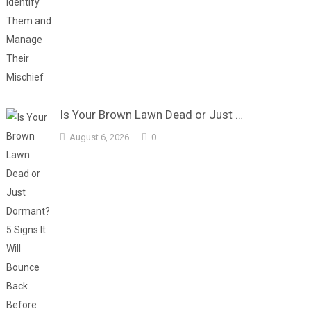
Is Your Brown Lawn Dead or Just …
August 6, 2026
0