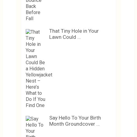
That Tiny Hole in Your
Lawn Could …
Say Hello To Your Birth
Month Groundcover …