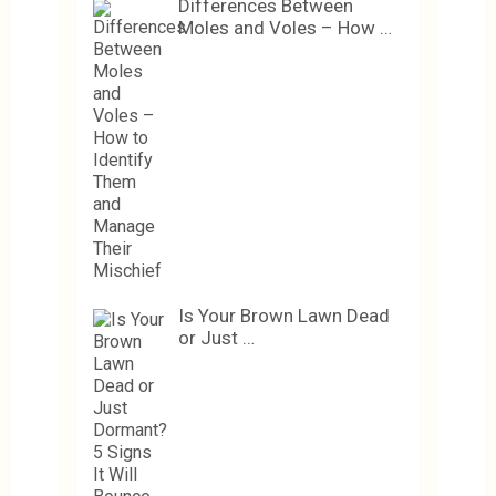
Differences Between
Moles and Voles – How …
Is Your Brown Lawn Dead
or Just …