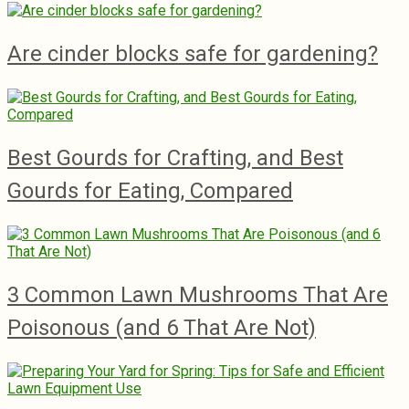
Are cinder blocks safe for gardening?
Best Gourds for Crafting, and Best
Gourds for Eating, Compared
3 Common Lawn Mushrooms That Are
Poisonous (and 6 That Are Not)