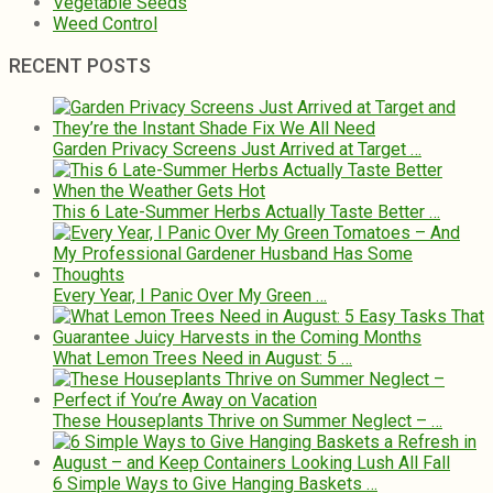
Vegetable Seeds
Weed Control
RECENT POSTS
Garden Privacy Screens Just Arrived at Target …
This 6 Late-Summer Herbs Actually Taste Better …
Every Year, I Panic Over My Green …
What Lemon Trees Need in August: 5 …
These Houseplants Thrive on Summer Neglect – …
6 Simple Ways to Give Hanging Baskets …