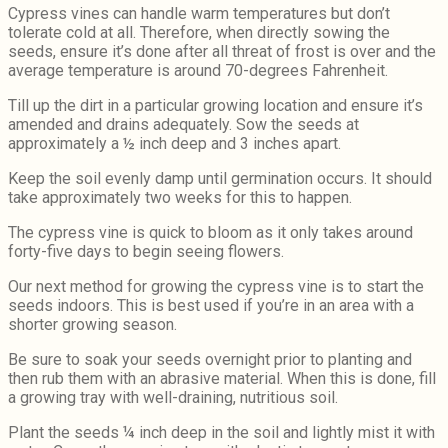
Cypress vines can handle warm temperatures but don’t
tolerate cold at all. Therefore, when directly sowing the
seeds, ensure it’s done after all threat of frost is over and the
average temperature is around 70-degrees Fahrenheit.
Till up the dirt in a particular growing location and ensure it’s
amended and drains adequately. Sow the seeds at
approximately a ½ inch deep and 3 inches apart.
Keep the soil evenly damp until germination occurs. It should
take approximately two weeks for this to happen.
The cypress vine is quick to bloom as it only takes around
forty-five days to begin seeing flowers.
Our next method for growing the cypress vine is to start the
seeds indoors. This is best used if you’re in an area with a
shorter growing season.
Be sure to soak your seeds overnight prior to planting and
then rub them with an abrasive material. When this is done, fill
a growing tray with well-draining, nutritious soil.
Plant the seeds ¼ inch deep in the soil and lightly mist it with