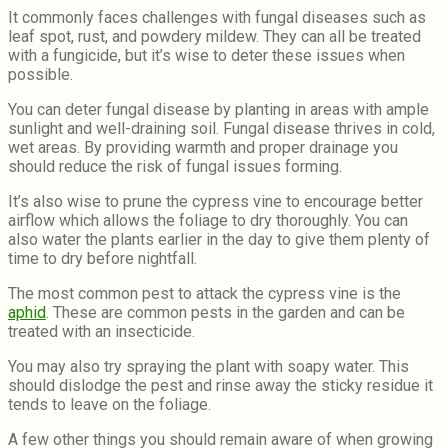
It commonly faces challenges with fungal diseases such as
leaf spot, rust, and powdery mildew. They can all be treated
with a fungicide, but it’s wise to deter these issues when
possible.
You can deter fungal disease by planting in areas with ample
sunlight and well-draining soil. Fungal disease thrives in cold,
wet areas. By providing warmth and proper drainage you
should reduce the risk of fungal issues forming.
It’s also wise to prune the cypress vine to encourage better
airflow which allows the foliage to dry thoroughly. You can
also water the plants earlier in the day to give them plenty of
time to dry before nightfall.
The most common pest to attack the cypress vine is the
aphid
. These are common pests in the garden and can be
treated with an insecticide.
You may also try spraying the plant with soapy water. This
should dislodge the pest and rinse away the sticky residue it
tends to leave on the foliage.
A few other things you should remain aware of when growing