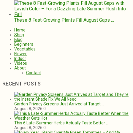
These 8 Fast-Growing Plants Fill August Gaps …
Home
Shop
Blog
Beginners
Vegetables
Flower
Indoor
Videos
About
Contact
RECENT POSTS
Garden Privacy Screens Just Arrived at Target …
August 8, 2026
0
This 6 Late-Summer Herbs Actually Taste Better …
August 8, 2026
0