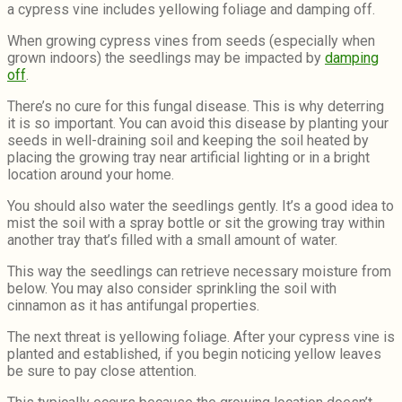
a cypress vine includes yellowing foliage and damping off.
When growing cypress vines from seeds (especially when
grown indoors) the seedlings may be impacted by
damping
off
.
There’s no cure for this fungal disease. This is why deterring
it is so important. You can avoid this disease by planting your
seeds in well-draining soil and keeping the soil heated by
placing the growing tray near artificial lighting or in a bright
location around your home.
You should also water the seedlings gently. It’s a good idea to
mist the soil with a spray bottle or sit the growing tray within
another tray that’s filled with a small amount of water.
This way the seedlings can retrieve necessary moisture from
below. You may also consider sprinkling the soil with
cinnamon as it has antifungal properties.
The next threat is yellowing foliage. After your cypress vine is
planted and established, if you begin noticing yellow leaves
be sure to pay close attention.