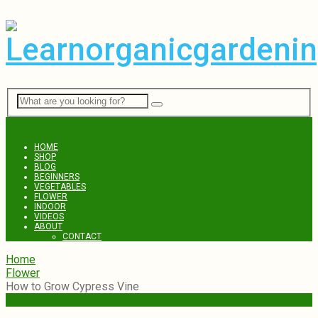
Menu
HOME
SHOP
BLOG
BEGINNERS
VEGETABLES
FLOWER
INDOOR
VIDEOS
ABOUT
CONTACT
Home
Flower
How to Grow Cypress Vine
Flower