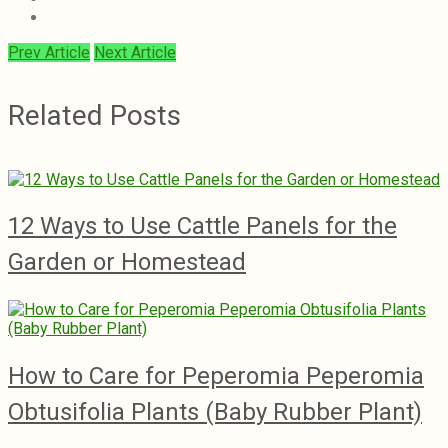
Prev Article
Next Article
Related Posts
12 Ways to Use Cattle Panels for the
Garden or Homestead
How to Care for Peperomia Peperomia
Obtusifolia Plants (Baby Rubber Plant)