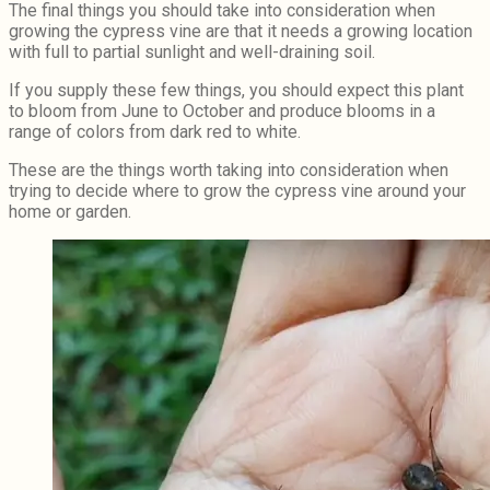
The final things you should take into consideration when
growing the cypress vine are that it needs a growing location
with full to partial sunlight and well-draining soil.
If you supply these few things, you should expect this plant
to bloom from June to October and produce blooms in a
range of colors from dark red to white.
These are the things worth taking into consideration when
trying to decide where to grow the cypress vine around your
home or garden.