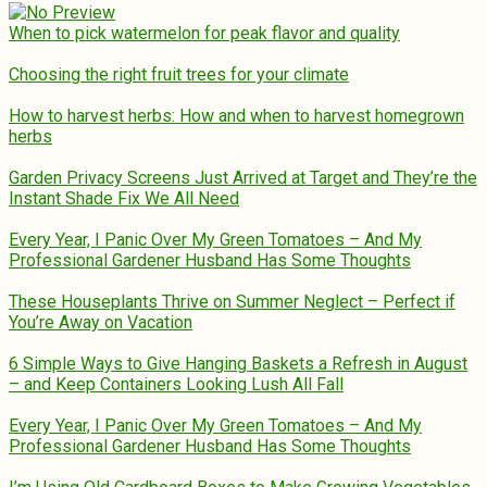
When to pick watermelon for peak flavor and quality
Choosing the right fruit trees for your climate
How to harvest herbs: How and when to harvest homegrown
herbs
Garden Privacy Screens Just Arrived at Target and They’re the
Instant Shade Fix We All Need
Every Year, I Panic Over My Green Tomatoes – And My
Professional Gardener Husband Has Some Thoughts
These Houseplants Thrive on Summer Neglect – Perfect if
You’re Away on Vacation
6 Simple Ways to Give Hanging Baskets a Refresh in August
– and Keep Containers Looking Lush All Fall
Every Year, I Panic Over My Green Tomatoes – And My
Professional Gardener Husband Has Some Thoughts