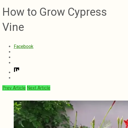
How to Grow Cypress
Vine
Facebook
Prev Article
Next Article