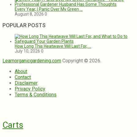
Every Year, I Panic Over My Green …
August 8, 2026
0
POPULAR POSTS
How Long This Heatwave Will Last For, …
July 10, 2026
0
Learnorganicgardening.com
Copyright © 2026.
About
Contact
Disclaimer
Privacy Policy
Terms & Conditions
Carts