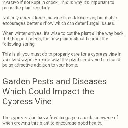
invasive if not kept in check. This is why it’s important to
prune the plant regularly.
Not only does it keep the vine from taking over, but it also
encourages better airflow which can deter fungal issues.
When winter arrives, it’s wise to cut the plant all the way back.
If it dropped seeds, the new plants should sprout the
following spring.
This is all you must do to properly care for a cypress vine in
your landscape. Provide what the plant needs, and it should
be an attractive addition to your home.
Garden Pests and Diseases
Which Could Impact the
Cypress Vine
The cypress vine has a few things you should be aware of
when growing this plant to encourage good health.