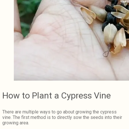
How to Plant a Cypress Vine
There are multiple ways to go about growing the cypress
vine. The first method is to directly sow the seeds into their
growing area.