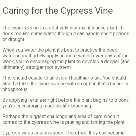
Caring for the Cypress Vine
The cypress vine is a relatively low-maintenance plant. It
does require some water, though it can handle short periods
of drought.
When you water the plant it’s best to practice the deep
watering method. By applying more water fewer days of the
week, you’re encouraging the plant to develop a deeper (and
ultimately) stronger root system.
This should equate to an overall healthier plant. You should
also fertilize the cypress vine with an option that’s higher in
phosphorus.
By applying fertilizer right before the plant begins to bloom,
you’re encouraging more prolific blooming.
Perhaps the biggest challenge and area of care when it
comes to the cypress vine is pruning and taming the plant.
Cypress vines easily reseed. Therefore, they can become