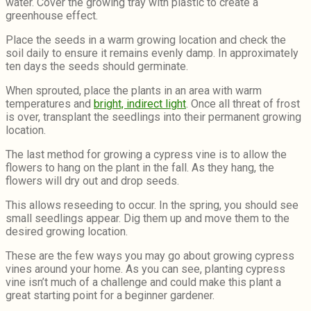
water. Cover the growing tray with plastic to create a
greenhouse effect.
Place the seeds in a warm growing location and check the
soil daily to ensure it remains evenly damp. In approximately
ten days the seeds should germinate.
When sprouted, place the plants in an area with warm
temperatures and
bright, indirect light
. Once all threat of frost
is over, transplant the seedlings into their permanent growing
location.
The last method for growing a cypress vine is to allow the
flowers to hang on the plant in the fall. As they hang, the
flowers will dry out and drop seeds.
This allows reseeding to occur. In the spring, you should see
small seedlings appear. Dig them up and move them to the
desired growing location.
These are the few ways you may go about growing cypress
vines around your home. As you can see, planting cypress
vine isn’t much of a challenge and could make this plant a
great starting point for a beginner gardener.