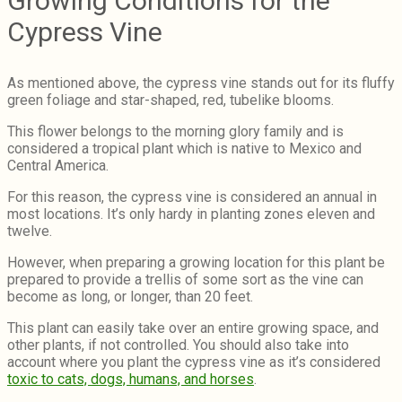
Growing Conditions for the
Cypress Vine
As mentioned above, the cypress vine stands out for its fluffy
green foliage and star-shaped, red, tubelike blooms.
This flower belongs to the morning glory family and is
considered a tropical plant which is native to Mexico and
Central America.
For this reason, the cypress vine is considered an annual in
most locations. It’s only hardy in planting zones eleven and
twelve.
However, when preparing a growing location for this plant be
prepared to provide a trellis of some sort as the vine can
become as long, or longer, than 20 feet.
This plant can easily take over an entire growing space, and
other plants, if not controlled. You should also take into
account where you plant the cypress vine as it’s considered
toxic to cats, dogs, humans, and horses
.