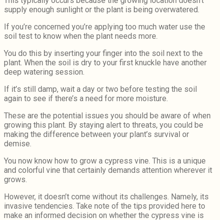
This typically occurs because the growing location doesn’t
supply enough sunlight or the plant is being overwatered.
If you’re concerned you’re applying too much water use the
soil test to know when the plant needs more.
You do this by inserting your finger into the soil next to the
plant. When the soil is dry to your first knuckle have another
deep watering session.
If it’s still damp, wait a day or two before testing the soil
again to see if there’s a need for more moisture.
These are the potential issues you should be aware of when
growing this plant. By staying alert to threats, you could be
making the difference between your plant’s survival or
demise.
You now know how to grow a cypress vine. This is a unique
and colorful vine that certainly demands attention wherever it
grows.
However, it doesn’t come without its challenges. Namely, its
invasive tendencies. Take note of the tips provided here to
make an informed decision on whether the cypress vine is