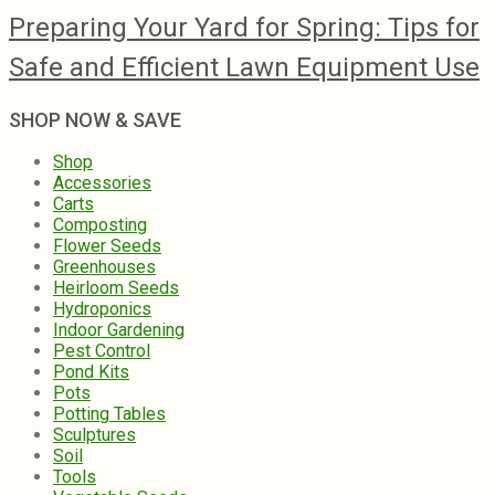
Preparing Your Yard for Spring: Tips for
Safe and Efficient Lawn Equipment Use
SHOP NOW & SAVE
Shop
Accessories
Carts
Composting
Flower Seeds
Greenhouses
Heirloom Seeds
Hydroponics
Indoor Gardening
Pest Control
Pond Kits
Pots
Potting Tables
Sculptures
Soil
Tools