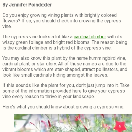
By Jennifer Poindexter
Do you enjoy growing vining plants with brightly colored
flowers? If so, you should check into growing the cypress
vine.
The cypress vine looks a lot like a
cardinal climber
with its
wispy green foliage and bright red blooms. The reason being
is the cardinal climber is a hybrid of the cypress vine.
You may also know this plant by the name hummingbird vine,
cardinal plant, or star glory. All of these names are due to the
vibrant blooms which are star-shaped, attract pollinators, and
look like small cardinals hiding amongst the leaves.
If this sounds like the plant for you, don’t just jump into it. Take
some of the information provided here to give your cypress
vine every reason to thrive in your landscape.
Here’s what you should know about growing a cypress vine: