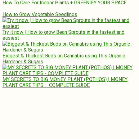
How To Care For Indoor Plants + GREENIFY YOUR SPACE
How to Grow Vegetable Seedlings
Try it now | How to grow Bean Sprouts in the fastest and
easiest
Biggest & Thickest Buds on Cannabis using This Organic
Hardener & Sugars
MY SECRETS TO BIG MONEY PLANT (POTHOS) | MONEY
PLANT CARE TIPS – COMPLETE GUIDE