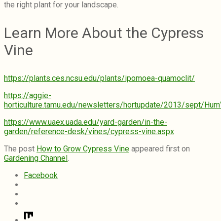
the right plant for your landscape.
Learn More About the Cypress
Vine
https://plants.ces.ncsu.edu/plants/ipomoea-quamoclit/
https://aggie-
horticulture.tamu.edu/newsletters/hortupdate/2013/sept/Hum
https://www.uaex.uada.edu/yard-garden/in-the-
garden/reference-desk/vines/cypress-vine.aspx
The post
How to Grow Cypress Vine
appeared first on
Gardening Channel
.
Facebook