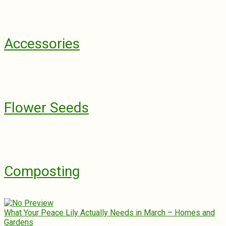
Accessories
Flower Seeds
Composting
What Your Peace Lily Actually Needs in March – Homes and
Gardens