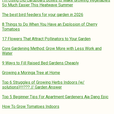
I’m Using Old Cardboard Boxes to Make Growing Vegetables
So Much Easier This Heatwave Summer
The best bird feeders for your garden in 2026
8 Things to Do When You Have an Explosion of Cherry
Tomatoes
17 Flowers That Attract Pollinators to Your Garden
Core Gardening Method: Grow More with Less Work and
Water
9 Ways to Fill Raised Bed Gardens Cheaply
Growing a Moringa Tree at Home
Top 6 Struggles of Growing Herbs Indoors (w/
solutions)!!!??? // Garden Answer
Top 5 Beginner Tips For Apartment Gardeners Aja Dang Epic
How To Grow Tomatoes Indoors