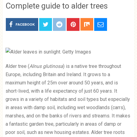
Complete guide to alder trees
FACEBOOK
Alder tree (
Alnus glutinosa
) is a native tree throughout
Europe, including Britain and Ireland. It grows to a
maximum height of 25m over around 50 years, and is
short-lived, with a life expectancy of just 60 years. It
grows in a variety of habitats and soil types but especially
in areas with damp soil, including wet woodlands (carrs),
marshes, and on the banks of rivers and streams. It makes
a fantastic garden tree, particularly in areas of damp or
poor soil, such as new housing estates. Alder tree roots