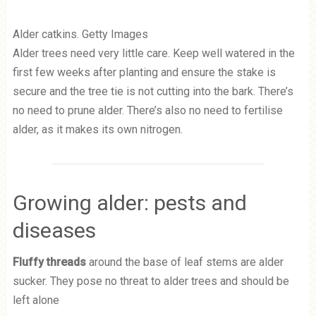
Alder catkins. Getty Images
Alder trees need very little care. Keep well watered in the
first few weeks after planting and ensure the stake is
secure and the tree tie is not cutting into the bark. There’s
no need to prune alder. There’s also no need to fertilise
alder, as it makes its own nitrogen.
Growing alder: pests and
diseases
Fluffy threads
around the base of leaf stems are alder
sucker. They pose no threat to alder trees and should be
left alone