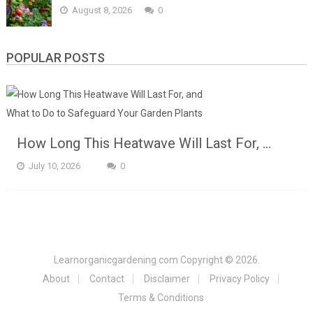
August 8, 2026
0
POPULAR POSTS
How Long This Heatwave Will Last For, …
July 10, 2026
0
Learnorganicgardening.com
Copyright © 2026.
About
Contact
Disclaimer
Privacy Policy
Terms & Conditions