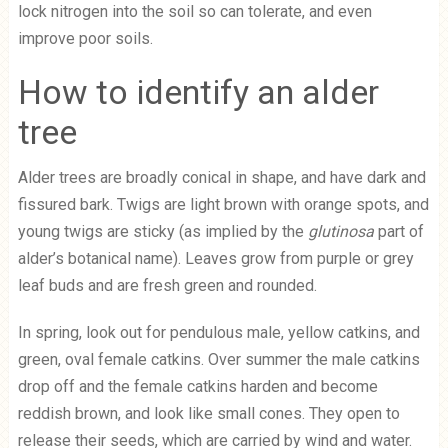
lock nitrogen into the soil so can tolerate, and even
improve poor soils.
How to identify an alder
tree
Alder trees are broadly conical in shape, and have dark and
fissured bark. Twigs are light brown with orange spots, and
young twigs are sticky (as implied by the
glutinosa
part of
alder’s botanical name). Leaves grow from purple or grey
leaf buds and are fresh green and rounded.
In spring, look out for pendulous male, yellow catkins, and
green, oval female catkins. Over summer the male catkins
drop off and the female catkins harden and become
reddish brown, and look like small cones. They open to
release their seeds, which are carried by wind and water.