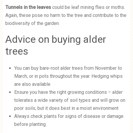
Tunnels in the leaves
could be leaf mining flies or moths.
Again, these pose no harm to the tree and contribute to the
biodiversity of the garden.
Advice on buying alder
trees
You can buy bare-root alder trees from November to
March, or in pots throughout the year. Hedging whips
are also available
Ensure you have the right growing conditions – alder
tolerates a wide variety of soil types and will grow on
poor soils, but it does best in a moist environment
Always check plants for signs of disease or damage
before planting