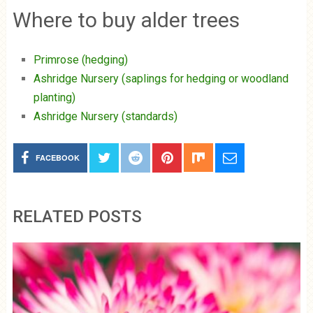
Where to buy alder trees
Primrose (hedging)
Ashridge Nursery (saplings for hedging or woodland
planting)
Ashridge Nursery (standards)
FACEBOOK
RELATED POSTS