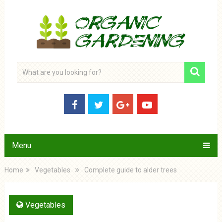
Menu
Home
Vegetables
Complete guide to alder trees
Vegetables