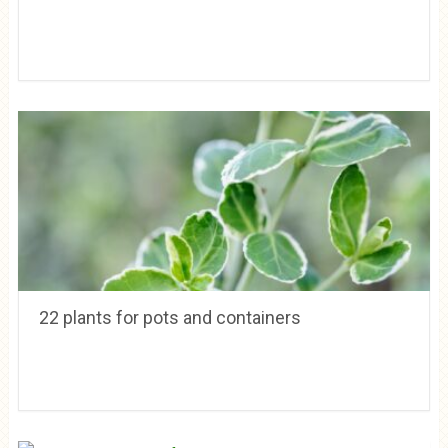
22 plants for pots and containers