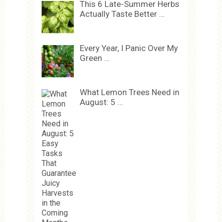
This 6 Late-Summer Herbs
Actually Taste Better …
Every Year, I Panic Over My
Green …
What Lemon Trees Need in
August: 5 …