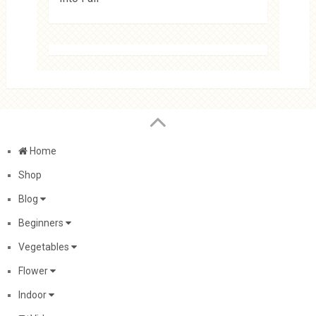
Home
Shop
Blog
Beginners
Vegetables
Flower
Indoor