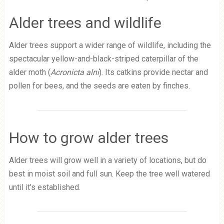
Alder trees and wildlife
Alder trees support a wider range of wildlife, including the
spectacular yellow-and-black-striped caterpillar of the
alder moth (
Acronicta alni
). Its catkins provide nectar and
pollen for bees, and the seeds are eaten by finches.
How to grow alder trees
Alder trees will grow well in a variety of locations, but do
best in moist soil and full sun. Keep the tree well watered
until it’s established.