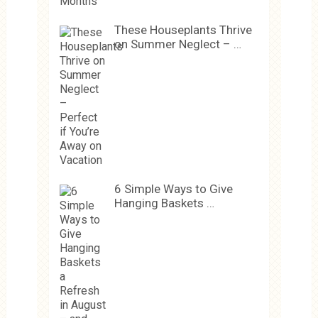
These Houseplants Thrive
on Summer Neglect – …
6 Simple Ways to Give
Hanging Baskets …