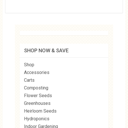
SHOP NOW & SAVE
Shop
Accessories
Carts
Composting
Flower Seeds
Greenhouses
Heirloom Seeds
Hydroponics
Indoor Gardening