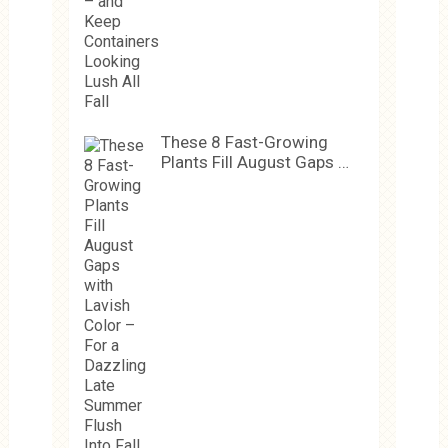
These 8 Fast-Growing
Plants Fill August Gaps …