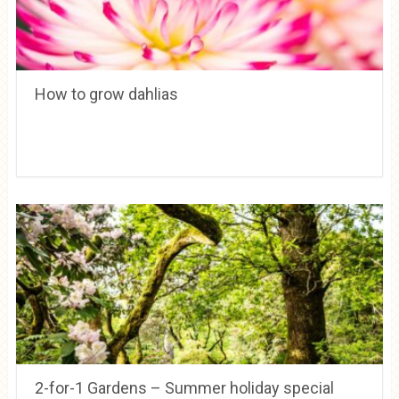
How to grow dahlias
2-for-1 Gardens – Summer holiday special