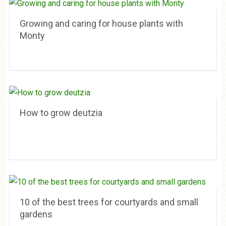
Growing and caring for house plants with
Monty
How to grow deutzia
10 of the best trees for courtyards and small
gardens