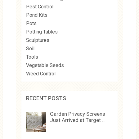
Pest Control
Pond Kits
Pots
Potting Tables
Sculptures
Soil
Tools
Vegetable Seeds
Weed Control
RECENT POSTS
Garden Privacy Screens
Just Arrived at Target …