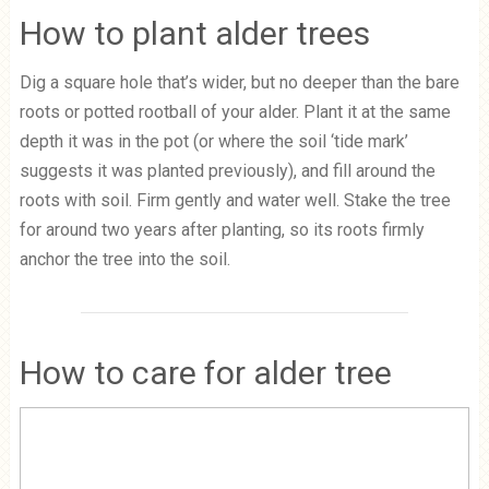
How to plant alder trees
Dig a square hole that’s wider, but no deeper than the bare
roots or potted rootball of your alder. Plant it at the same
depth it was in the pot (or where the soil ‘tide mark’
suggests it was planted previously), and fill around the
roots with soil. Firm gently and water well. Stake the tree
for around two years after planting, so its roots firmly
anchor the tree into the soil.
How to care for alder tree