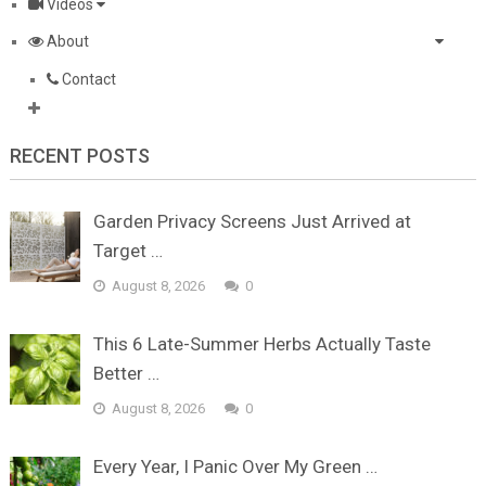
Videos
About
Contact
RECENT POSTS
Garden Privacy Screens Just Arrived at
Target …
August 8, 2026
0
This 6 Late-Summer Herbs Actually Taste
Better …
August 8, 2026
0
Every Year, I Panic Over My Green …