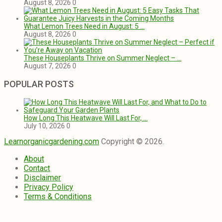
August 8, 2026
0
What Lemon Trees Need in August: 5 …
August 8, 2026
0
These Houseplants Thrive on Summer Neglect – …
August 7, 2026
0
POPULAR POSTS
How Long This Heatwave Will Last For, …
July 10, 2026
0
Learnorganicgardening.com
Copyright © 2026.
About
Contact
Disclaimer
Privacy Policy
Terms & Conditions