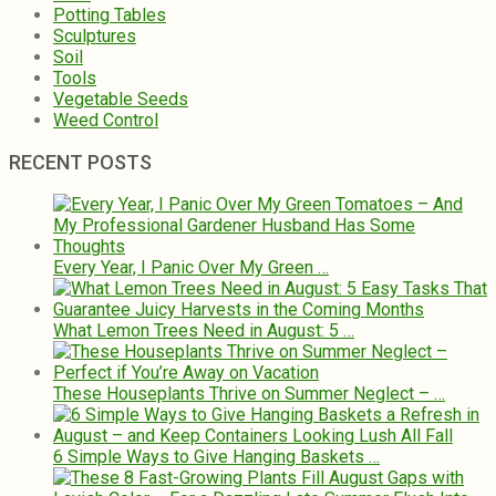
Potting Tables
Sculptures
Soil
Tools
Vegetable Seeds
Weed Control
RECENT POSTS
Every Year, I Panic Over My Green …
What Lemon Trees Need in August: 5 …
These Houseplants Thrive on Summer Neglect – …
6 Simple Ways to Give Hanging Baskets …