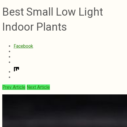
Best Small Low Light
Indoor Plants
Facebook
Prev Article
Next Article