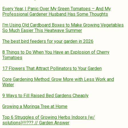
Every Year, I Panic Over My Green Tomatoes – And My
Professional Gardener Husband Has Some Thoughts
I’m Using Old Cardboard Boxes to Make Growing Vegetables
So Much Easier This Heatwave Summer
The best bird feeders for your garden in 2026
8 Things to Do When You Have an Explosion of Cherry
Tomatoes
17 Flowers That Attract Pollinators to Your Garden
Core Gardening Method: Grow More with Less Work and
Water
9 Ways to Fill Raised Bed Gardens Cheaply
Growing a Moringa Tree at Home
Top 6 Struggles of Growing Herbs Indoors (w/
solutions)!!!??? // Garden Answer