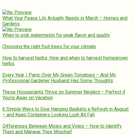
What Your Peace Lily Actually Needs in March – Homes and
Gardens
When to pick watermelon for peak flavor and quality
Choosing the right fruit trees for your climate
How to harvest herbs: How and when to harvest homegrown
herbs
Every Year, I Panic Over My Green Tomatoes – And My
Professional Gardener Husband Has Some Thoughts
These Houseplants Thrive on Summer Neglect – Perfect if
You’re Away on Vacation
6 Simple Ways to Give Hanging Baskets a Refresh in August
– and Keep Containers Looking Lush All Fall
Differences Between Moles and Voles – How to Identify
Them and Manage Their Mischief