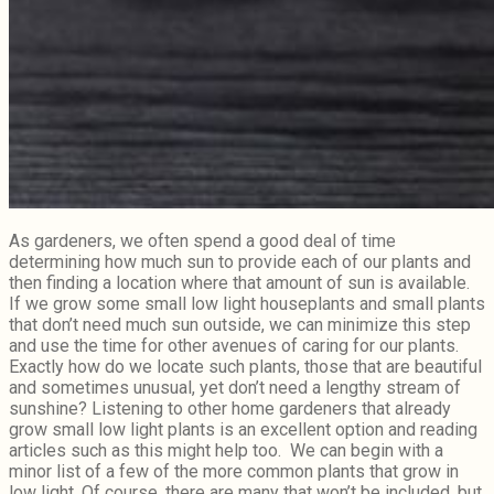
As gardeners, we often spend a good deal of time
determining how much sun to provide each of our plants and
then finding a location where that amount of sun is available.
If we grow some small low light houseplants and small plants
that don’t need much sun outside, we can minimize this step
and use the time for other avenues of caring for our plants.
Exactly how do we locate such plants, those that are beautiful
and sometimes unusual, yet don’t need a lengthy stream of
sunshine? Listening to other home gardeners that already
grow small low light plants is an excellent option and reading
articles such as this might help too. We can begin with a
minor list of a few of the more common plants that grow in
low light. Of course, there are many that won’t be included, but