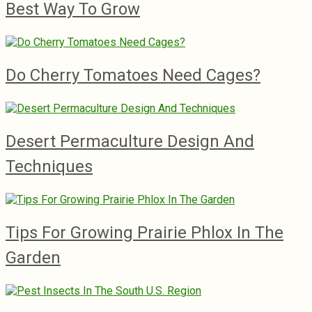
Best Way To Grow
Do Cherry Tomatoes Need Cages?
Desert Permaculture Design And
Techniques
Tips For Growing Prairie Phlox In The
Garden