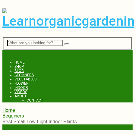
Menu
HOME
SHOP
BLOG
BEGINNERS
VEGETABLES
FLOWER
INDOOR
VIDEOS
ABOUT
CONTACT
Home
Begginers
Best Small Low Light Indoor Plants
Begginers