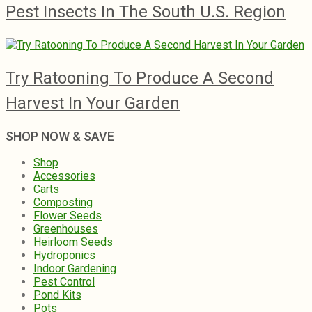
Pest Insects In The South U.S. Region
Try Ratooning To Produce A Second
Harvest In Your Garden
SHOP NOW & SAVE
Shop
Accessories
Carts
Composting
Flower Seeds
Greenhouses
Heirloom Seeds
Hydroponics
Indoor Gardening
Pest Control
Pond Kits
Pots