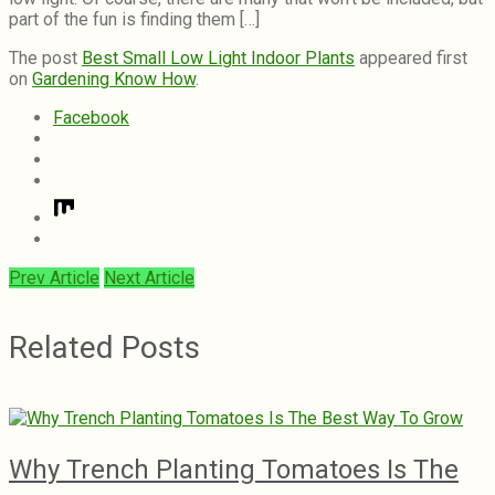
part of the fun is finding them […]
The post
Best Small Low Light Indoor Plants
appeared first
on
Gardening Know How
.
Facebook
Prev Article
Next Article
Related Posts
Why Trench Planting Tomatoes Is The