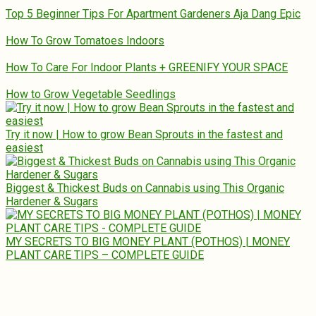
Top 5 Beginner Tips For Apartment Gardeners Aja Dang Epic
How To Grow Tomatoes Indoors
How To Care For Indoor Plants + GREENIFY YOUR SPACE
How to Grow Vegetable Seedlings
Try it now | How to grow Bean Sprouts in the fastest and
easiest
Biggest & Thickest Buds on Cannabis using This Organic
Hardener & Sugars
MY SECRETS TO BIG MONEY PLANT (POTHOS) | MONEY
PLANT CARE TIPS – COMPLETE GUIDE