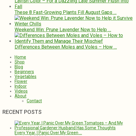
These 8 Fast-Growing Plants Fill August Gaps …
Weekend Win: Prune Lavender Now to Help …
Differences Between Moles and Voles – How …
Home
Shop
Blog
Beginners
Vegetables
Flower
Indoor
Videos
About
Contact
RECENT POSTS
Every Year, I Panic Over My Green …