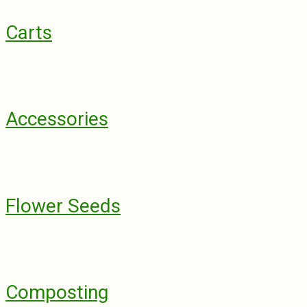
Carts
Accessories
Flower Seeds
Composting