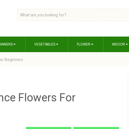
GINNERS
VEGETABLES
FLOWER
INDOOR
or Beginners
nce Flowers For