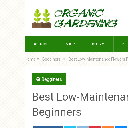
HOME
SHOP
BLOG
BE
Home
Begginers
Best Low-Maintenance Flowers F
Begginers
Best Low-Maintena
Beginners