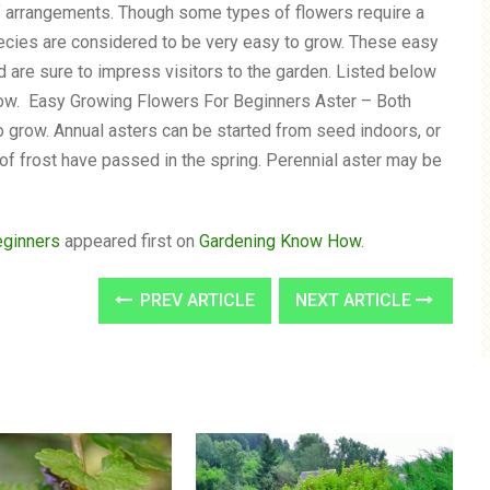
lf arrangements. Though some types of flowers require a
pecies are considered to be very easy to grow. These easy
d are sure to impress visitors to the garden. Listed below
 grow. Easy Growing Flowers For Beginners Aster – Both
o grow. Annual asters can be started from seed indoors, or
 of frost have passed in the spring. Perennial aster may be
eginners
appeared first on
Gardening Know How
.
PREV ARTICLE
NEXT ARTICLE