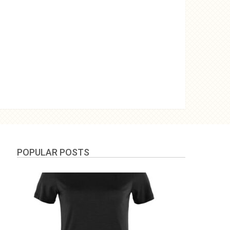
POPULAR POSTS