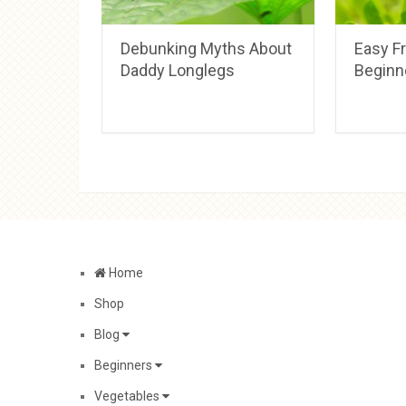
Debunking Myths About
Easy Fr
Daddy Longlegs
Beginn
Home
Shop
Blog
Beginners
Vegetables