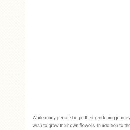
While many people begin their gardening journey
wish to grow their own flowers. In addition to th