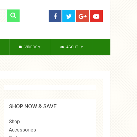
VIDEOS
ABOUT
SHOP NOW & SAVE
Shop
Accessories