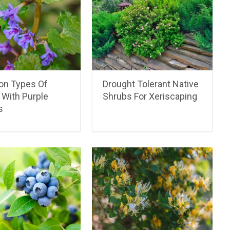
n Types Of
Drought Tolerant Native
With Purple
Shrubs For Xeriscaping
s