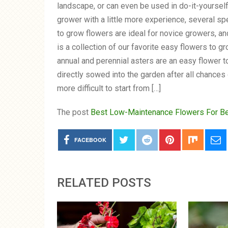
landscape, or can even be used in do-it-yourse
grower with a little more experience, several s
to grow flowers are ideal for novice growers, an
is a collection of our favorite easy flowers to
annual and perennial asters are an easy flower t
directly sowed into the garden after all chances
more difficult to start from […]
The post
Best Low-Maintenance Flowers For B
FACEBOOK
RELATED POSTS