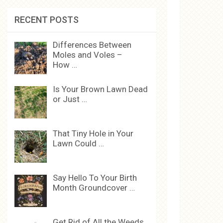
RECENT POSTS
Differences Between
Moles and Voles –
How …
Is Your Brown Lawn Dead
or Just …
That Tiny Hole in Your
Lawn Could …
Say Hello To Your Birth
Month Groundcover …
Get Rid of All the Weeds