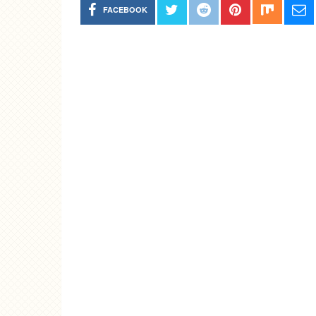
FACEBOOK