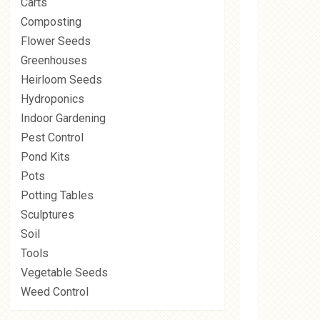
Carts
Composting
Flower Seeds
Greenhouses
Heirloom Seeds
Hydroponics
Indoor Gardening
Pest Control
Pond Kits
Pots
Potting Tables
Sculptures
Soil
Tools
Vegetable Seeds
Weed Control