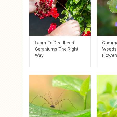
Learn To Deadhead
Commo
Geraniums The Right
Weeds 
Way
Flower