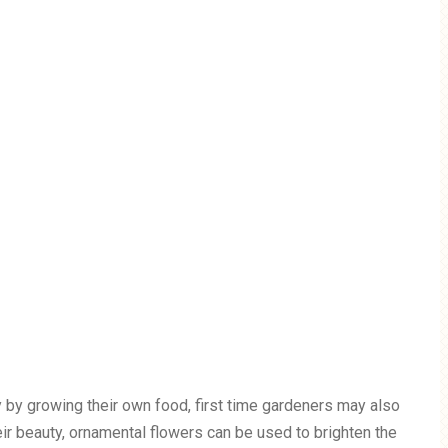
 by growing their own food, first time gardeners may also
eir beauty, ornamental flowers can be used to brighten the