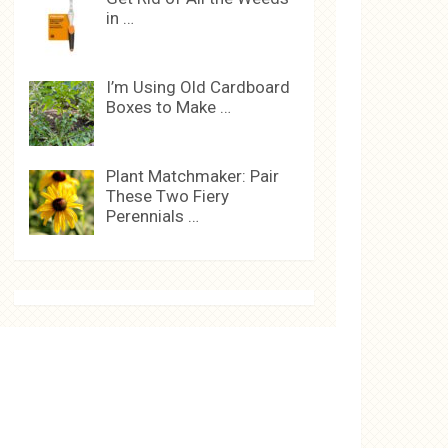
in …
I’m Using Old Cardboard
Boxes to Make …
Plant Matchmaker: Pair
These Two Fiery
Perennials …