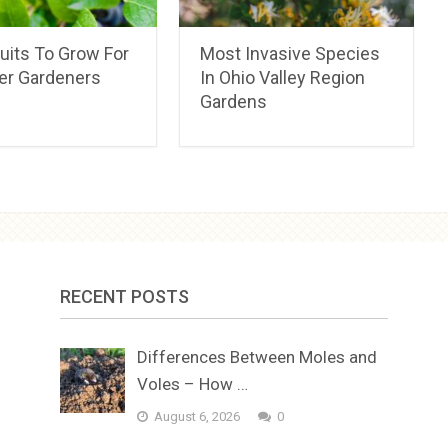
uits To Grow For
Most Invasive Species
er Gardeners
In Ohio Valley Region
Gardens
RECENT POSTS
Differences Between Moles and
Voles – How …
August 6, 2026
0