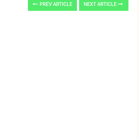
PREV ARTICLE
NEXT ARTICLE