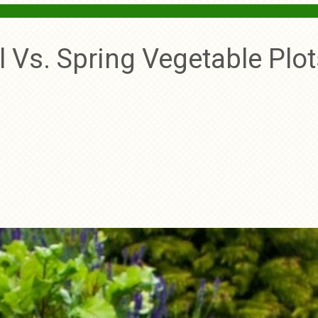
ll Vs. Spring Vegetable Plo