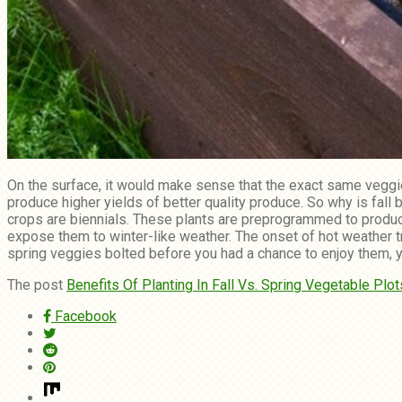
On the surface, it would make sense that the exact same veggie
produce higher yields of better quality produce. So why is fal
crops are biennials. These plants are preprogrammed to produce 
expose them to winter-like weather. The onset of hot weather 
spring veggies bolted before you had a chance to enjoy them, you’
The post
Benefits Of Planting In Fall Vs. Spring Vegetable Plot
Facebook