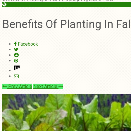
Begginers
,
Vegetables
Benefits Of Planting In Fa
Facebook
Prev Article
Next Article