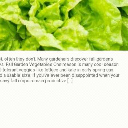
t, often they don’t. Many gardeners discover fall gardens
g vs. Fall Garden Vegetables One reason is many cool season
tolerant veggies like lettuce and kale in early spring can
d a usable size. If you’ve ever been disappointed when your
 many fall crops remain productive […]