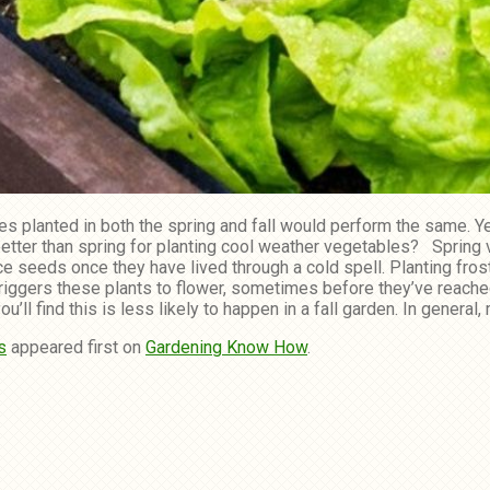
s planted in both the spring and fall would perform the same. Ye
l better than spring for planting cool weather vegetables? Sprin
seeds once they have lived through a cold spell. Planting frost-
triggers these plants to flower, sometimes before they’ve reache
ll find this is less likely to happen in a fall garden. In general,
s
appeared first on
Gardening Know How
.