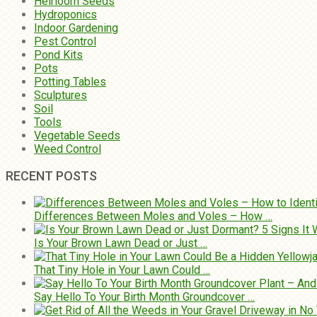
Heirloom Seeds
Hydroponics
Indoor Gardening
Pest Control
Pond Kits
Pots
Potting Tables
Sculptures
Soil
Tools
Vegetable Seeds
Weed Control
RECENT POSTS
Differences Between Moles and Voles – How …
Is Your Brown Lawn Dead or Just …
That Tiny Hole in Your Lawn Could …
Say Hello To Your Birth Month Groundcover …