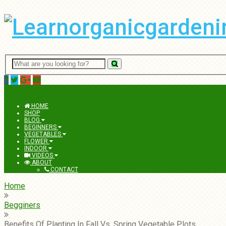
Menu
HOME
SHOP
BLOG
BEGINNERS
VEGETABLES
FLOWER
INDOOR
VIDEOS
ABOUT
CONTACT
Home
Begginers
Benefits Of Planting In Fall Vs. Spring Vegetable Plots