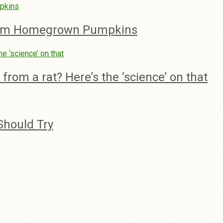
rom Homegrown Pumpkins
rom a rat? Here’s the ‘science’ on that
Should Try