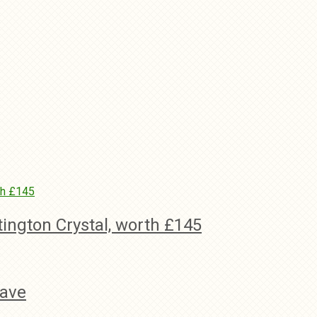
tington Crystal, worth £145
wave