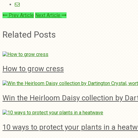
Prev Article
Next Article
Related Posts
How to grow cress
Win the Heirloom Daisy collection by Dar
10 ways to protect your plants in a heat