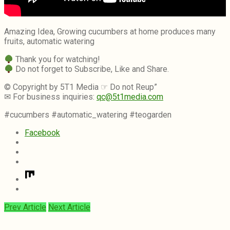
Amazing Idea, Growing cucumbers at home produces many
fruits, automatic watering
Thank you for watching!
Do not forget to Subscribe, Like and Share.
© Copyright by 5T1 Media ☞ Do not Reup”
✉ For business inquiries:
qc@5t1media.com
#cucumbers #automatic_watering #teogarden
Facebook
Prev Article
Next Article