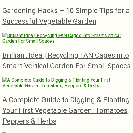
Gardening Hacks – 10 Simple Tips for a
Successful Vegetable Garden
Brilliant Idea | Recycling FAN Cages into
Smart Vertical Garden For Small Spaces
A Complete Guide to Digging & Planting
Your First Vegetable Garden: Tomatoes,
Peppers & Herbs