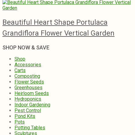
Beautiful Heart Shape Portulaca
Grandiflora Flower Vertical Garden
SHOP NOW & SAVE
Shop
Accessories
Carts
Composting
Flower Seeds
Greenhouses
Heirloom Seeds
Hydroponics
Indoor Gardening
Pest Control
Pond Kits
Pots
Potting Tables
Sculptures