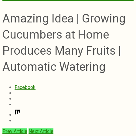
Amazing Idea | Growing
Cucumbers at Home
Produces Many Fruits |
Automatic Watering
Facebook
Prev Article
Next Article