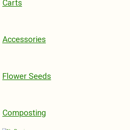
Carts
Accessories
Flower Seeds
Composting