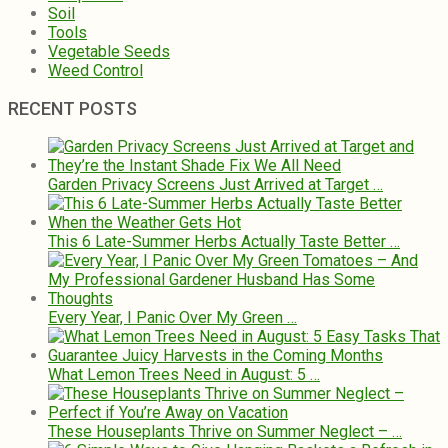
Soil
Tools
Vegetable Seeds
Weed Control
RECENT POSTS
Garden Privacy Screens Just Arrived at Target …
This 6 Late-Summer Herbs Actually Taste Better …
Every Year, I Panic Over My Green …
What Lemon Trees Need in August: 5 …
These Houseplants Thrive on Summer Neglect – …