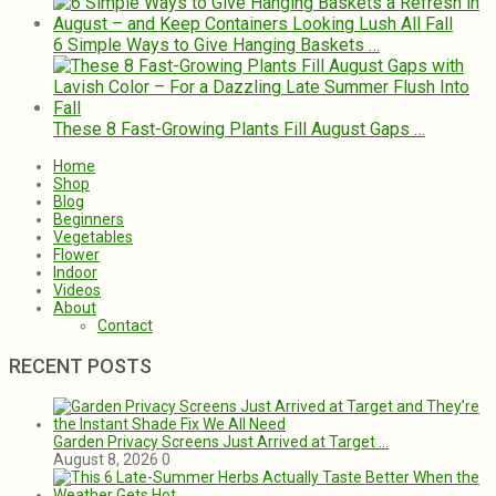
6 Simple Ways to Give Hanging Baskets …
These 8 Fast-Growing Plants Fill August Gaps …
Home
Shop
Blog
Beginners
Vegetables
Flower
Indoor
Videos
About
Contact
RECENT POSTS
Garden Privacy Screens Just Arrived at Target …
August 8, 2026
0