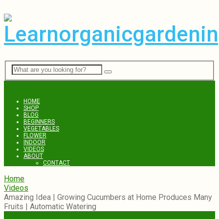
Menu
HOME
SHOP
BLOG
BEGINNERS
VEGETABLES
FLOWER
INDOOR
VIDEOS
ABOUT
CONTACT
Home
Videos
Amazing Idea | Growing Cucumbers at Home Produces Many
Fruits | Automatic Watering
Videos