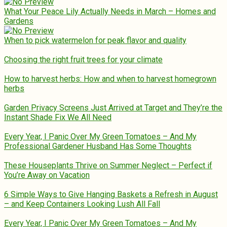
What Your Peace Lily Actually Needs in March – Homes and
Gardens
When to pick watermelon for peak flavor and quality
Choosing the right fruit trees for your climate
How to harvest herbs: How and when to harvest homegrown
herbs
Garden Privacy Screens Just Arrived at Target and They’re the
Instant Shade Fix We All Need
Every Year, I Panic Over My Green Tomatoes – And My
Professional Gardener Husband Has Some Thoughts
These Houseplants Thrive on Summer Neglect – Perfect if
You’re Away on Vacation
6 Simple Ways to Give Hanging Baskets a Refresh in August
– and Keep Containers Looking Lush All Fall
Every Year, I Panic Over My Green Tomatoes – And My