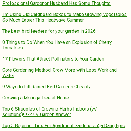
Professional Gardener Husband Has Some Thoughts
I’m Using Old Cardboard Boxes to Make Growing Vegetables
So Much Easier This Heatwave Summer
The best bird feeders for your garden in 2026
8 Things to Do When You Have an Explosion of Cherry
Tomatoes
17 Flowers That Attract Pollinators to Your Garden
Core Gardening Method: Grow More with Less Work and
Water
9 Ways to Fill Raised Bed Gardens Cheaply
Growing a Moringa Tree at Home
Top 6 Struggles of Growing Herbs Indoors (w/
solutions)!!!??? // Garden Answer
Top 5 Beginner Tips For Apartment Gardeners Aja Dang Epic