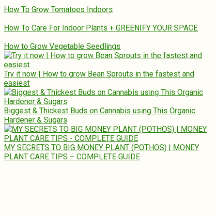
How To Grow Tomatoes Indoors
How To Care For Indoor Plants + GREENIFY YOUR SPACE
How to Grow Vegetable Seedlings
Try it now | How to grow Bean Sprouts in the fastest and
easiest
Biggest & Thickest Buds on Cannabis using This Organic
Hardener & Sugars
MY SECRETS TO BIG MONEY PLANT (POTHOS) | MONEY
PLANT CARE TIPS – COMPLETE GUIDE