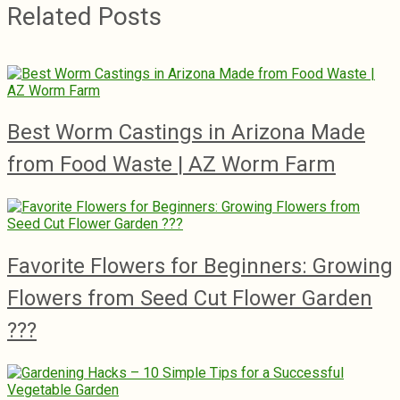
Related Posts
Best Worm Castings in Arizona Made
from Food Waste | AZ Worm Farm
Favorite Flowers for Beginners: Growing
Flowers from Seed Cut Flower Garden
???