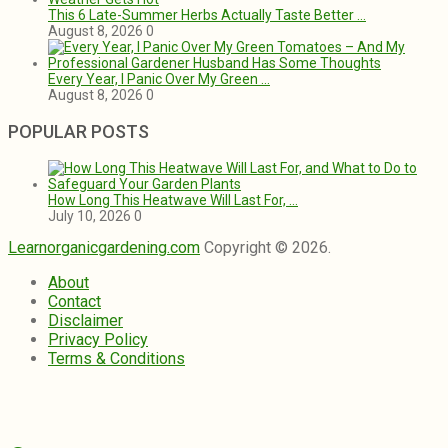
This 6 Late-Summer Herbs Actually Taste Better …
August 8, 2026
0
Every Year, I Panic Over My Green …
August 8, 2026
0
POPULAR POSTS
How Long This Heatwave Will Last For, …
July 10, 2026
0
Learnorganicgardening.com
Copyright © 2026.
About
Contact
Disclaimer
Privacy Policy
Terms & Conditions