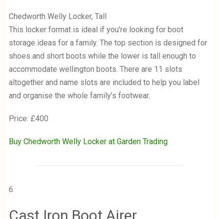
Chedworth Welly Locker, Tall
This locker format is ideal if you’re looking for boot
storage ideas for a family. The top section is designed for
shoes and short boots while the lower is tall enough to
accommodate wellington boots. There are 11 slots
altogether and name slots are included to help you label
and organise the whole family’s footwear.
Price: £400
Buy Chedworth Welly Locker at Garden Trading
6
Cast Iron Boot Airer