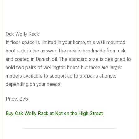
Oak Welly Rack
If floor space is limited in your home, this wall mounted
boot rack is the answer. The rack is handmade from oak
and coated in Danish oil. The standard size is designed to
hold two pairs of wellington boots but there are larger
models available to support up to six pairs at once,
depending on your needs.
Price: £75
Buy Oak Welly Rack at Not on the High Street