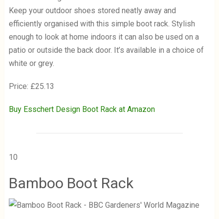
Keep your outdoor shoes stored neatly away and
efficiently organised with this simple boot rack. Stylish
enough to look at home indoors it can also be used on a
patio or outside the back door. It’s available in a choice of
white or grey.
Price: £25.13
Buy Esschert Design Boot Rack at Amazon
10
Bamboo Boot Rack