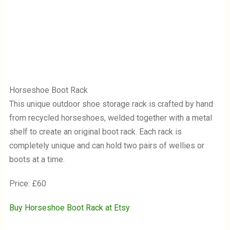
Horseshoe Boot Rack
This unique outdoor shoe storage rack is crafted by hand
from recycled horseshoes, welded together with a metal
shelf to create an original boot rack. Each rack is
completely unique and can hold two pairs of wellies or
boots at a time.
Price: £60
Buy Horseshoe Boot Rack at Etsy