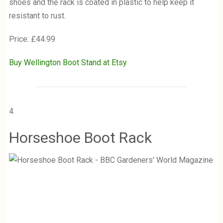
shoes and the rack is coated in plastic to help keep it
resistant to rust.
Price: £44.99
Buy Wellington Boot Stand at Etsy
4
Horseshoe Boot Rack