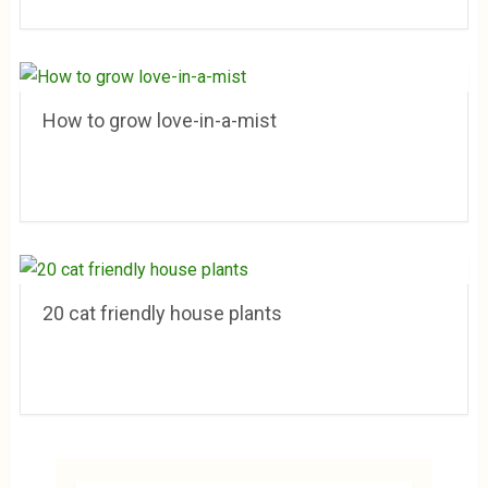
How to grow love-in-a-mist
20 cat friendly house plants