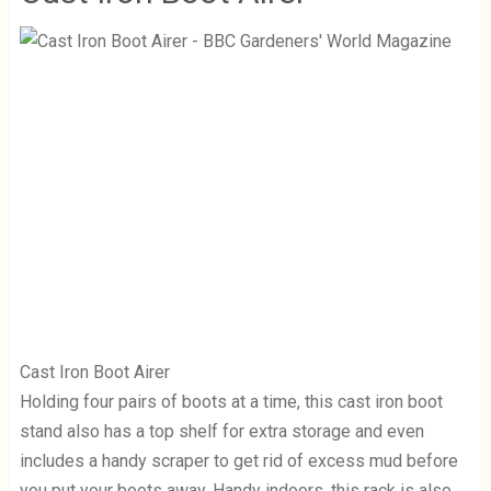
Cast Iron Boot Airer
Holding four pairs of boots at a time, this cast iron boot
stand also has a top shelf for extra storage and even
includes a handy scraper to get rid of excess mud before
you put your boots away. Handy indoors, this rack is also