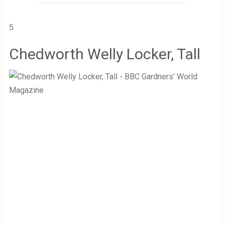
5
Chedworth Welly Locker, Tall