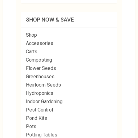
SHOP NOW & SAVE
Shop
Accessories
Carts
Composting
Flower Seeds
Greenhouses
Heirloom Seeds
Hydroponics
Indoor Gardening
Pest Control
Pond Kits
Pots
Potting Tables