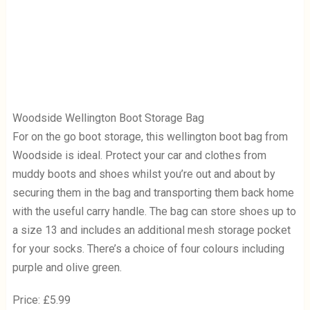
Woodside Wellington Boot Storage Bag
For on the go boot storage, this wellington boot bag from
Woodside is ideal. Protect your car and clothes from
muddy boots and shoes whilst you’re out and about by
securing them in the bag and transporting them back home
with the useful carry handle. The bag can store shoes up to
a size 13 and includes an additional mesh storage pocket
for your socks. There’s a choice of four colours including
purple and olive green.
Price: £5.99