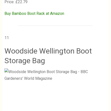
Price: £22.79
Buy Bamboo Boot Rack at Amazon
11
Woodside Wellington Boot
Storage Bag