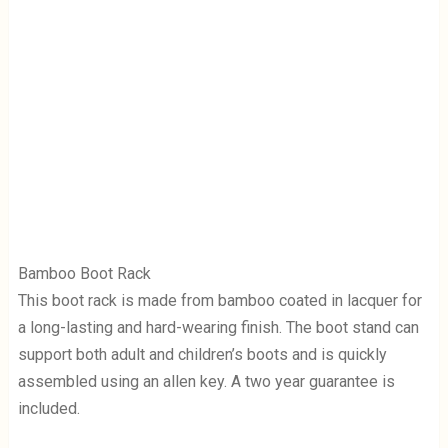
Bamboo Boot Rack
This boot rack is made from bamboo coated in lacquer for
a long-lasting and hard-wearing finish. The boot stand can
support both adult and children’s boots and is quickly
assembled using an allen key. A two year guarantee is
included.