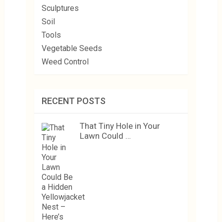
Sculptures
Soil
Tools
Vegetable Seeds
Weed Control
RECENT POSTS
That Tiny Hole in Your
Lawn Could …