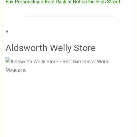
Buy Personalised Boot Rack at Not on the High Street
8
Aldsworth Welly Store