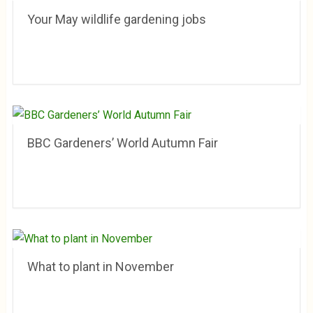
Your May wildlife gardening jobs
BBC Gardeners’ World Autumn Fair
What to plant in November