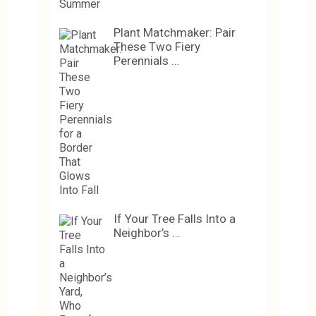
Plant Matchmaker: Pair
These Two Fiery
Perennials …
If Your Tree Falls Into a
Neighbor’s …