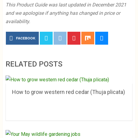
This Product Guide was last updated in December 2021
and we apologise if anything has changed in price or
availability.
FACEBOOK
RELATED POSTS
How to grow western red cedar (Thuja plicata)