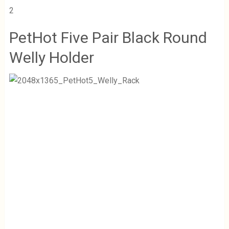
2
PetHot Five Pair Black Round
Welly Holder