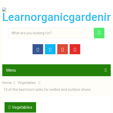
Menu
Home
Vegetables
12 of the best boot racks for wellies and outdoor shoes
Vegetables