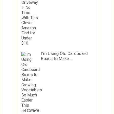
I’m Using Old Cardboard
Boxes to Make …