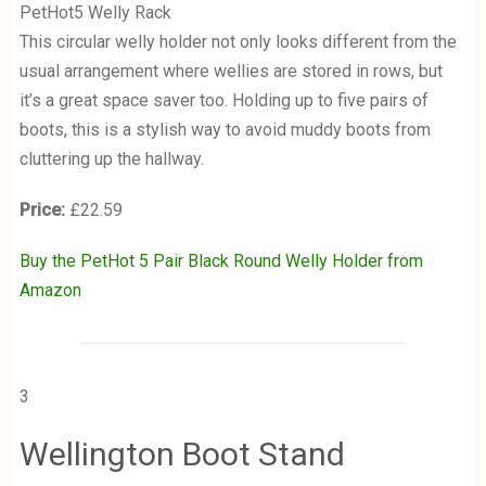
PetHot5 Welly Rack
This circular welly holder not only looks different from the
usual arrangement where wellies are stored in rows, but
it’s a great space saver too. Holding up to five pairs of
boots, this is a stylish way to avoid muddy boots from
cluttering up the hallway.
Price:
£22.59
Buy the PetHot 5 Pair Black Round Welly Holder from
Amazon
3
Wellington Boot Stand