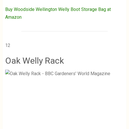
Buy Woodside Wellington Welly Boot Storage Bag at
Amazon
12
Oak Welly Rack