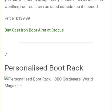
weatherproof so it can be used outside too if needed.
Price: £139.99
Buy Cast Iron Boot Airer at Crocus
7
Personalised Boot Rack