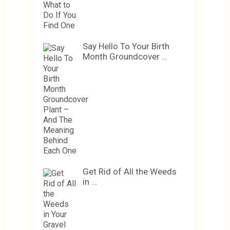
Say Hello To Your Birth
Month Groundcover …
Get Rid of All the Weeds
in …