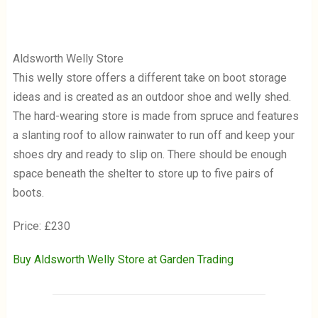
Aldsworth Welly Store
This welly store offers a different take on boot storage
ideas and is created as an outdoor shoe and welly shed.
The hard-wearing store is made from spruce and features
a slanting roof to allow rainwater to run off and keep your
shoes dry and ready to slip on. There should be enough
space beneath the shelter to store up to five pairs of
boots.
Price: £230
Buy Aldsworth Welly Store at Garden Trading