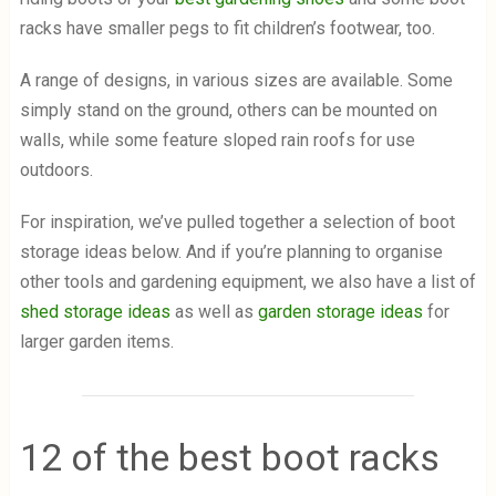
racks have smaller pegs to fit children’s footwear, too.
A range of designs, in various sizes are available. Some
simply stand on the ground, others can be mounted on
walls, while some feature sloped rain roofs for use
outdoors.
For inspiration, we’ve pulled together a selection of boot
storage ideas below. And if you’re planning to organise
other tools and gardening equipment, we also have a list of
shed storage ideas
as well as
garden storage ideas
for
larger garden items.
12 of the best boot racks