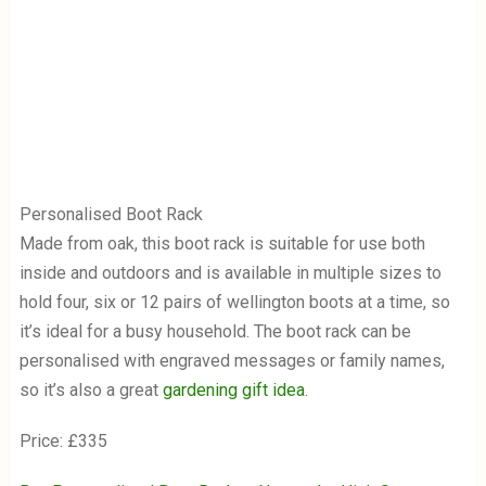
Personalised Boot Rack
Made from oak, this boot rack is suitable for use both
inside and outdoors and is available in multiple sizes to
hold four, six or 12 pairs of wellington boots at a time, so
it’s ideal for a busy household. The boot rack can be
personalised with engraved messages or family names,
so it’s also a great
gardening gift idea
.
Price: £335