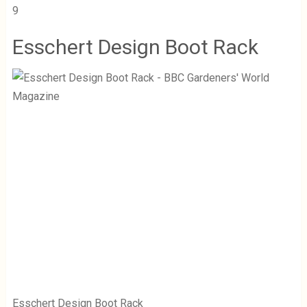
9
Esschert Design Boot Rack
Esschert Design Boot Rack