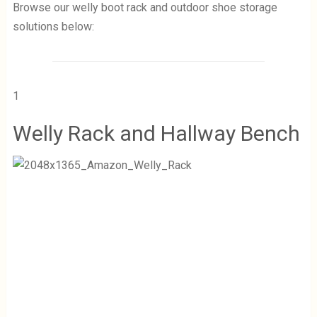
Browse our welly boot rack and outdoor shoe storage
solutions below:
1
Welly Rack and Hallway Bench