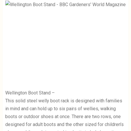
Wellington Boot Stand –
This solid steel welly boot rack is designed with families
in mind and can hold up to six pairs of wellies, walking
boots or outdoor shoes at once. There are two rows, one
designed for adult boots and the other sized for children’s