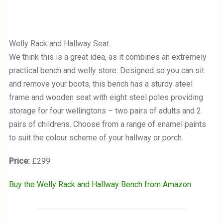
Welly Rack and Hallway Seat
We think this is a great idea, as it combines an extremely
practical bench and welly store. Designed so you can sit
and remove your boots, this bench has a sturdy steel
frame and wooden seat with eight steel poles providing
storage for four wellingtons – two pairs of adults and 2
pairs of childrens. Choose from a range of enamel paints
to suit the colour scheme of your hallway or porch.
Price:
£299
Buy the Welly Rack and Hallway Bench from Amazon