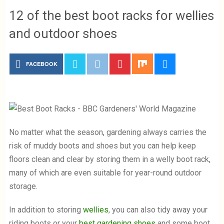
12 of the best boot racks for wellies
and outdoor shoes
FACEBOOK
No matter what the season, gardening always carries the
risk of muddy boots and shoes but you can help keep
floors clean and clear by storing them in a welly boot rack,
many of which are even suitable for year-round outdoor
storage.
In addition to storing
wellies
, you can also tidy away your
riding boots or your
best gardening shoes
and some boot