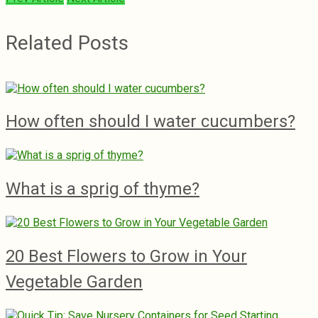
Related Posts
How often should I water cucumbers?
What is a sprig of thyme?
20 Best Flowers to Grow in Your
Vegetable Garden