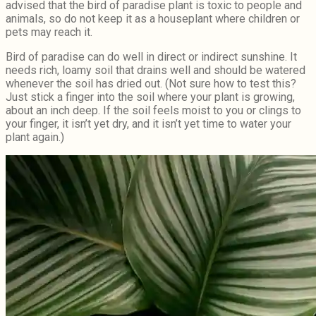
advised that the bird of paradise plant is toxic to people and
animals, so do not keep it as a houseplant where children or
pets may reach it.
Bird of paradise can do well in direct or indirect sunshine. It
needs rich, loamy soil that drains well and should be watered
whenever the soil has dried out. (Not sure how to test this?
Just stick a finger into the soil where your plant is growing,
about an inch deep. If the soil feels moist to you or clings to
your finger, it isn’t yet dry, and it isn’t yet time to water your
plant again.)