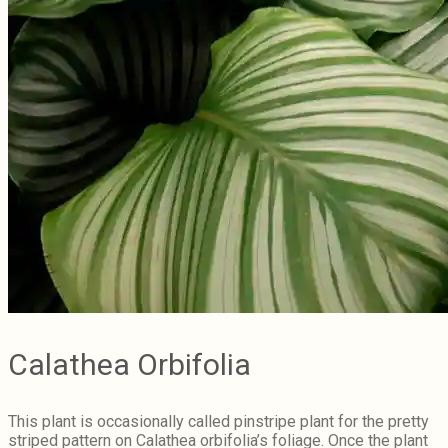
Calathea Orbifolia
This plant is occasionally called pinstripe plant for the pretty
striped pattern on Calathea orbifolia’s foliage. Once the plant