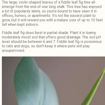
The large, violin-shaped leaves of a fiddle leaf fig tree all
emerge from the end of one long stalk. This tree has enjoyed
a lot of popularity lately, so you’re bound to have seen it in
offices, homes, or apartments. It’s not the easiest plant to
grow, but it will reward you with a mature size of up to 10 feet
tall when kept indoors.
Fiddle leaf fig does best in partial shade. Plant it in loamy,
moderately moist soil that offers good drainage. The soil pH
level should be between 6 and 7. Fiddle leaf fig is poisonous
to cats and dogs, so don’t keep it where pets will play
unsupervised.