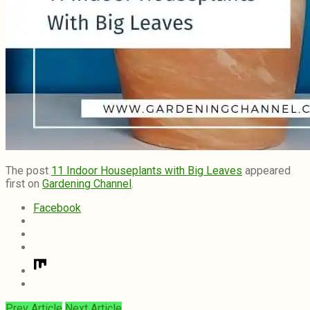
The post
11 Indoor Houseplants with Big Leaves
appeared
first on
Gardening Channel
.
Facebook
Prev Article
Next Article