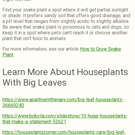
Find your snake plant a spot where it will get partial sunlight
or shade. It prefers sandy soil that offers good drainage, and
a pH level that ranges from slightly acidic to slightly alkaline.
Be aware that snake plant is poisonous to cats and dogs, so
keep it in a spot where pets can’t reach it or choose another
plant that isn’t toxic to animals.
For more information, see our article
How to Grow Snake
Plant
.
Learn More About Houseplants
With Big Leaves
https://www.apartmenttherapy.com/big-leaf-houseplants-
36669240
https://www.bobvila.com/slideshow/10-huge-houseplants-
that-make-a-statement-52621
https://houseplantscorner.com/houseplants-care/big-leaf-