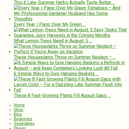
This 6 Late-Summer Herbs Actually Taste Better …
Every Year, I Panic Over My Green …
What Lemon Trees Need in August: 5 …
These Houseplants Thrive on Summer Neglect – …
6 Simple Ways to Give Hanging Baskets …
These 8 Fast-Growing Plants Fill August Gaps …
Home
Shop
Blog
Beginners
Vegetables
Flower