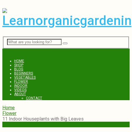
Menu
HOME
SHOP
BLOG
BEGINNERS
VEGETABLES
FLOWER
INDOOR
VIDEOS
ABOUT
CONTACT
Home
Flower
11 Indoor Houseplants with Big Leaves
Flower