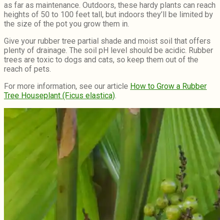
as far as maintenance. Outdoors, these hardy plants can reach
heights of 50 to 100 feet tall, but indoors they’ll be limited by
the size of the pot you grow them in.
Give your rubber tree partial shade and moist soil that offers
plenty of drainage. The soil pH level should be acidic. Rubber
trees are toxic to dogs and cats, so keep them out of the
reach of pets.
For more information, see our article
How to Grow a Rubber
Tree Houseplant (Ficus elastica)
.