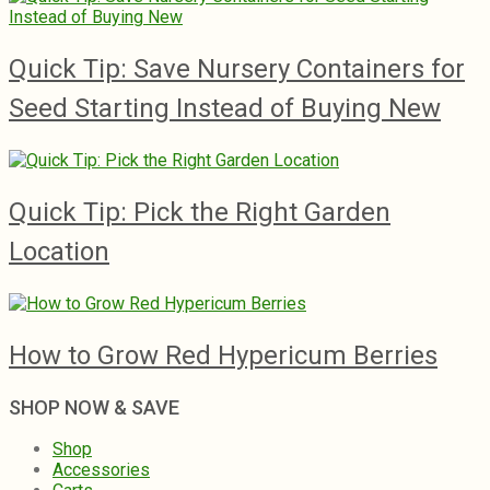
Quick Tip: Save Nursery Containers for
Seed Starting Instead of Buying New
Quick Tip: Pick the Right Garden
Location
How to Grow Red Hypericum Berries
SHOP NOW & SAVE
Shop
Accessories