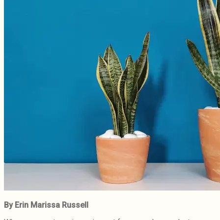
By Erin Marissa Russell