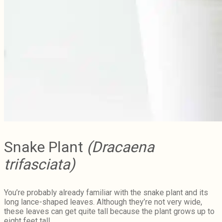
Snake Plant
(Dracaena
trifasciata)
You’re probably already familiar with the snake plant and its
long lance-shaped leaves. Although they’re not very wide,
these leaves can get quite tall because the plant grows up to
eight feet tall.