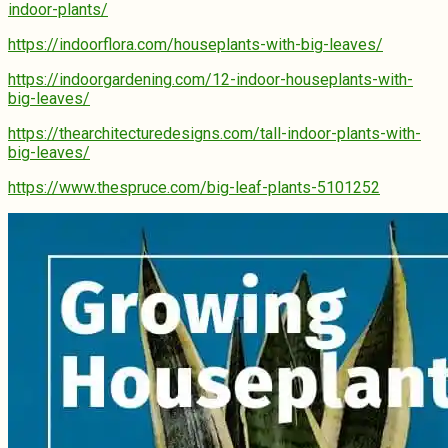
indoor-plants/
https://indoorflora.com/houseplants-with-big-leaves/
https://indoorgardening.com/12-indoor-houseplants-with-
big-leaves/
https://thearchitecturedesigns.com/tall-indoor-plants-with-
big-leaves/
https://www.thespruce.com/big-leaf-plants-5101252