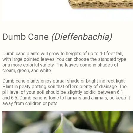
Dumb Cane
(Dieffenbachia)
Dumb cane plants will grow to heights of up to 10 feet tall,
with large pointed leaves. You can choose the standard type
or a more colorful variety. The leaves come in shades of
cream, green, and white.
Dumb cane plants enjoy partial shade or bright indirect light.
Plant in peaty potting soil that offers plenty of drainage. The
pH level of your soil should be slightly acidic, between 6.1
and 6.5. Dumb cane is toxic to humans and animals, so keep it
away from children or pets.