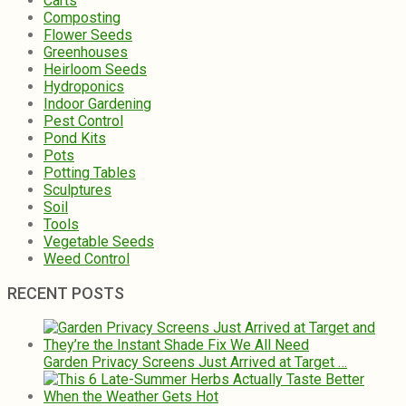
Carts
Composting
Flower Seeds
Greenhouses
Heirloom Seeds
Hydroponics
Indoor Gardening
Pest Control
Pond Kits
Pots
Potting Tables
Sculptures
Soil
Tools
Vegetable Seeds
Weed Control
RECENT POSTS
Garden Privacy Screens Just Arrived at Target …