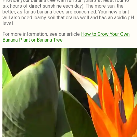
Provide your banana tree with full sun (that’s at least four to
six hours of direct sunshine each day). The more sun, the
better, as far as banana trees are concerned. Your new plant
will also need loamy soil that drains well and has an acidic pH
level.
For more information, see our article
How to Grow Your Own
Banana Plant or Banana Tree
.