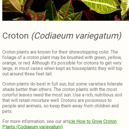
Croton
(Codiaeum variegatum)
Croton plants are known for their showstopping color. The
foliage of a croton plant may be brushed with green, yellow,
orange, or red. Although it’s possible for crotons to get very
large, in most cases when kept as houseplants they will top
out around three feet tall.
Croton plants do best in full sun, but some varieties tolerate
shade better than others. The croton plants with the most
colorful leaves need the most sun. Use a rich, nutritious soil
that will retain moisture well. Crotons are poisonous to
people and animals, so keep them away from children and
pets.
For more information, see our arti
cle How to Grow Croton
Plants (Codiaeum variegatum)
.