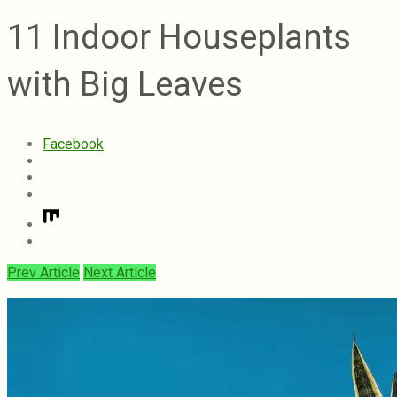
11 Indoor Houseplants
with Big Leaves
Facebook
Prev Article
Next Article