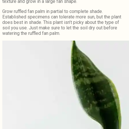
texture and grow in a large fan shape.
Grow ruffled fan palm in partial to complete shade.
Established specimens can tolerate more sun, but the plant
does best in shade. This plant isn’t picky about the type of
soil you use. Just make sure to let the soil dry out before
watering the ruffled fan palm.