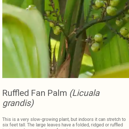
Ruffled Fan Palm
(Licuala
grandis)
This is a very slow-growing plant, but indoors it can stretch to
six feet tall. The large leaves have a folded, ridged or ruffled