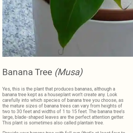
Banana Tree
(Musa)
Yes, this is the plant that produces bananas, although a
banana tree kept as a houseplant won’t create any. Look
carefully into which species of banana tree you choose, as
the mature sizes of banana trees can vary from heights of
two to 30 feet and widths of 1 to 15 feet. The banana tree’s
large, blade-shaped leaves are the perfect attention getter.
This plant is sometimes also called plantain tree.