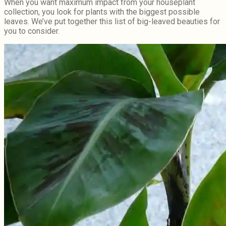
When you want maximum impact from your houseplant
collection, you look for plants with the biggest possible
leaves. We’ve put together this list of big-leaved beauties for
you to consider.