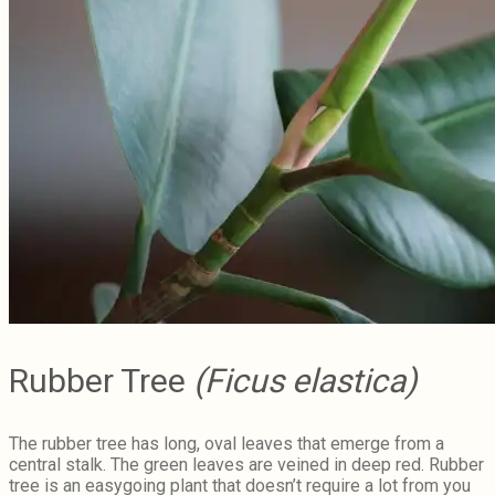
Rubber Tree
(Ficus elastica)
The rubber tree has long, oval leaves that emerge from a
central stalk. The green leaves are veined in deep red. Rubber
tree is an easygoing plant that doesn’t require a lot from you