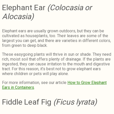
Elephant Ear
(Colocasia or
Alocasia)
Elephant ears are usually grown outdoors, but they can be
cultivated as houseplants, too. Their leaves are some of the
largest you can get, and there are varieties in different colors,
from green to deep black.
These easygoing plants will thrive in sun or shade. They need
rich, moist soil that offers plenty of drainage. If the plants are
ingested, they can cause irritation to the mouth and digestive
tract. For this reason, it’s best not to grow elephant ears
where children or pets will play alone.
For more information, see our article
How to Grow Elephant
Ears in Containers
.
Fiddle Leaf Fig
(Ficus lyrata)