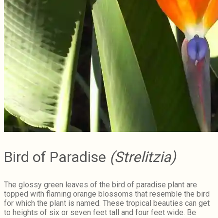
Bird of Paradise
(Strelitzia)
The glossy green leaves of the bird of paradise plant are
topped with flaming orange blossoms that resemble the bird
for which the plant is named. These tropical beauties can get
to heights of six or seven feet tall and four feet wide. Be