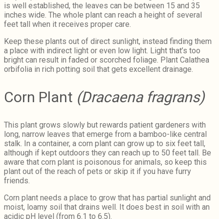
is well established, the leaves can be between 15 and 35
inches wide. The whole plant can reach a height of several
feet tall when it receives proper care.
Keep these plants out of direct sunlight, instead finding them
a place with indirect light or even low light. Light that’s too
bright can result in faded or scorched foliage. Plant Calathea
orbifolia in rich potting soil that gets excellent drainage.
Corn Plant
(Dracaena fragrans)
This plant grows slowly but rewards patient gardeners with
long, narrow leaves that emerge from a bamboo-like central
stalk. In a container, a corn plant can grow up to six feet tall,
although if kept outdoors they can reach up to 50 feet tall. Be
aware that corn plant is poisonous for animals, so keep this
plant out of the reach of pets or skip it if you have furry
friends.
Corn plant needs a place to grow that has partial sunlight and
moist, loamy soil that drains well. It does best in soil with an
acidic pH level (from 6.1 to 6.5).