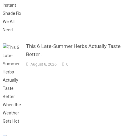
This 6 Late-Summer Herbs Actually Taste
Better …
August 8, 2026
0