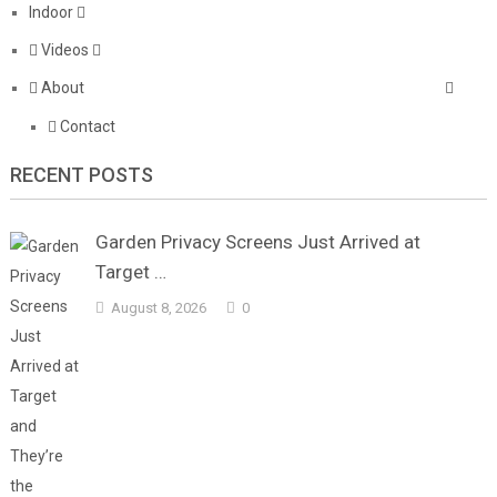
Indoor
Videos
About
Contact
RECENT POSTS
Garden Privacy Screens Just Arrived at
Target …
August 8, 2026
0