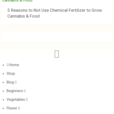
5 Reasons to Not Use Chemical Fertilizer to Grow
Cannabis & Food
Home
Shop
Blog
Beginners
Vegetables
Flower