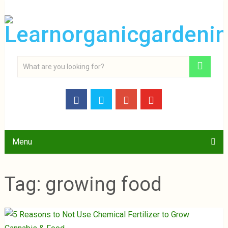
Menu
Tag:
growing food