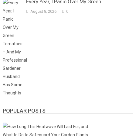
Every Year, I Panic Over My Green …
August 8, 2026
0
POPULAR POSTS