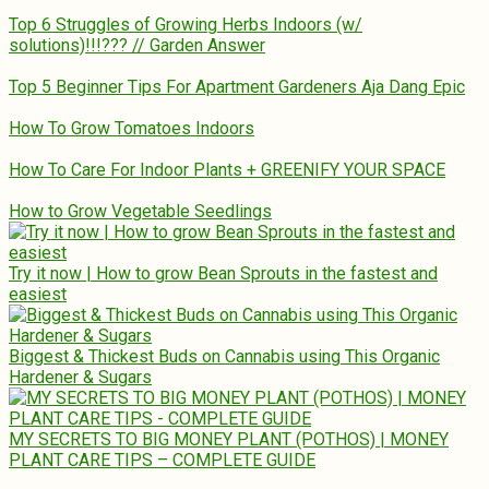
Top 6 Struggles of Growing Herbs Indoors (w/
solutions)!!!??? // Garden Answer
Top 5 Beginner Tips For Apartment Gardeners Aja Dang Epic
How To Grow Tomatoes Indoors
How To Care For Indoor Plants + GREENIFY YOUR SPACE
How to Grow Vegetable Seedlings
Try it now | How to grow Bean Sprouts in the fastest and
easiest
Biggest & Thickest Buds on Cannabis using This Organic
Hardener & Sugars
MY SECRETS TO BIG MONEY PLANT (POTHOS) | MONEY
PLANT CARE TIPS – COMPLETE GUIDE