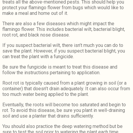
treats all the above-mentioned pests. This should help you
protect your flamingo flower from bugs which would like to
make a meal and home out of it.
There are also a few diseases which might impact the
flamingo flower. This includes bacterial wilt, bacterial blight,
root rot, and black nose disease.
If you suspect bacterial wilt, there isn’t much you can do to
save the plant. However, if you suspect bacterial blight, you
can treat the plant with a fungicide.
Be sure the fungicide is meant to treat this disease and
follow the instructions pertaining to application.
Root rot is typically caused from a plant growing in soil (or a
container) that doesn’t drain adequately. It can also occur from
too much water being applied to the plant.
Eventually, the roots will become too saturated and begin to
rot. To avoid this disease, be sure you plant in well-draining
soil and use a planter that drains sufficiently.
You should also practice the deep watering method but be
sure to test the soil prior to watering the plant each time.