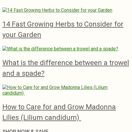
14 Fast Growing Herbs to Consider for
your Garden
What is the difference between a trowel
and a spade?
How to Care for and Grow Madonna
Lilies (Lilium candidum)
SHOP NOW & SAVE