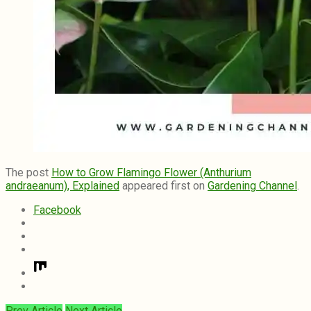
The post
How to Grow Flamingo Flower (Anthurium
andraeanum), Explained
appeared first on
Gardening Channel
.
Facebook
Prev Article
Next Article