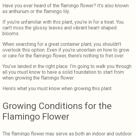
Have you ever heard of the flamingo flower? It’s also known
as anthurium or the flamingo lily.
If you’re unfamiliar with this plant, you’re in for a treat. You
can’t miss the glossy leaves and vibrant heart-shaped
blooms.
When searching for a great container plant, you shouldn’t
overlook this option. Even if you’re uncertain on how to grow
or care for the flamingo flower, there’s nothing to fret over.
You’ve landed in the right place. I’m going to walk you through
all you must know to have a solid foundation to start from
when growing the flamingo flower.
Here’s what you must know when growing this plant.
Growing Conditions for the
Flamingo Flower
The flamingo flower may serve as both an indoor and outdoor