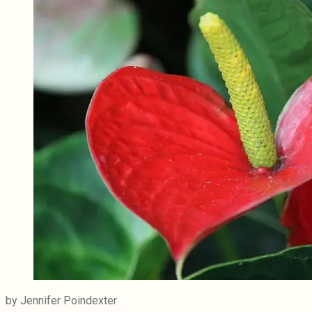
by Jennifer Poindexter