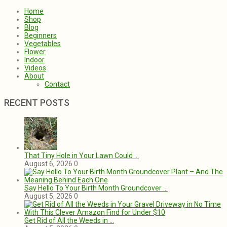
Home
Shop
Blog
Beginners
Vegetables
Flower
Indoor
Videos
About
Contact
RECENT POSTS
That Tiny Hole in Your Lawn Could …
August 6, 2026
0
Say Hello To Your Birth Month Groundcover …
August 5, 2026
0
Get Rid of All the Weeds in …