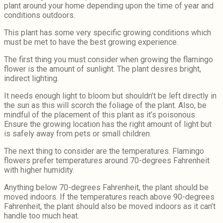
plant around your home depending upon the time of year and
conditions outdoors.
This plant has some very specific growing conditions which
must be met to have the best growing experience.
The first thing you must consider when growing the flamingo
flower is the amount of sunlight. The plant desires bright,
indirect lighting.
It needs enough light to bloom but shouldn’t be left directly in
the sun as this will scorch the foliage of the plant. Also, be
mindful of the placement of this plant as it’s poisonous.
Ensure the growing location has the right amount of light but
is safely away from pets or small children.
The next thing to consider are the temperatures. Flamingo
flowers prefer temperatures around 70-degrees Fahrenheit
with higher humidity.
Anything below 70-degrees Fahrenheit, the plant should be
moved indoors. If the temperatures reach above 90-degrees
Fahrenheit, the plant should also be moved indoors as it can’t
handle too much heat.