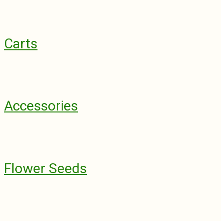
Carts
Accessories
Flower Seeds