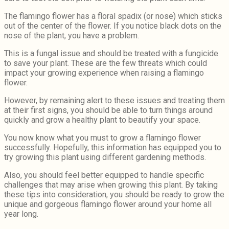
The flamingo flower has a floral spadix (or nose) which sticks
out of the center of the flower. If you notice black dots on the
nose of the plant, you have a problem.
This is a fungal issue and should be treated with a fungicide
to save your plant. These are the few threats which could
impact your growing experience when raising a flamingo
flower.
However, by remaining alert to these issues and treating them
at their first signs, you should be able to turn things around
quickly and grow a healthy plant to beautify your space.
You now know what you must to grow a flamingo flower
successfully. Hopefully, this information has equipped you to
try growing this plant using different gardening methods.
Also, you should feel better equipped to handle specific
challenges that may arise when growing this plant. By taking
these tips into consideration, you should be ready to grow the
unique and gorgeous flamingo flower around your home all
year long.