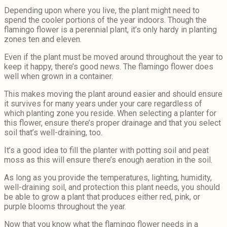
Depending upon where you live, the plant might need to
spend the cooler portions of the year indoors. Though the
flamingo flower is a perennial plant, it’s only hardy in planting
zones ten and eleven.
Even if the plant must be moved around throughout the year to
keep it happy, there’s good news. The flamingo flower does
well when grown in a container.
This makes moving the plant around easier and should ensure
it survives for many years under your care regardless of
which planting zone you reside. When selecting a planter for
this flower, ensure there’s proper drainage and that you select
soil that’s well-draining, too.
It’s a good idea to fill the planter with potting soil and peat
moss as this will ensure there’s enough aeration in the soil.
As long as you provide the temperatures, lighting, humidity,
well-draining soil, and protection this plant needs, you should
be able to grow a plant that produces either red, pink, or
purple blooms throughout the year.
Now that you know what the flamingo flower needs in a