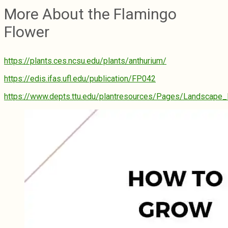
More About the Flamingo
Flower
https://plants.ces.ncsu.edu/plants/anthurium/
https://edis.ifas.ufl.edu/publication/FP042
https://www.depts.ttu.edu/plantresources/Pages/Landscape_