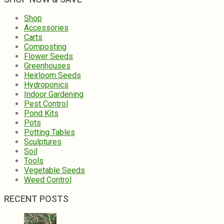
Shop
Accessories
Carts
Composting
Flower Seeds
Greenhouses
Heirloom Seeds
Hydroponics
Indoor Gardening
Pest Control
Pond Kits
Pots
Potting Tables
Sculptures
Soil
Tools
Vegetable Seeds
Weed Control
RECENT POSTS