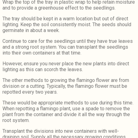
Wrap the top of the tray in plastic wrap to help retain moisture
and to provide a greenhouse effect to the seedlings.
The tray should be kept in a warm location but out of direct
lighting. Keep the soil consistently moist. The seeds should
germinate in about a week.
Continue to care for the seedlings until they have true leaves
and a strong root system. You can transplant the seedlings
into their own containers at that time.
However, ensure you never place the new plants into direct
lighting as this can scorch the leaves.
The other methods to growing the flamingo flower are from
division or a cutting. Typically, the flamingo flower must be
repotted every two years.
These would be appropriate methods to use during this time.
When repotting a flamingo plant, use a spade to remove the
plant from the container and divide it all the way through the
root system.
Transplant the divisions into new containers with well-
draining soil. Supply all the necessary growing conditions