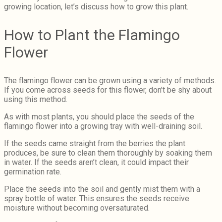
growing location, let’s discuss how to grow this plant.
How to Plant the Flamingo
Flower
The flamingo flower can be grown using a variety of methods.
If you come across seeds for this flower, don’t be shy about
using this method.
As with most plants, you should place the seeds of the
flamingo flower into a growing tray with well-draining soil.
If the seeds came straight from the berries the plant
produces, be sure to clean them thoroughly by soaking them
in water. If the seeds aren’t clean, it could impact their
germination rate.
Place the seeds into the soil and gently mist them with a
spray bottle of water. This ensures the seeds receive
moisture without becoming oversaturated.