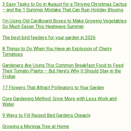
3 Easy Tasks to Do in August for a Thriving Christmas Cactus
– and the 1 Summer Mistake That Can Ruin Holiday Blooms
I’m Using Old Cardboard Boxes to Make Growing Vegetables
So Much Easier This Heatwave Summer
The best bird feeders for your garden in 2026
8 Things to Do When You Have an Explosion of Cherry
Tomatoes
Gardeners Are Using This Common Breakfast Food to Feed
Their Tomato Plants – But Here’s Why It Should Stay in the
Fridge
17 Flowers That Attract Pollinators to Your Garden
Core Gardening Method: Grow More with Less Work and
Water
9 Ways to Fill Raised Bed Gardens Cheaply
Growing a Moringa Tree at Home