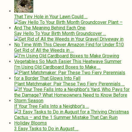
That Tiny Hole in Your Lawn Could …
Say Hello To Your Birth Month Groundcover …
Get Rid of All the Weeds in …
I’m Using Old Cardboard Boxes to Make …
Plant Matchmaker: Pair These Two Fiery Perennials …
If Your Tree Falls Into a Neighbor’s …
3 Easy Tasks to Do in August …