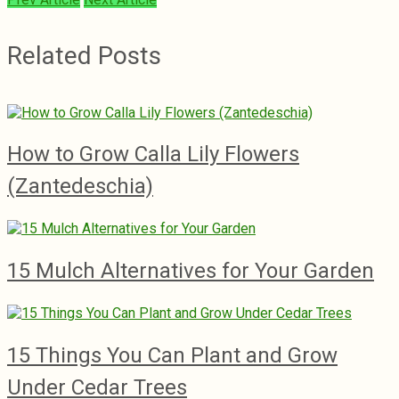
Related Posts
How to Grow Calla Lily Flowers
(Zantedeschia)
15 Mulch Alternatives for Your Garden
15 Things You Can Plant and Grow
Under Cedar Trees