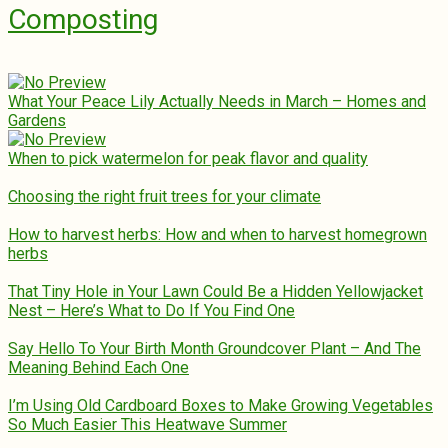
Composting
What Your Peace Lily Actually Needs in March – Homes and
Gardens
When to pick watermelon for peak flavor and quality
Choosing the right fruit trees for your climate
How to harvest herbs: How and when to harvest homegrown
herbs
That Tiny Hole in Your Lawn Could Be a Hidden Yellowjacket
Nest – Here’s What to Do If You Find One
Say Hello To Your Birth Month Groundcover Plant – And The
Meaning Behind Each One
I’m Using Old Cardboard Boxes to Make Growing Vegetables
So Much Easier This Heatwave Summer