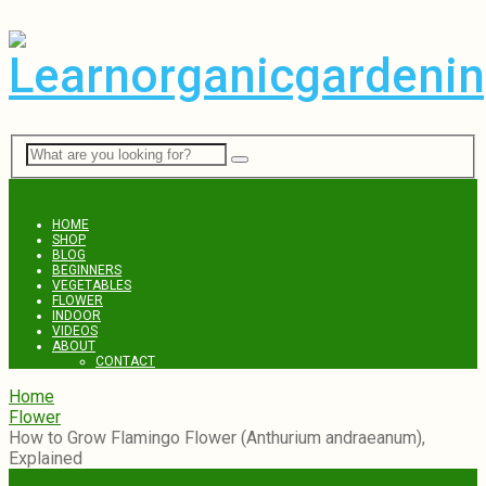
Menu
HOME
SHOP
BLOG
BEGINNERS
VEGETABLES
FLOWER
INDOOR
VIDEOS
ABOUT
CONTACT
Home
Flower
How to Grow Flamingo Flower (Anthurium andraeanum),
Explained
Flower