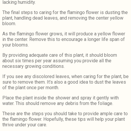
lacking humidity.
The final steps to caring for the flamingo flower is dusting the
plant, handling dead leaves, and removing the center yellow
bloom.
As the flamingo flower grows, it will produce a yellow flower
in the center. Remove this to encourage a longer life span of
your blooms.
By providing adequate care of this plant, it should bloom
about six times per year assuming you provide all the
necessary growing conditions.
If you see any discolored leaves, when caring for the plant, be
sure to remove them. It’s also a good idea to dust the leaves
of the plant once per month.
Place the plant inside the shower and spray it gently with
water. This should remove any debris from the foliage.
These are the steps you should take to provide ample care to
the flamingo flower. Hopefully, these tips will help your plant
thrive under your care.