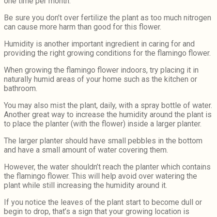
one time per month.
Be sure you don’t over fertilize the plant as too much nitrogen
can cause more harm than good for this flower.
Humidity is another important ingredient in caring for and
providing the right growing conditions for the flamingo flower.
When growing the flamingo flower indoors, try placing it in
naturally humid areas of your home such as the kitchen or
bathroom.
You may also mist the plant, daily, with a spray bottle of water.
Another great way to increase the humidity around the plant is
to place the planter (with the flower) inside a larger planter.
The larger planter should have small pebbles in the bottom
and have a small amount of water covering them.
However, the water shouldn’t reach the planter which contains
the flamingo flower. This will help avoid over watering the
plant while still increasing the humidity around it.
If you notice the leaves of the plant start to become dull or
begin to drop, that’s a sign that your growing location is