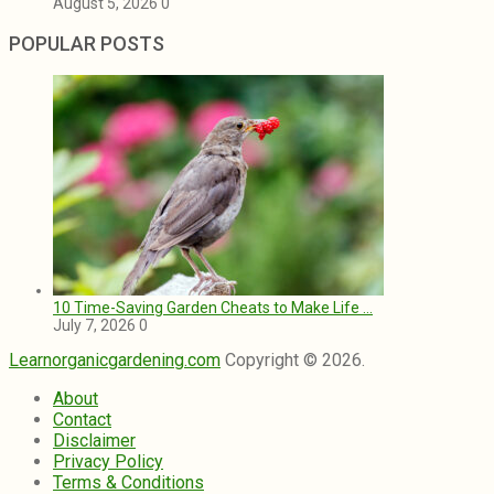
August 5, 2026
0
POPULAR POSTS
10 Time-Saving Garden Cheats to Make Life …
July 7, 2026
0
Learnorganicgardening.com
Copyright © 2026.
About
Contact
Disclaimer
Privacy Policy
Terms & Conditions