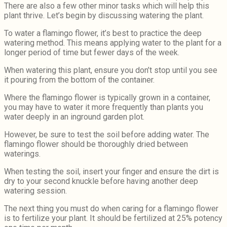
There are also a few other minor tasks which will help this
plant thrive. Let’s begin by discussing watering the plant.
To water a flamingo flower, it’s best to practice the deep
watering method. This means applying water to the plant for a
longer period of time but fewer days of the week.
When watering this plant, ensure you don’t stop until you see
it pouring from the bottom of the container.
Where the flamingo flower is typically grown in a container,
you may have to water it more frequently than plants you
water deeply in an inground garden plot.
However, be sure to test the soil before adding water. The
flamingo flower should be thoroughly dried between
waterings.
When testing the soil, insert your finger and ensure the dirt is
dry to your second knuckle before having another deep
watering session.
The next thing you must do when caring for a flamingo flower
is to fertilize your plant. It should be fertilized at 25% potency