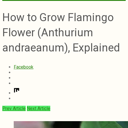
How to Grow Flamingo
Flower (Anthurium
andraeanum), Explained
Facebook
Prev Article
Next Article