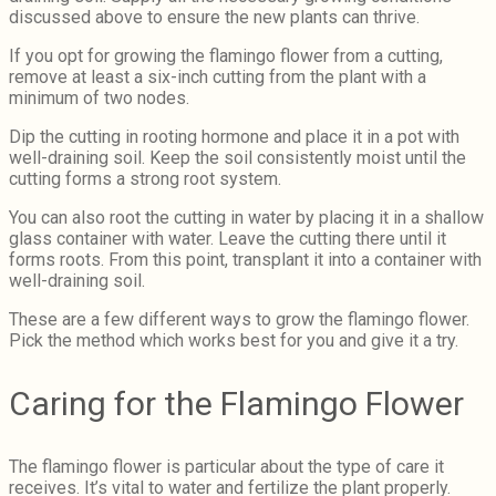
discussed above to ensure the new plants can thrive.
If you opt for growing the flamingo flower from a cutting,
remove at least a six-inch cutting from the plant with a
minimum of two nodes.
Dip the cutting in rooting hormone and place it in a pot with
well-draining soil. Keep the soil consistently moist until the
cutting forms a strong root system.
You can also root the cutting in water by placing it in a shallow
glass container with water. Leave the cutting there until it
forms roots. From this point, transplant it into a container with
well-draining soil.
These are a few different ways to grow the flamingo flower.
Pick the method which works best for you and give it a try.
Caring for the Flamingo Flower
The flamingo flower is particular about the type of care it
receives. It’s vital to water and fertilize the plant properly.