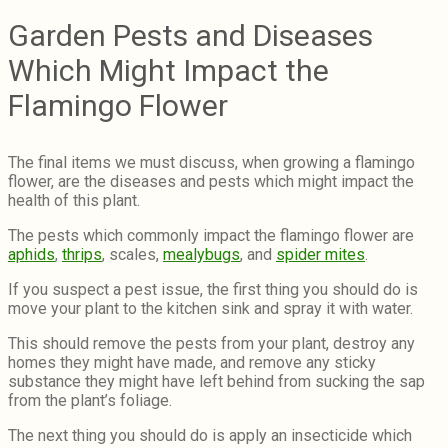
Garden Pests and Diseases
Which Might Impact the
Flamingo Flower
The final items we must discuss, when growing a flamingo
flower, are the diseases and pests which might impact the
health of this plant.
The pests which commonly impact the flamingo flower are
aphids
,
thrips
, scales,
mealybugs
, and
spider mites
.
If you suspect a pest issue, the first thing you should do is
move your plant to the kitchen sink and spray it with water.
This should remove the pests from your plant, destroy any
homes they might have made, and remove any sticky
substance they might have left behind from sucking the sap
from the plant’s foliage.
The next thing you should do is apply an insecticide which