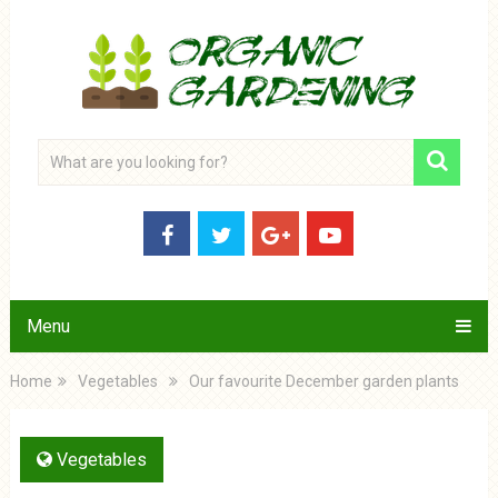
Menu
Home
Vegetables
Our favourite December garden plants
Vegetables