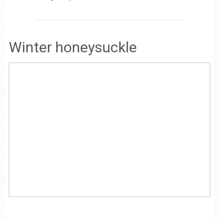
Winter honeysuckle