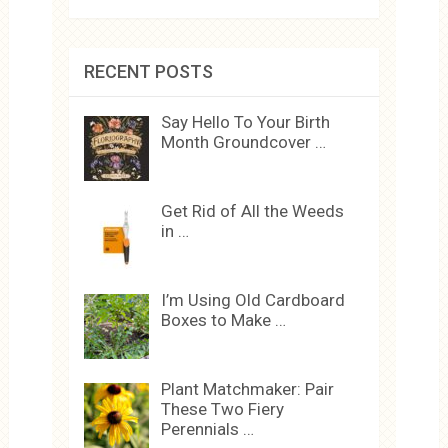
RECENT POSTS
Say Hello To Your Birth
Month Groundcover …
Get Rid of All the Weeds
in …
I’m Using Old Cardboard
Boxes to Make …
Plant Matchmaker: Pair
These Two Fiery
Perennials …