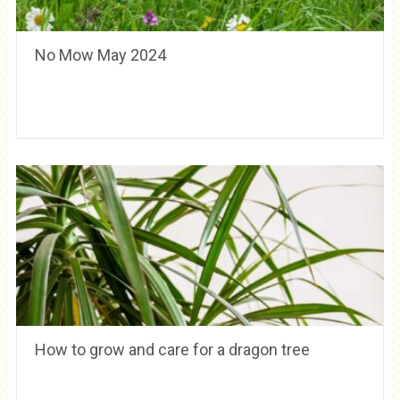
No Mow May 2024
How to grow and care for a dragon tree