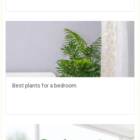
Best plants for a bedroom