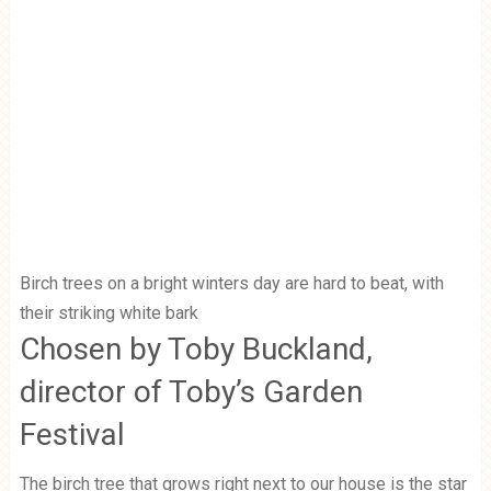
Birch trees on a bright winters day are hard to beat, with
their striking white bark
Chosen by Toby Buckland,
director of Toby’s Garden
Festival
The birch tree that grows right next to our house is the star