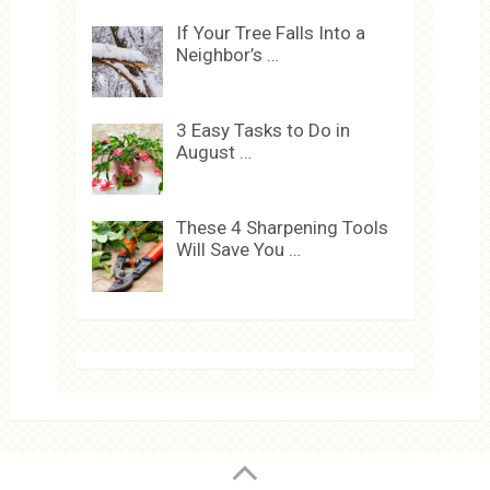
If Your Tree Falls Into a
Neighbor’s …
3 Easy Tasks to Do in
August …
These 4 Sharpening Tools
Will Save You …