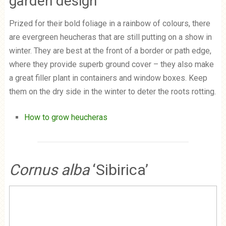
garden design
Prized for their bold foliage in a rainbow of colours, there
are evergreen heucheras that are still putting on a show in
winter. They are best at the front of a border or path edge,
where they provide superb ground cover – they also make
a great filler plant in containers and window boxes. Keep
them on the dry side in the winter to deter the roots rotting.
How to grow heucheras
Cornus alba
‘Sibirica’