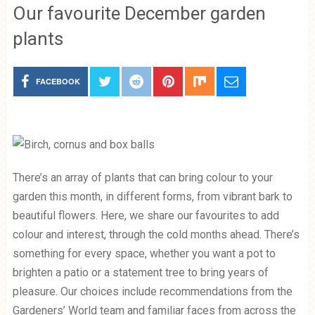
Our favourite December garden
plants
FACEBOOK
There’s an array of plants that can bring colour to your
garden this month, in different forms, from vibrant bark to
beautiful flowers. Here, we share our favourites to add
colour and interest, through the cold months ahead. There’s
something for every space, whether you want a pot to
brighten a patio or a statement tree to bring years of
pleasure. Our choices include recommendations from the
Gardeners’ World team and familiar faces from across the