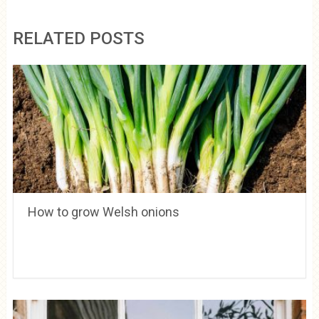
RELATED POSTS
How to grow Welsh onions