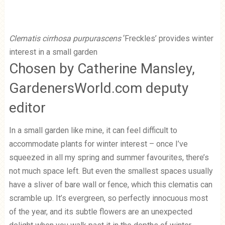
Clematis cirrhosa purpurascens
‘Freckles’ provides winter
interest in a small garden
Chosen by Catherine Mansley,
GardenersWorld.com deputy
editor
In a small garden like mine, it can feel difficult to
accommodate plants for winter interest – once I’ve
squeezed in all my spring and summer favourites, there’s
not much space left. But even the smallest spaces usually
have a sliver of bare wall or fence, which this clematis can
scramble up. It’s evergreen, so perfectly innocuous most
of the year, and its subtle flowers are an unexpected