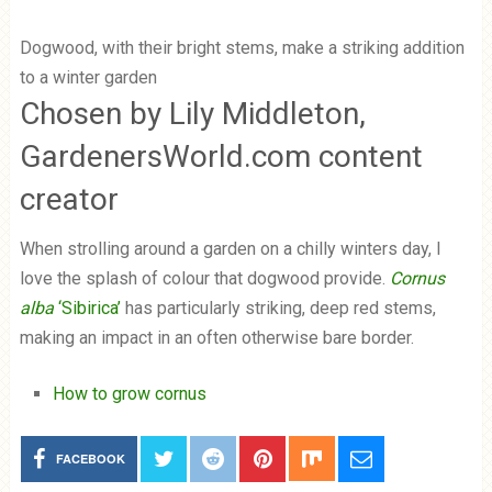
Dogwood, with their bright stems, make a striking addition
to a winter garden
Chosen by Lily Middleton,
GardenersWorld.com content
creator
When strolling around a garden on a chilly winters day, I
love the splash of colour that dogwood provide.
Cornus
alba
‘Sibirica’
has particularly striking, deep red stems,
making an impact in an often otherwise bare border.
How to grow cornus
FACEBOOK