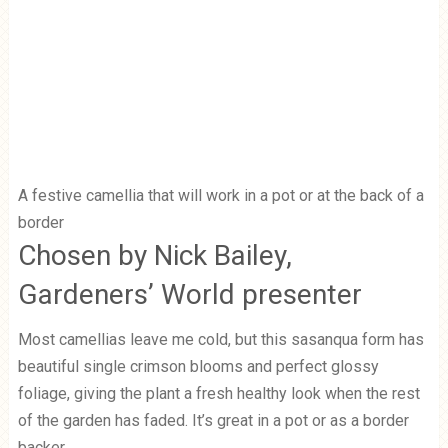
A festive camellia that will work in a pot or at the back of a
border
Chosen by Nick Bailey,
Gardeners’ World presenter
Most camellias leave me cold, but this sasanqua form has
beautiful single crimson blooms and perfect glossy
foliage, giving the plant a fresh healthy look when the rest
of the garden has faded. It’s great in a pot or as a border
backer.