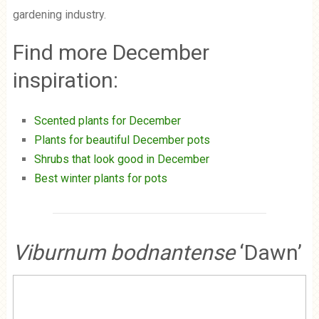
gardening industry.
Find more December
inspiration:
Scented plants for December
Plants for beautiful December pots
Shrubs that look good in December
Best winter plants for pots
Viburnum bodnantense
‘Dawn’