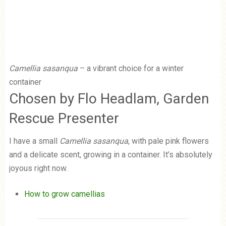
Camellia sasanqua
– a vibrant choice for a winter
container
Chosen by Flo Headlam, Garden
Rescue Presenter
I have a small
Camellia sasanqua
, with pale pink flowers
and a delicate scent, growing in a container. It’s absolutely
joyous right now.
How to grow camellias