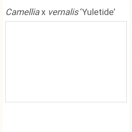
Camellia
x
vernalis
‘Yuletide’