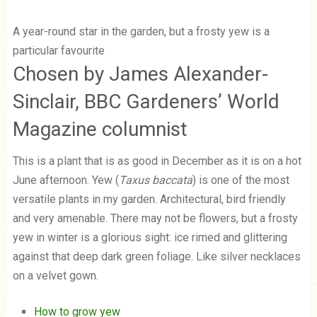
A year-round star in the garden, but a frosty yew is a
particular favourite
Chosen by James Alexander-
Sinclair, BBC Gardeners’ World
Magazine columnist
This is a plant that is as good in December as it is on a hot
June afternoon. Yew (
Taxus baccata
) is one of the most
versatile plants in my garden. Architectural, bird friendly
and very amenable. There may not be flowers, but a frosty
yew in winter is a glorious sight: ice rimed and glittering
against that deep dark green foliage. Like silver necklaces
on a velvet gown.
How to grow yew