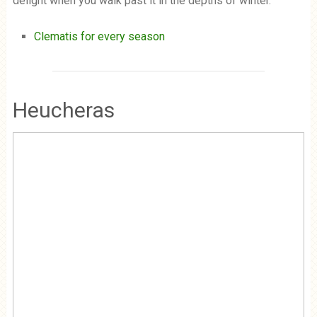
delight when you walk past it in the depths of winter.
Clematis for every season
Heucheras