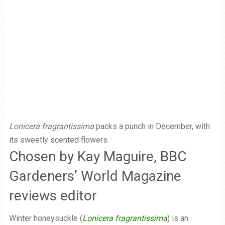
Lonicera fragrantissima
packs a punch in December, with
its sweetly scented flowers
Chosen by Kay Maguire, BBC
Gardeners’ World Magazine
reviews editor
Winter honeysuckle (
Lonicera fragrantissima
) is an