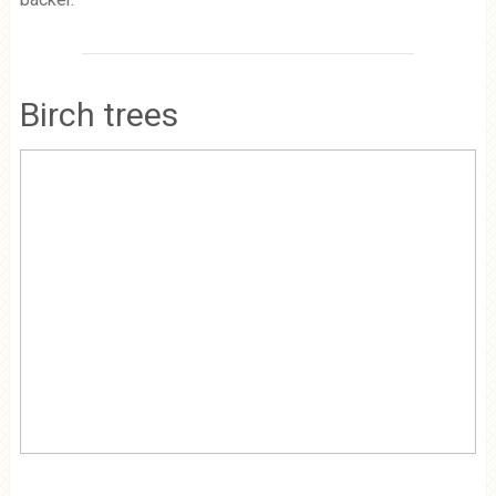
Birch trees