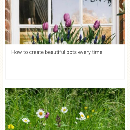
How to create beautiful pots every time