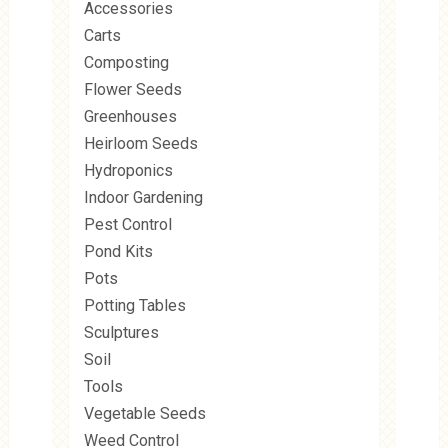
Accessories
Carts
Composting
Flower Seeds
Greenhouses
Heirloom Seeds
Hydroponics
Indoor Gardening
Pest Control
Pond Kits
Pots
Potting Tables
Sculptures
Soil
Tools
Vegetable Seeds
Weed Control